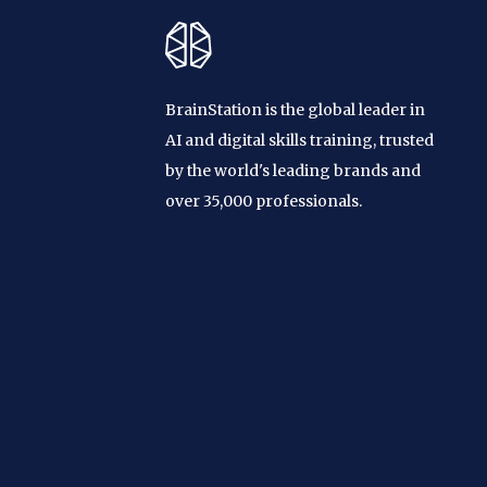
BrainStation is the global leader in
AI and digital skills training, trusted
by the world's leading brands and
over 35,000 professionals.