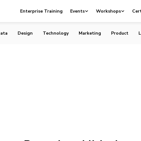
Enterprise Training
Events
Workshops
Cert
ata
Design
Technology
Marketing
Product
L