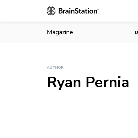
Magazine
D
AUTHOR
Ryan Pernia