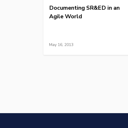
Documenting SR&ED in an
Agile World
May 16, 2013