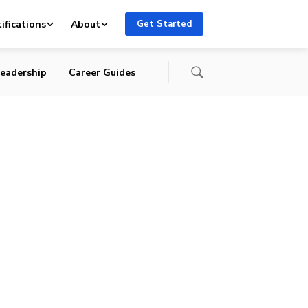
ifications
About
Get Started
eadership
Career Guides