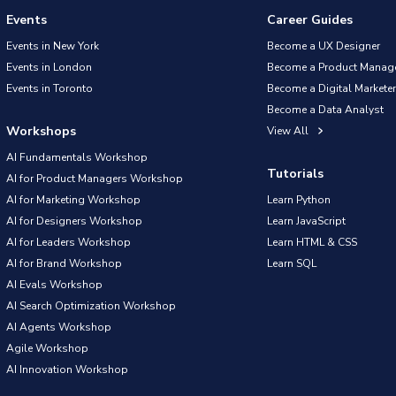
Events
Career Guides
Events in New York
Become a UX Designer
Events in London
Become a Product Manag
Events in Toronto
Become a Digital Marketer
Become a Data Analyst
Workshops
View All
AI Fundamentals Workshop
Tutorials
AI for Product Managers Workshop
AI for Marketing Workshop
Learn Python
AI for Designers Workshop
Learn JavaScript
AI for Leaders Workshop
Learn HTML & CSS
AI for Brand Workshop
Learn SQL
AI Evals Workshop
AI Search Optimization Workshop
AI Agents Workshop
Agile Workshop
AI Innovation Workshop