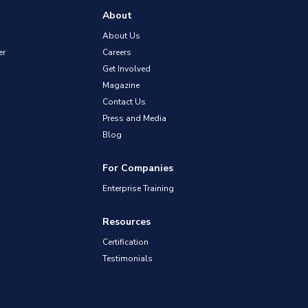
About
About Us
er
Careers
Get Involved
Magazine
Contact Us
Press and Media
Blog
For Companies
Enterprise Training
Resources
Certification
Testimonials