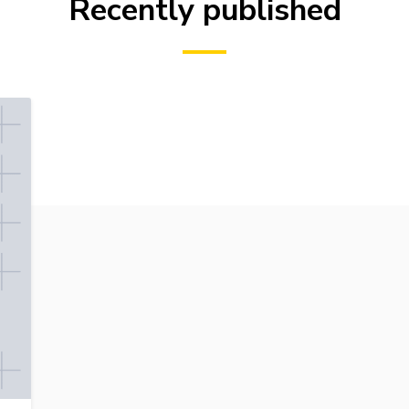
Recently published