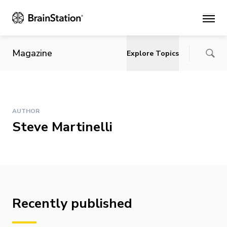
Main
Magazine
Explore Topics
AUTHOR
Steve Martinelli
Recently published