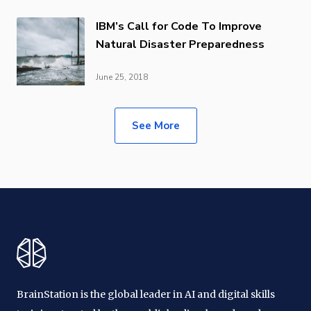
IBM’s Call for Code To Improve
Natural Disaster Preparedness
June 25, 2018
See More
BrainStation is the global leader in AI and digital skills