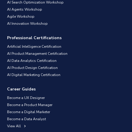
AI Search Optimization Workshop
AI Agents Workshop
Agile Workshop
AI Innovation Workshop
Professional Certifications
Artificial Intelligence Certification
AI Product Management Certification
AI Data Analytics Certification
AI Product Design Certification
AI Digital Marketing Certification
Career Guides
Become a UX Designer
Become a Product Manager
Become a Digital Marketer
Become a Data Analyst
View All