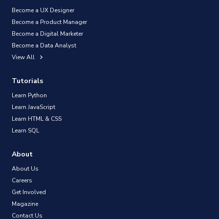
Become a UX Designer
Become a Product Manager
Become a Digital Marketer
Become a Data Analyst
View All
Tutorials
Learn Python
Learn JavaScript
Learn HTML & CSS
Learn SQL
About
About Us
Careers
Get Involved
Magazine
Contact Us