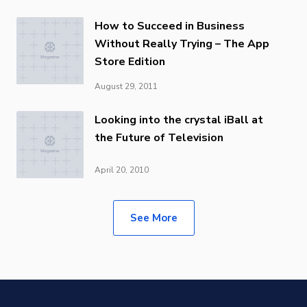
How to Succeed in Business
Without Really Trying – The App
Store Edition
August 29, 2011
Looking into the crystal iBall at
the Future of Television
April 20, 2010
See More