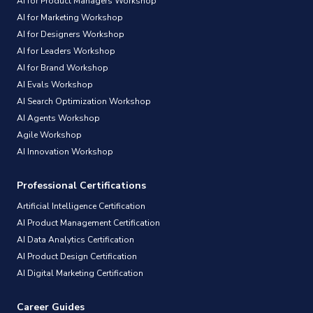
AI for Product Managers Workshop
AI for Marketing Workshop
AI for Designers Workshop
AI for Leaders Workshop
AI for Brand Workshop
AI Evals Workshop
AI Search Optimization Workshop
AI Agents Workshop
Agile Workshop
AI Innovation Workshop
Professional Certifications
Artificial Intelligence Certification
AI Product Management Certification
AI Data Analytics Certification
AI Product Design Certification
AI Digital Marketing Certification
Career Guides