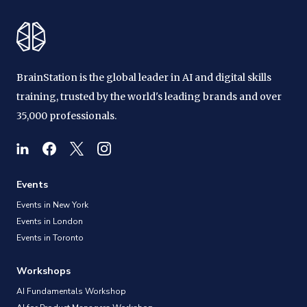
BrainStation is the global leader in AI and digital skills
training, trusted by the world's leading brands and over
35,000 professionals.
Events
Events in New York
Events in London
Events in Toronto
Workshops
AI Fundamentals Workshop