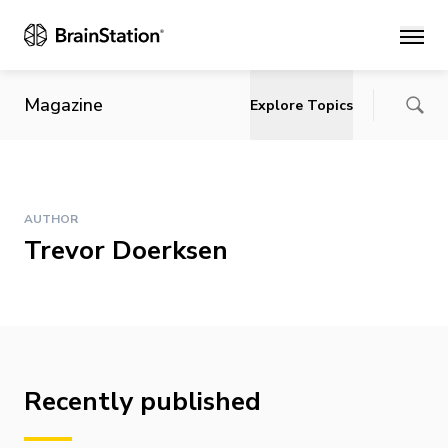
Main
Magazine
Explore Topics
AUTHOR
Trevor Doerksen
Recently published