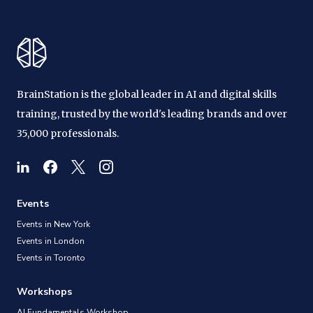
BrainStation is the global leader in AI and digital skills
training, trusted by the world's leading brands and over
35,000 professionals.
Events
Events in New York
Events in London
Events in Toronto
Workshops
AI Fundamentals Workshop