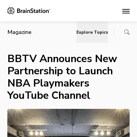
Main
Magazine
Explore Topics
BBTV Announces New
Partnership to Launch
NBA Playmakers
YouTube Channel