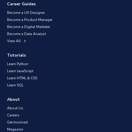
Career Guides
Become a UX Designer
Become a Product Manager
Become a Digital Marketer
Become a Data Analyst
View All
Tutorials
Learn Python
Learn JavaScript
Learn HTML & CSS
Learn SQL
About
About Us
Careers
Get Involved
Magazine