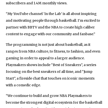
subscribers and 1.4M monthly views.
“My YouTube channel ‘In the Lab’ is all about inspiring
and motivating people through basketball. I’m excited to
partner with BBTV and the NBA to create high caliber
content to engage with our community and fanbase.”
The programming is not just about basketball, as it
ranges from NBA culture, to fitness, to fashion, and even
gaming in order to appeal to a larger audience.
Playmakers shows include “Best of Sneakers”, a series
focusing on the best sneakers of all time, and “Jump
Start”, a fireside chat that touches on iconic moments
with a comedic edge.
“We continue to build and grow NBA Playmakers to
become the strongest digital ecosystem for the basketball