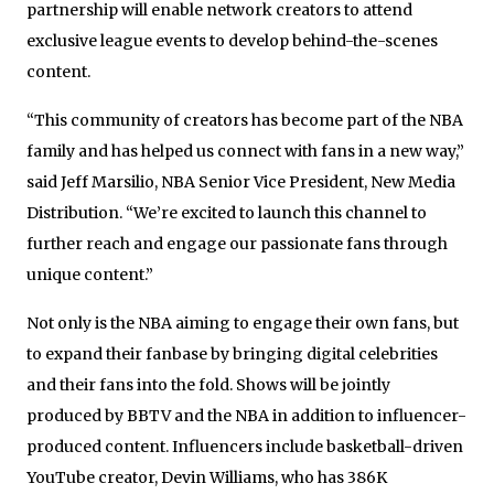
partnership will enable network creators to attend
exclusive league events to develop behind-the-scenes
content.
“This community of creators has become part of the NBA
family and has helped us connect with fans in a new way,”
said Jeff Marsilio, NBA Senior Vice President, New Media
Distribution. “We’re excited to launch this channel to
further reach and engage our passionate fans through
unique content.”
Not only is the NBA aiming to engage their own fans, but
to expand their fanbase by bringing digital celebrities
and their fans into the fold. Shows will be jointly
produced by BBTV and the NBA in addition to influencer-
produced content. Influencers include basketball-driven
YouTube creator, Devin Williams, who has 386K