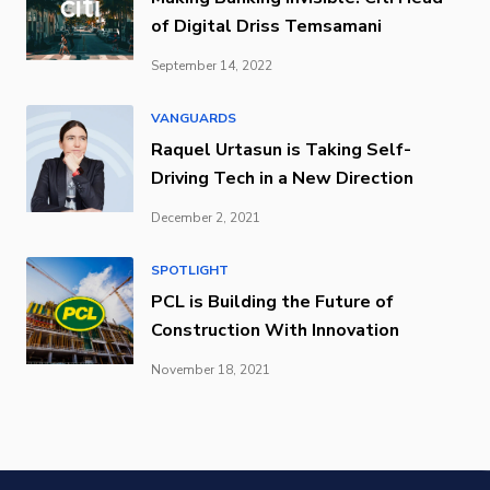
of Digital Driss Temsamani
September 14, 2022
VANGUARDS
Raquel Urtasun is Taking Self-
Driving Tech in a New Direction
December 2, 2021
SPOTLIGHT
PCL is Building the Future of
Construction With Innovation
November 18, 2021