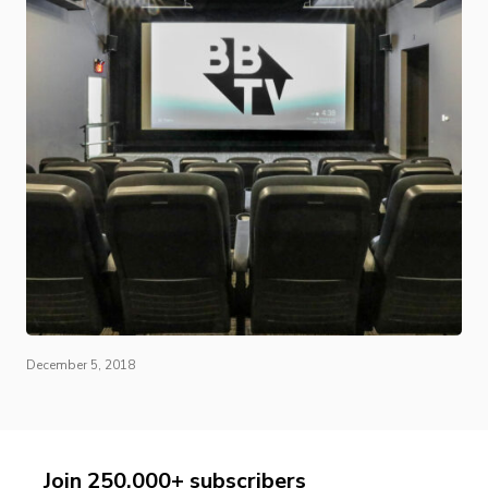
December 5, 2018
Join 250,000+ subscribers