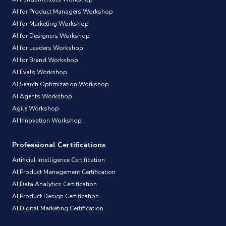
AI for Product Managers Workshop
AI for Marketing Workshop
AI for Designers Workshop
AI for Leaders Workshop
AI for Brand Workshop
AI Evals Workshop
AI Search Optimization Workshop
AI Agents Workshop
Agile Workshop
AI Innovation Workshop
Professional Certifications
Artificial Intelligence Certification
AI Product Management Certification
AI Data Analytics Certification
AI Product Design Certification
AI Digital Marketing Certification