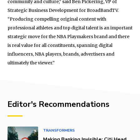
community and culture,” said Ben Pickering, VP of
Strategic Business Development for BroadBandTV.
“Producing compelling original content with
professional athletes and top digital talent is an important
strategic move for the NBA Playmakers brand and there
is real value for all constituents, spanning digital
influencers, NBA players, brands, advertisers and
ultimately the viewer.”
Editor's Recommendations
TRANSFORMERS
Making Banking Invisible: Citi Head