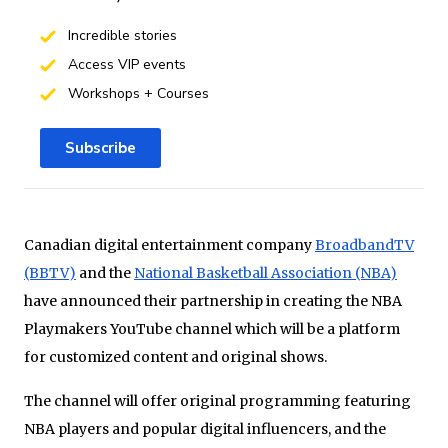
Incredible stories
Access VIP events
Workshops + Courses
Subscribe
Canadian digital entertainment company
BroadbandTV
(BBTV)
and the
National Basketball Association (NBA)
have announced their partnership in creating the NBA
Playmakers YouTube channel which will be a platform
for customized content and original shows.
The channel will offer original programming featuring
NBA players and popular digital influencers, and the