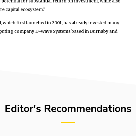
potential for substantial return on investment, while also
re capital ecosystem.”
 which first launched in 2001, has already invested many
puting company D-Wave Systems based in Burnaby and
Editor's Recommendations