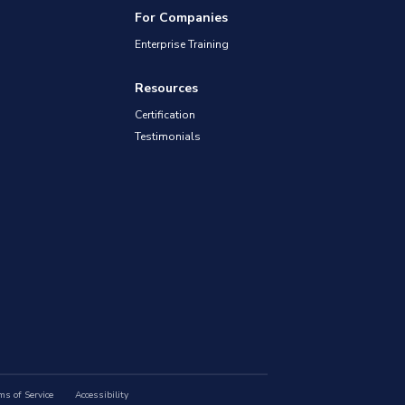
For Companies
Enterprise Training
Resources
Certification
Testimonials
ms of Service
Accessibility