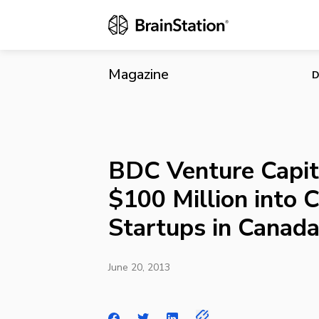
BDC Venture 
Canada
Magazine
D
BDC Venture Capita
$100 Million into 
Startups in Canad
June 20, 2013