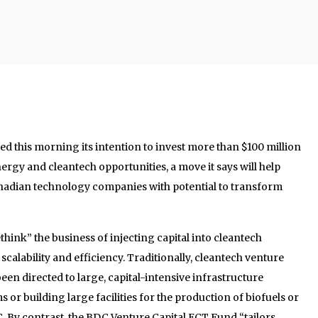
 this morning its intention to invest more than $100 million
ergy and cleantech opportunities, a move it says will help
anadian technology companies with potential to transform
hink” the business of injecting capital into cleantech
scalability and efficiency. Traditionally, cleantech venture
een directed to large, capital-intensive infrastructure
s or building large facilities for the production of biofuels or
 By contrast, the BDC Venture Capital ECT Fund “tailors