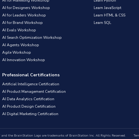
AI for Marketing Workshop
Learn Python
AI for Designers Workshop
Learn JavaScript
AI for Leaders Workshop
Learn HTML & CSS
AI for Brand Workshop
Learn SQL
AI Evals Workshop
AI Search Optimization Workshop
AI Agents Workshop
Agile Workshop
AI Innovation Workshop
Professional Certifications
Artificial Intelligence Certification
AI Product Management Certification
AI Data Analytics Certification
AI Product Design Certification
AI Digital Marketing Certification
nd the BrainStation Logo are trademarks of BrainStation Inc. All Rights Reserved.
Ter