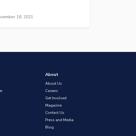
vember 18, 2021
About
About Us
er
Careers
Get Involved
Magazine
Contact Us
Press and Media
Blog