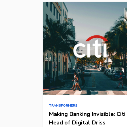
TRANSFORMERS
Making Banking Invisible: Citi
Head of Digital Driss