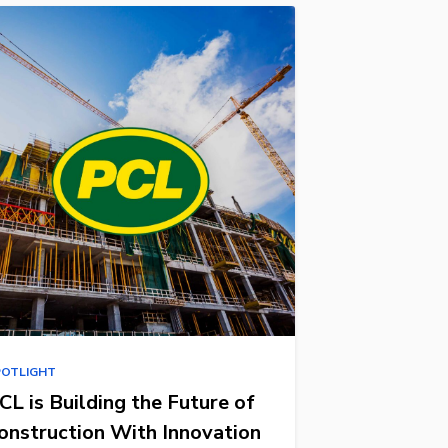
POTLIGHT
CL is Building the Future of
onstruction With Innovation