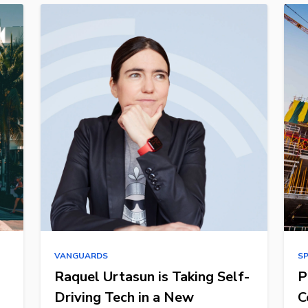
VANGUARDS
S
Raquel Urtasun is Taking Self-
P
Driving Tech in a New
C