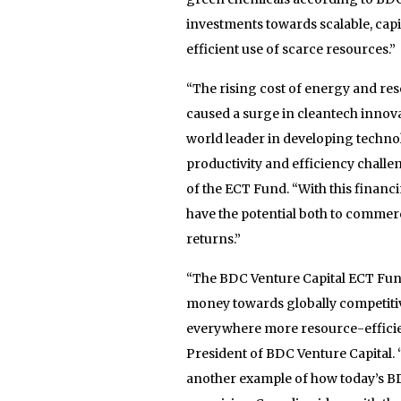
investments towards scalable, capi
efficient use of scarce resources.”
“The rising cost of energy and res
caused a surge in cleantech innova
world leader in developing techno
productivity and efficiency chall
of the ECT Fund. “With this financ
have the potential both to commerc
returns.”
“The BDC Venture Capital ECT Fund
money towards globally competiti
everywhere more resource-efficien
President of BDC Venture Capital. 
another example of how today’s BD