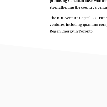
promising Canadian ideas with the 
strengthening the country’s ventu
The BDC Venture Capital ECT Fund,
ventures, including quantum com
Regen Energy in Toronto.