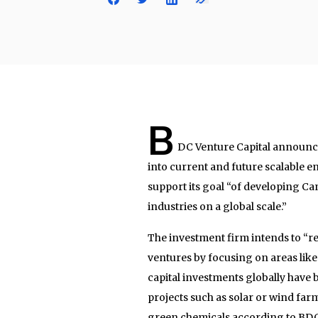
B
DC Venture Capital announced
into current and future scalable en
support its goal “of developing C
industries on a global scale.”
The investment firm intends to “ret
ventures by focusing on areas like 
capital investments globally have b
projects such as solar or wind farm
green chemicals according to BDC.