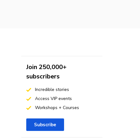
Join 250,000+
subscribers
Incredible stories
Access VIP events
Workshops + Courses
Subscribe