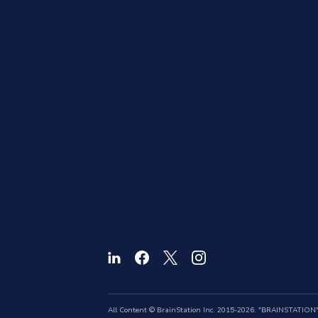
All Content © BrainStation Inc. 2015-2026. "BRAINSTATION" a