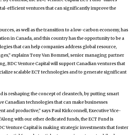
tal-efficient ventures that can significantly improve the
ources, as well as the transition to a low-carbon economy, has
tion in Canada, and this country has the opportunity to be a
logies that can help companies address global resource,
enges,” explains Tony Van Bommel, senior managing partner
ing, BDC Venture Capital will support Canadian ventures that
ialize scalable ECT technologies and to generate significant
 is reshaping the concept of cleantech, by putting smart
ve Canadian technologies that can make businesses
t and productive,” says Paul Kirkconnell, Executive Vice-
“Along with our other dedicated funds, the ECT Fund is
C Venture Capital is making strategic investments that foster