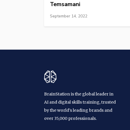
Temsamani
September 14, 2022
BrainStation is the global leader in
AI and digital skills training, trusted
by the world's leading brands and
over 35,000 professionals.