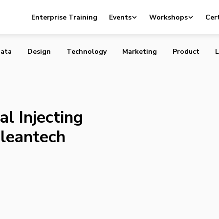
Capital Injecting $100 Million into Cleantech Startups in
Enterprise Training
Events
Workshops
Cert
ata
Design
Technology
Marketing
Product
L
l Injecting
Cleantech
a