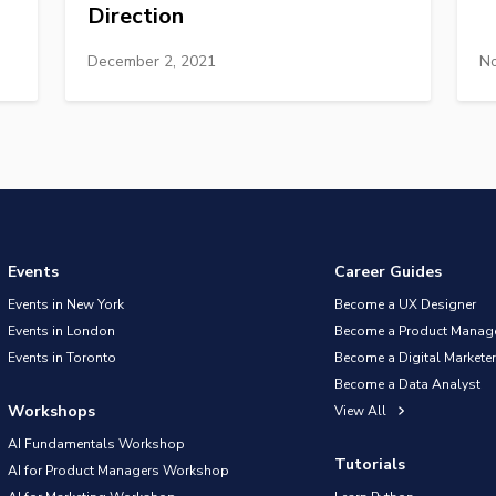
Direction
December 2, 2021
No
Events
Career Guides
Events in New York
Become a UX Designer
Events in London
Become a Product Manag
Events in Toronto
Become a Digital Marketer
Become a Data Analyst
Workshops
View All
AI Fundamentals Workshop
Tutorials
AI for Product Managers Workshop