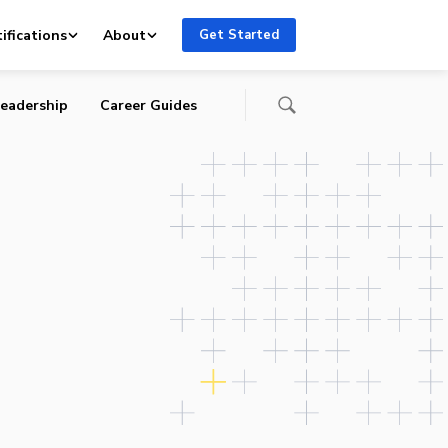
ifications
About
Get Started
eadership
Career Guides