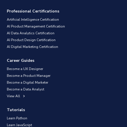
Professional Certifications
Artificial Intelligence Certification
AI Product Management Certification
AI Data Analytics Certification
AI Product Design Certification
AI Digital Marketing Certification
Career Guides
Become a UX Designer
Become a Product Manager
Become a Digital Marketer
Become a Data Analyst
View All
Tutorials
Learn Python
Learn JavaScript