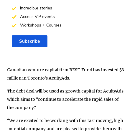
Incredible stories
Access VIP events
Workshops + Courses
Subscribe
Canadian venture capital firm BEST Fund has invested $3
million in Toronto’s AcuityAds.
The debt deal will be used as growth capital for AcuityAds,
which aims to “continue to accelerate the rapid sales of
the company.”
“We are excited to be working with this fast moving, high
potential company and are pleased to provide them with