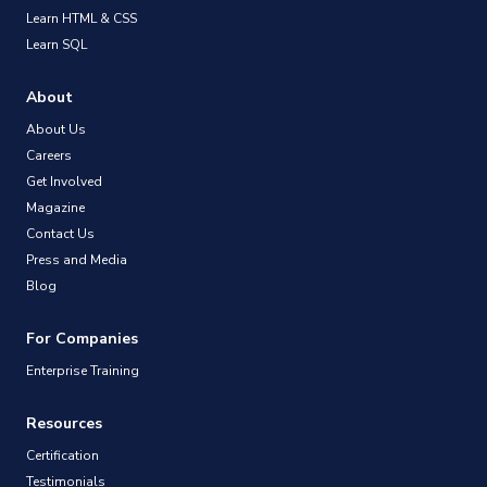
Learn HTML & CSS
Learn SQL
About
About Us
Careers
Get Involved
Magazine
Contact Us
Press and Media
Blog
For Companies
Enterprise Training
Resources
Certification
Testimonials