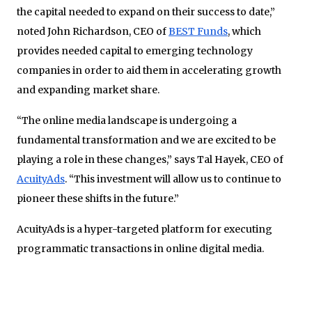
the capital needed to expand on their success to date,”
noted John Richardson, CEO of
BEST Funds
, which
provides needed capital to emerging
technology
companies in order to aid them in accelerating growth
and expanding market share.
“The online media landscape is undergoing a
fundamental transformation and we are excited to be
playing a role in these changes,” says Tal Hayek, CEO of
AcuityAds
. “This investment will allow us to continue to
pioneer these shifts in the future.”
AcuityAds is a hyper-targeted platform for executing
programmatic transactions in online digital media.