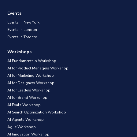
Events
Events in New York
Events in London
Events in Toronto
Workshops
AI Fundamentals Workshop
AI for Product Managers Workshop
AI for Marketing Workshop
AI for Designers Workshop
AI for Leaders Workshop
AI for Brand Workshop
AI Evals Workshop
AI Search Optimization Workshop
AI Agents Workshop
Agile Workshop
AI Innovation Workshop