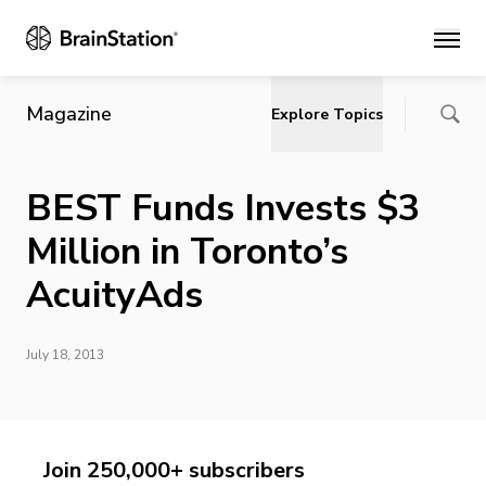
Main
Magazine
Explore Topics
BEST Funds Invests $3
Million in Toronto’s
AcuityAds
July 18, 2013
Join 250,000+ subscribers