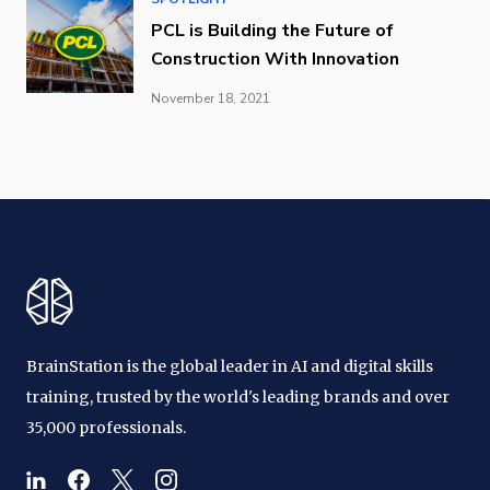
PCL is Building the Future of
Construction With Innovation
November 18, 2021
BrainStation is the global leader in AI and digital skills
training, trusted by the world's leading brands and over
35,000 professionals.