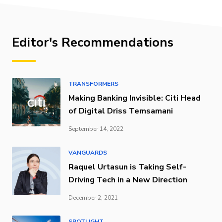
Editor's Recommendations
TRANSFORMERS
Making Banking Invisible: Citi Head
of Digital Driss Temsamani
September 14, 2022
VANGUARDS
Raquel Urtasun is Taking Self-
Driving Tech in a New Direction
December 2, 2021
SPOTLIGHT