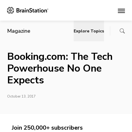
Main
Magazine
Explore Topics
Booking.com: The Tech
Powerhouse No One
Expects
October 13, 2017
Join 250,000+ subscribers