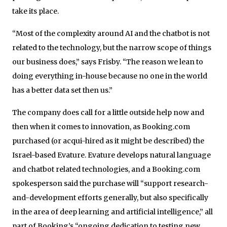
take its place.
“Most of the complexity around AI and the chatbot is not
related to the technology, but the narrow scope of things
our business does,” says Frisby. “The reason we lean to
doing everything in-house because no one in the world
has a better data set then us.”
The company does call for a little outside help now and
then when it comes to innovation, as Booking.com
purchased (or acqui-hired as it might be described) the
Israel-based Evature. Evature develops natural language
and chatbot related technologies, and a Booking.com
spokesperson said the purchase will “support research-
and-development efforts generally, but also specifically
in the area of deep learning and artificial intelligence,” all
part of Booking’s “ongoing dedication to testing new