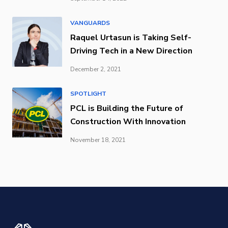
VANGUARDS
Raquel Urtasun is Taking Self-
Driving Tech in a New Direction
December 2, 2021
SPOTLIGHT
PCL is Building the Future of
Construction With Innovation
November 18, 2021