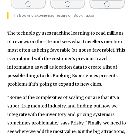
The Booking Experiences feature on Booking.com.
The technology uses machine learning to read millions
of reviews on the site and sees what travellers mention
most often as being favorable (or not so favorable). This
is combined with the customer’s previous travel
information as well as location data to create a list of
possible things to do. Booking Experiences presents
problems if it’s going to expand to new cities.
“Some of the complexities of scaling out are that it’s a
super-fragmented industry, and finding out how we
integrate with the inventory and pricing systems is
sometimes problematic,” says Frisby. “Finally, we need to
see where we add the most value. Is it the big attractions,