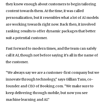
they knew enough about customers to begin tailoring
content towards them. At the time, it was called
personalization, but it resembles what a lot of AI models
are working towards right now. Back then, it involved
ranking results to offer dynamic packages that better
suit a potential customer.
Fast forward to modern times, and the team can safely
call it AI, though not before saying it’s all in the name of
the customer.
“We always say we are a customer-first company but we
innovate through technology,” says Gillian Tans, co-
founder and CEO of Booking.com. “We make sure to
keep delivering through mobile, but now you see
machine learning and AI.”