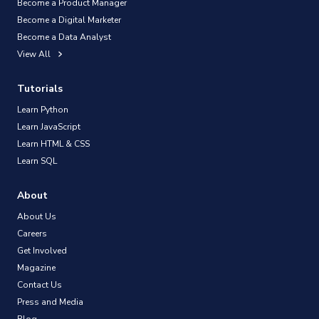
Become a Product Manager
Become a Digital Marketer
Become a Data Analyst
View All
Tutorials
Learn Python
Learn JavaScript
Learn HTML & CSS
Learn SQL
About
About Us
Careers
Get Involved
Magazine
Contact Us
Press and Media
Blog