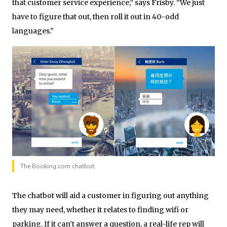
that customer service experience,” says Frisby. “We just
have to figure that out, then roll it out in 40-odd
languages.”
The Booking.com chatbot.
The chatbot will aid a customer in figuring out anything
they may need, whether it relates to finding wifi or
parking. If it can’t answer a question, a real-life rep will