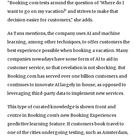
“Booking.com tests around the question of ‘Where do I
want to go on my vacation?’ and strives to make that
decision easier for customers,” she adds.
As Tans mentions, the company uses AI and machine
learning, among other techniques, to offer customers the
best experience possible when booking a vacation. Many
companies nowadays have some form of AI to aid in
customer service, so that revelation is not shocking. But
Booking.com has served over one billion customers and
continues to innovate AI largely in-house, as opposed to
leveraging third-party data to implement new services.
This type of curated knowledge is shown front and
centre in Booking.com’s new Booking Experiences
predictive learning feature. If customers book travel to
one of the cities undergoing testing, such as Amsterdam,