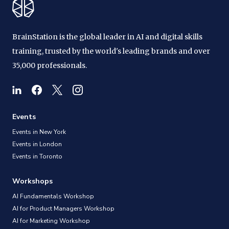
BrainStation is the global leader in AI and digital skills
training, trusted by the world's leading brands and over
35,000 professionals.
Events
Events in New York
Events in London
Events in Toronto
Workshops
AI Fundamentals Workshop
AI for Product Managers Workshop
AI for Marketing Workshop