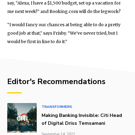
say, “Alexa, I have a $1,500 budget, set up a vacation for
me next week!” and Booking.com will do the legwork?
“I would fancy our chances at being able to do a pretty
good job at that,” says Frisby. “We’ve never tried, but I
would be first in line to do it.”
Editor's Recommendations
TRANSFORMERS
Making Banking Invisible: Citi Head
of Digital Driss Temsamani
September 14, 2022