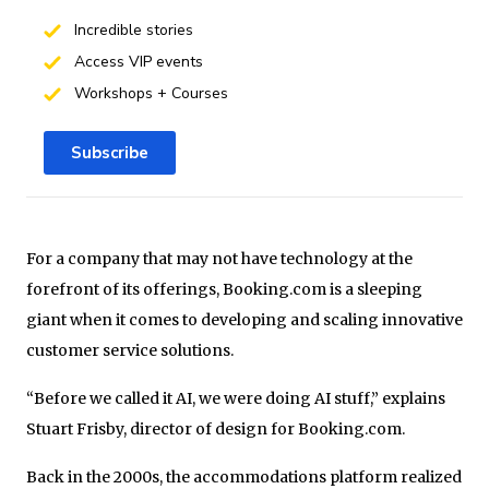
Incredible stories
Access VIP events
Workshops + Courses
Subscribe
For a company that may not have technology at the
forefront of its offerings, Booking.com is a sleeping
giant when it comes to developing and scaling innovative
customer service solutions.
“Before we called it AI, we were doing AI stuff,” explains
Stuart Frisby, director of design for Booking.com.
Back in the 2000s, the accommodations platform realized