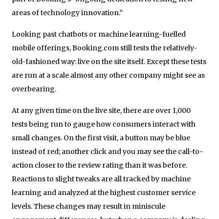
areas of technology innovation.”
Looking past chatbots or machine learning-fuelled
mobile offerings, Booking.com still tests the relatively-
old-fashioned way: live on the site itself. Except these tests
are run at a scale almost any other company might see as
overbearing.
At any given time on the live site, there are over 1,000
tests being run to gauge how consumers interact with
small changes. On the first visit, a button may be blue
instead of red; another click and you may see the call-to-
action closer to the review rating than it was before.
Reactions to slight tweaks are all tracked by machine
learning and analyzed at the highest customer service
levels. These changes may result in miniscule