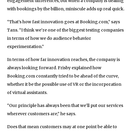
engagement differences, but when a company is dealing
with bookings by the billion, miniscule adds up real quick.
“That’s how fast innovation goes at Booking.com,” says
Tans. “I think we’re one of the biggest testing companies
in terms of how we do audience behavior
experimentation.”
In terms of how far innovation reaches, the company is
always looking forward. Frisby explained how
Booking.com constantly tried to be ahead of the curve,
whether it be the possible use of VR or the incorporation
of virtual assistants.
“Our principle has always been that we’ll put our services
wherever customers are,” he says.
Does that mean customers may at one point be able to