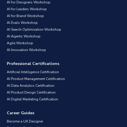
AI for Designers Workshop
AI for Leaders Workshop
AI for Brand Workshop
AI Evals Workshop
AI Search Optimization Workshop
AI Agents Workshop
Agile Workshop
AI Innovation Workshop
Professional Certifications
Artificial Intelligence Certification
AI Product Management Certification
AI Data Analytics Certification
AI Product Design Certification
AI Digital Marketing Certification
Career Guides
Become a UX Designer