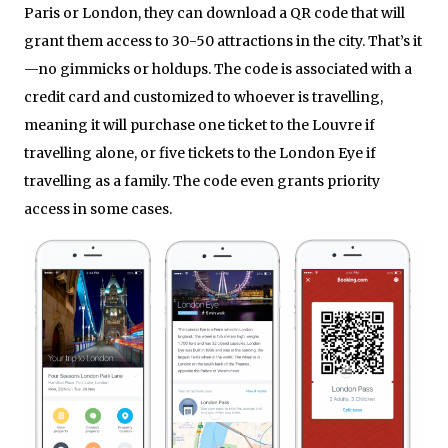
Paris or London, they can download a QR code that will
grant them access to 30-50 attractions in the city. That’s it
—no gimmicks or holdups. The code is associated with a
credit card and customized to whoever is travelling,
meaning it will purchase one ticket to the Louvre if
travelling alone, or five tickets to the London Eye if
travelling as a family. The code even grants priority
access in some cases.