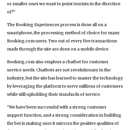
or smaller ones we want to point tourists in the direction
of?”
The Booking Experiences process is done all on a
smartphone, the processing method of choice for many
Booking.com users. Two out of every five transactions
made through the site are done on a mobile device.
Booking.com also employs a chatbot for customer
service needs. Chatbots are not revolutionary in the
industry, but the site has learned to master the technology
by leveraging the platform to serve millions of customers
while still upholding their standards of service.
“We have been successful with a strong customer
support function, and a strong consideration in building
the bot is making sure it mirrors the positive qualities of