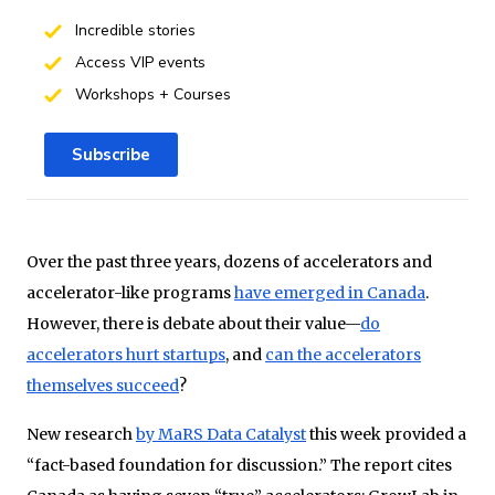
Incredible stories
Access VIP events
Workshops + Courses
Subscribe
Over the past three years, dozens of accelerators and
accelerator-like programs
have emerged in Canada
.
However, there is debate about their value—
do
accelerators hurt startups
, and
can the accelerators
themselves succeed
?
New research
by MaRS Data Catalyst
this week provided a
“fact-based foundation for discussion.” The report cites