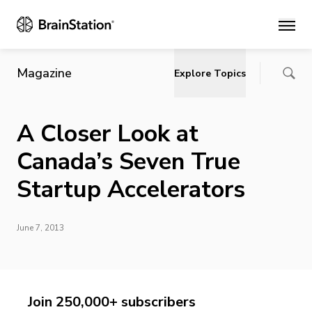
Main
Magazine
Explore Topics
A Closer Look at
Canada’s Seven True
Startup Accelerators
June 7, 2013
Join 250,000+ subscribers