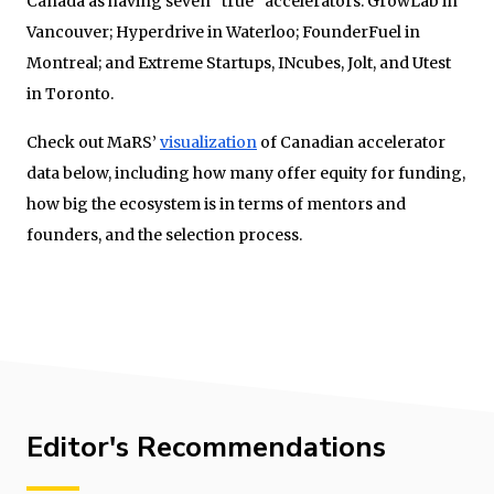
Canada as having seven “true” accelerators: GrowLab in
Vancouver; Hyperdrive in Waterloo; FounderFuel in
Montreal; and Extreme Startups, INcubes, Jolt, and Utest
in Toronto.
Check out MaRS’
visualization
of Canadian accelerator
data below, including how many offer equity for funding,
how big the ecosystem is in terms of mentors and
founders, and the selection process.
Editor's Recommendations