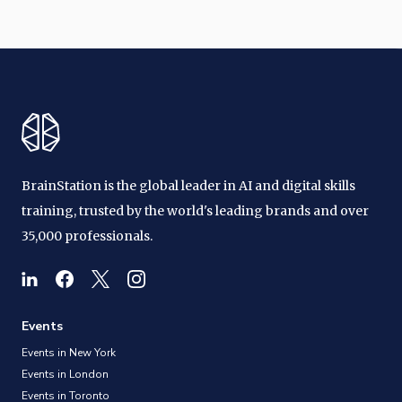
BrainStation is the global leader in AI and digital skills
training, trusted by the world's leading brands and over
35,000 professionals.
Events
Events in New York
Events in London
Events in Toronto