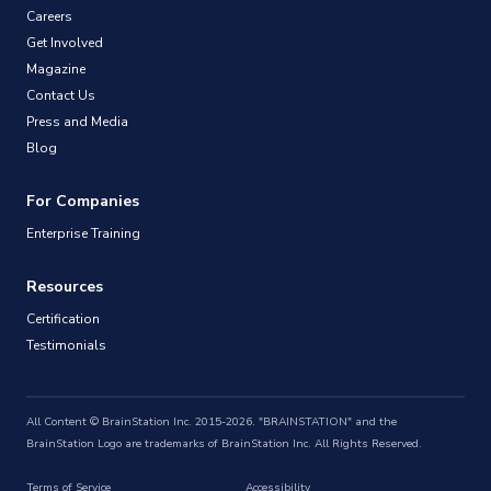
Careers
Get Involved
Magazine
Contact Us
Press and Media
Blog
For Companies
Enterprise Training
Resources
Certification
Testimonials
All Content © BrainStation Inc. 2015-2026. "BRAINSTATION" and the
BrainStation Logo are trademarks of BrainStation Inc. All Rights Reserved.
Terms of Service
Accessibility