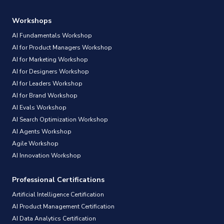
Workshops
AI Fundamentals Workshop
AI for Product Managers Workshop
AI for Marketing Workshop
AI for Designers Workshop
AI for Leaders Workshop
AI for Brand Workshop
AI Evals Workshop
AI Search Optimization Workshop
AI Agents Workshop
Agile Workshop
AI Innovation Workshop
Professional Certifications
Artificial Intelligence Certification
AI Product Management Certification
AI Data Analytics Certification