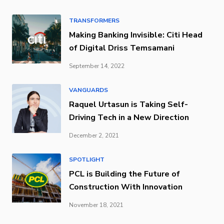
TRANSFORMERS
Making Banking Invisible: Citi Head
of Digital Driss Temsamani
September 14, 2022
VANGUARDS
Raquel Urtasun is Taking Self-
Driving Tech in a New Direction
December 2, 2021
SPOTLIGHT
PCL is Building the Future of
Construction With Innovation
November 18, 2021