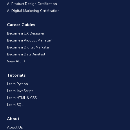
AI Product Design Certification
AI Digital Marketing Certification
Career Guides
Become a UX Designer
Become a Product Manager
Become a Digital Marketer
Become a Data Analyst
View All
Tutorials
Learn Python
Learn JavaScript
Learn HTML & CSS
Learn SQL
About
About Us