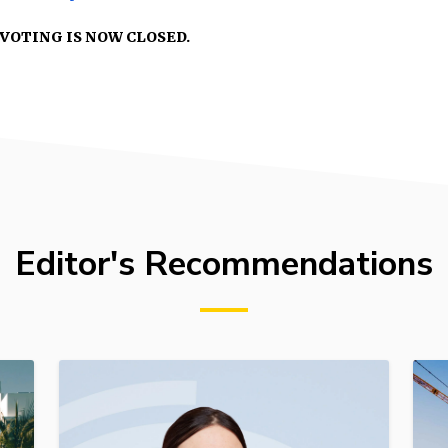
VOTING IS NOW CLOSED.
Editor's Recommendations