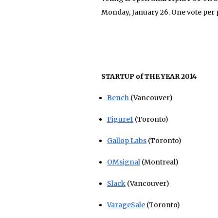
Monday, January 26. One vote per 
STARTUP of THE YEAR 2014
Bench
(Vancouver)
Figure1
(Toronto)
Gallop Labs
(Toronto)
OMsignal
(Montreal)
Slack
(Vancouver)
VarageSale
(Toronto)