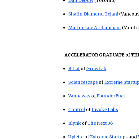
Dan Debow
(Toronto)
Shafin Diamond Tejani
(Vancouv
Martin-Luc Archambaut
(Montre
ACCELERATOR GRADUATE of THE
BitLit
of
GrowLab
Sciencescape
of
Extreme Startu
Vanhawks
of
FounderFuel
Control
of
Invoke Labs
Blynk
of
The Next 36
Uplette
of
Extreme Startups
and