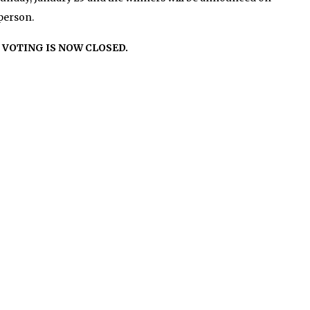
person.
VOTING IS NOW CLOSED.