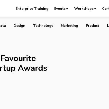
 Your Favourite 2014 Canadian Startup Awards Finalists
Enterprise Training
Events
Workshops
Cert
ata
Design
Technology
Marketing
Product
L
Favourite
artup Awards