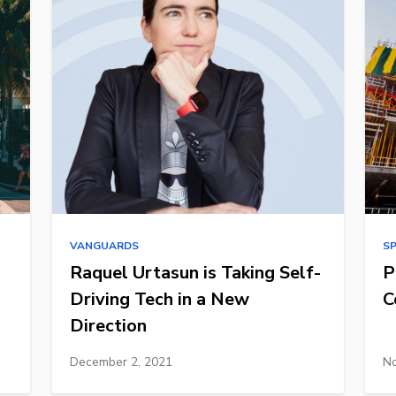
VANGUARDS
S
Raquel Urtasun is Taking Self-
P
Driving Tech in a New
C
Direction
December 2, 2021
No