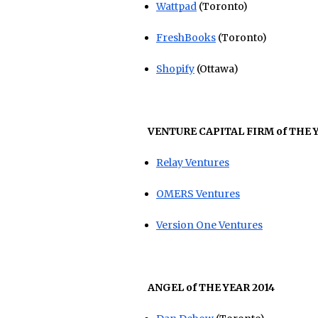
Wattpad
(Toronto)
FreshBooks
(Toronto)
Shopify
(Ottawa)
VENTURE CAPITAL FIRM of THE Y
Relay Ventures
OMERS Ventures
Version One Ventures
ANGEL of THE YEAR 2014