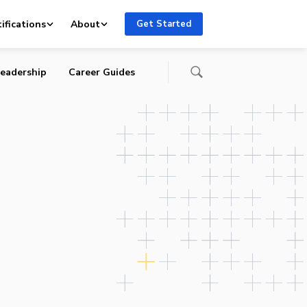
ifications
About
Get Started
eadership
Career Guides