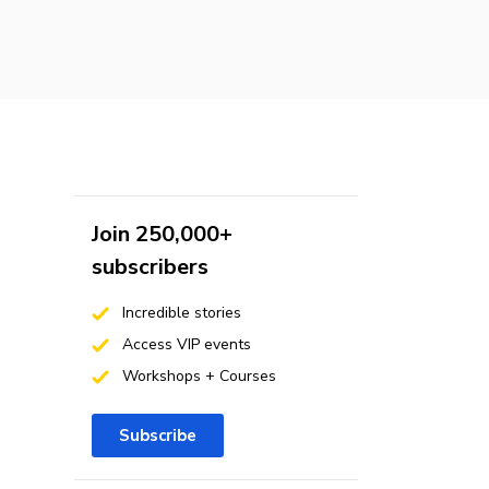
Join 250,000+
subscribers
Incredible stories
Access VIP events
Workshops + Courses
Subscribe