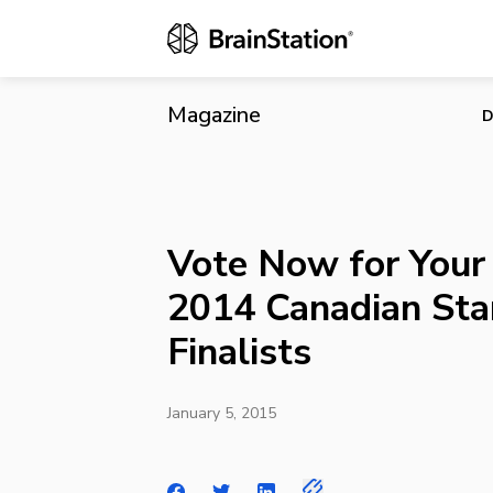
Vote Now for
Magazine
D
Vote Now for Your 
2014 Canadian St
Finalists
January 5, 2015