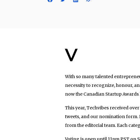
V
With so many talented entrepreneu
necessity to recognize, honour, an
now the Canadian Startup Awards h
This year, Techvibes received over
tweets, and our nomination form. 
from the editorial team. Each catego
Voting is open until 11pm PST on 