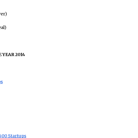
er)
al)
 YEAR 2014
ps
500 Startups