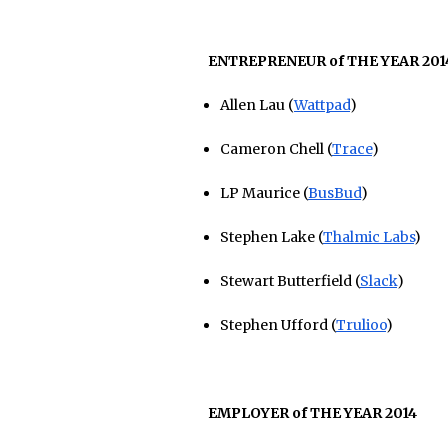
ENTREPRENEUR of THE YEAR 201
Allen Lau (
Wattpad
)
Cameron Chell (
Trace
)
LP Maurice (
BusBud
)
Stephen Lake (
Thalmic Labs
)
Stewart Butterfield (
Slack
)
Stephen Ufford (
Trulioo
)
EMPLOYER of THE YEAR 2014