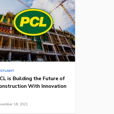
POTLIGHT
CL is Building the Future of
onstruction With Innovation
vember 18, 2021