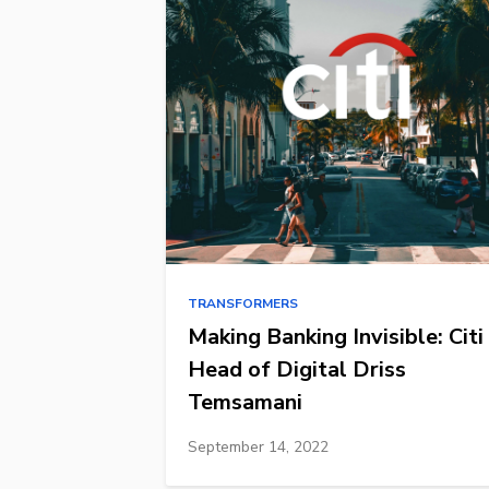
TRANSFORMERS
Making Banking Invisible: Citi
Head of Digital Driss
Temsamani
September 14, 2022