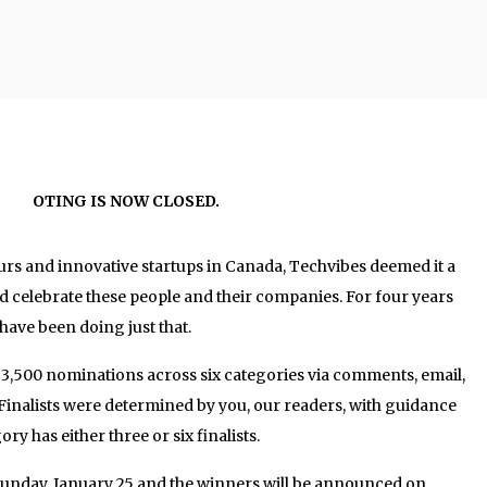
OTING IS NOW CLOSED.
rs and innovative startups in Canada, Techvibes deemed it a
d celebrate these people and their companies. For four years
ave been doing just that.
 3,500 nominations across six categories via comments, email,
Finalists were determined by you, our readers, with guidance
ry has either three or six finalists.
Sunday, January 25 and the winners will be announced on