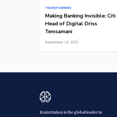
TRANSFORMERS
Making Banking Invisible: Citi
Head of Digital Driss
Temsamani
September 14, 2022
BrainStation is the global leader in