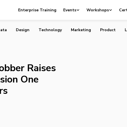
rtup Jobber Raises $500,000 from Version One Ventures 
Enterprise Training
Events
Workshops
Cert
ata
Design
Technology
Marketing
Product
L
obber Raises
sion One
rs