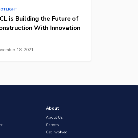
POTLIGHT
CL is Building the Future of
onstruction With Innovation
vember 18, 2021
About
About Us
er
Careers
Get Involved