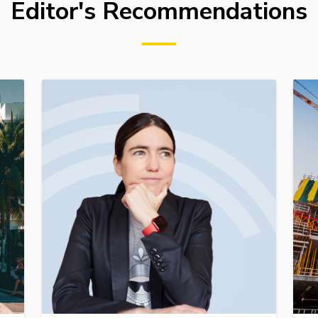
Editor's Recommendations