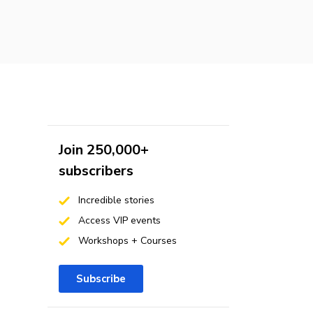
Join 250,000+
subscribers
Incredible stories
Access VIP events
Workshops + Courses
Subscribe