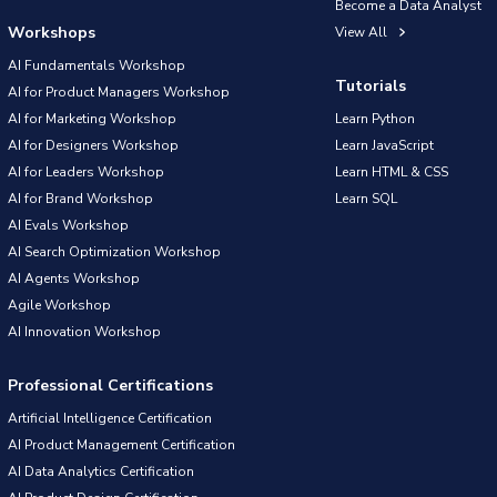
Become a Data Analyst
Workshops
View All
AI Fundamentals Workshop
Tutorials
AI for Product Managers Workshop
AI for Marketing Workshop
Learn Python
AI for Designers Workshop
Learn JavaScript
AI for Leaders Workshop
Learn HTML & CSS
AI for Brand Workshop
Learn SQL
AI Evals Workshop
AI Search Optimization Workshop
AI Agents Workshop
Agile Workshop
AI Innovation Workshop
Professional Certifications
Artificial Intelligence Certification
AI Product Management Certification
AI Data Analytics Certification