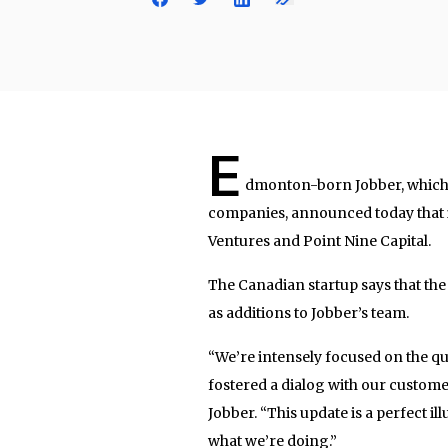
E
dmonton-born Jobber, which s
companies, announced today that i
Ventures and Point Nine Capital.
The Canadian startup says that th
as additions to Jobber’s team.
“We’re intensely focused on the qua
fostered a dialog with our customer
Jobber. “This update is a perfect i
what we’re doing.”