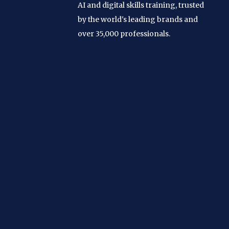
AI and digital skills training, trusted
by the world's leading brands and
over 35,000 professionals.