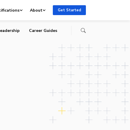
and
ifications
About
Get Started
eadership
Career Guides