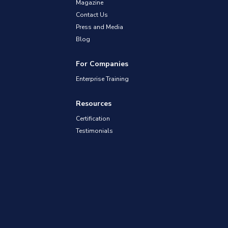
Magazine
Contact Us
Press and Media
Blog
For Companies
Enterprise Training
Resources
Certification
Testimonials