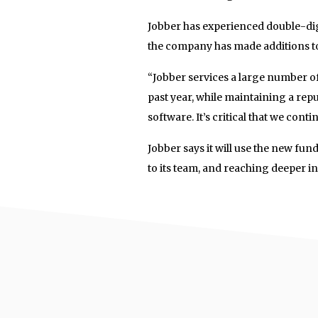
Jobber has experienced double-dig
the company has made additions to
“Jobber services a large number of
past year, while maintaining a rep
software. It’s critical that we cont
Jobber says it will use the new fu
to its team, and reaching deeper int