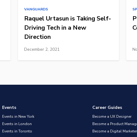
VANGUARDS
S
Raquel Urtasun is Taking Self-
P
Driving Tech in a New
C
Direction
December 2, 2021
No
Events
Career Guides
Events in New York
Become a UX Designer
Events in London
Become a Product Manag
Events in Toronto
Become a Digital Marketer