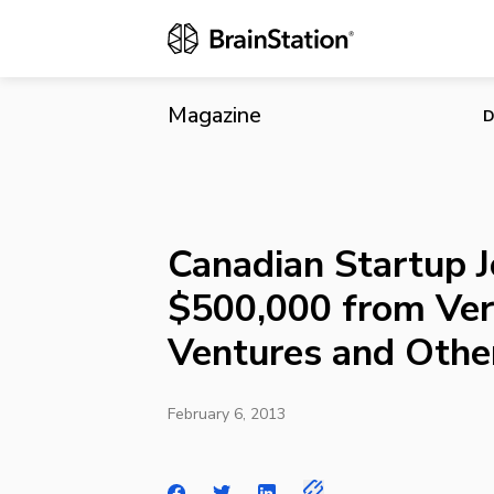
Canadian Sta
Others
Magazine
D
Canadian Startup J
$500,000 from Ver
Ventures and Othe
February 6, 2013