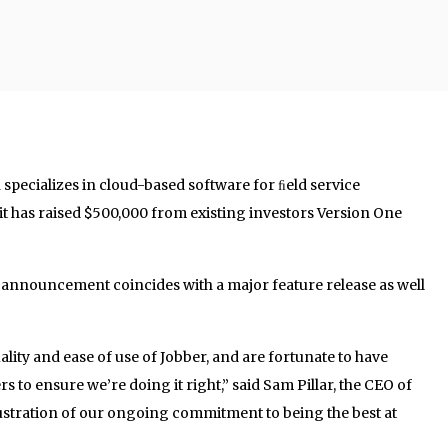
pecializes in cloud-based software for ﬁeld service
t has raised $500,000 from existing investors Version One
e announcement coincides with a major feature release as well
lity and ease of use of Jobber, and are fortunate to have
s to ensure we’re doing it right,” said Sam Pillar, the CEO of
llustration of our ongoing commitment to being the best at