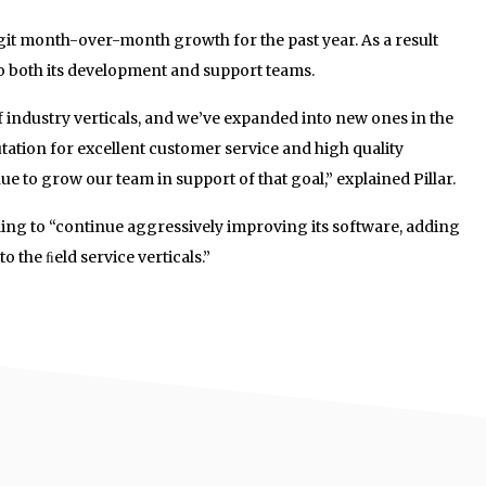
it month-over-month growth for the past year. As a result
 both its development and support teams.
 industry verticals, and we’ve expanded into new ones in the
utation for excellent customer service and high quality
inue to grow our team in support of that goal,” explained Pillar.
nding to “continue aggressively improving its software, adding
o the ﬁeld service verticals.”