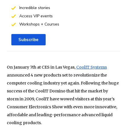
Incredible stories
Access VIP events
Workshops + Courses
Subscribe
On January 7th at CES in Las Vegas,
CoolIT Systems
announced 4 new products set to revolutionize the
computer cooling industry yet again. Following the huge
success of the CoolIT Domino that hit the market by
storm in 2009, CoolIT have wowed visitors at this year’s
Consumer Electronics Show with even more innovative,
affordable and leading-performance advanced liquid
cooling products.