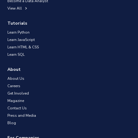
Become a Data Analyst
View All
Tutorials
Learn Python
Learn JavaScript
Learn HTML & CSS
Learn SQL
About
About Us
Careers
Get Involved
Magazine
Contact Us
Press and Media
Blog
For Companies