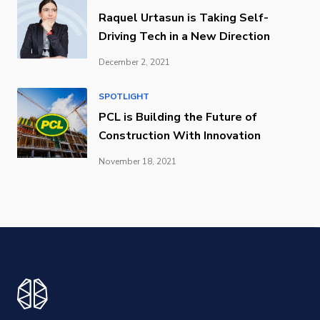
Raquel Urtasun is Taking Self-
Driving Tech in a New Direction
December 2, 2021
SPOTLIGHT
PCL is Building the Future of
Construction With Innovation
November 18, 2021