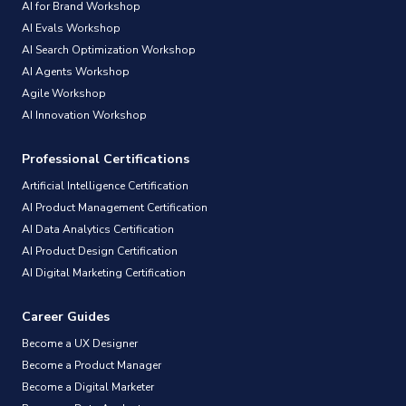
AI for Brand Workshop
AI Evals Workshop
AI Search Optimization Workshop
AI Agents Workshop
Agile Workshop
AI Innovation Workshop
Professional Certifications
Artificial Intelligence Certification
AI Product Management Certification
AI Data Analytics Certification
AI Product Design Certification
AI Digital Marketing Certification
Career Guides
Become a UX Designer
Become a Product Manager
Become a Digital Marketer