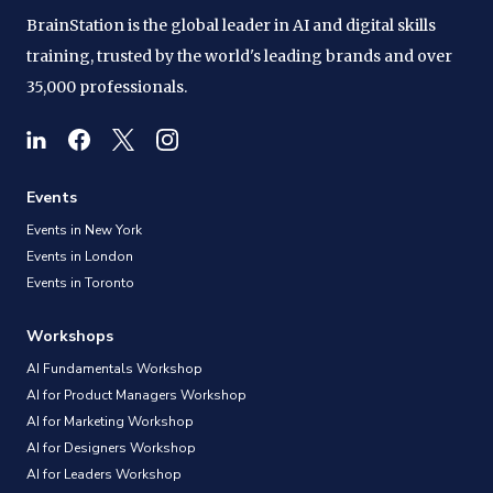
BrainStation is the global leader in AI and digital skills
training, trusted by the world's leading brands and over
35,000 professionals.
Events
Events in New York
Events in London
Events in Toronto
Workshops
AI Fundamentals Workshop
AI for Product Managers Workshop
AI for Marketing Workshop
AI for Designers Workshop
AI for Leaders Workshop