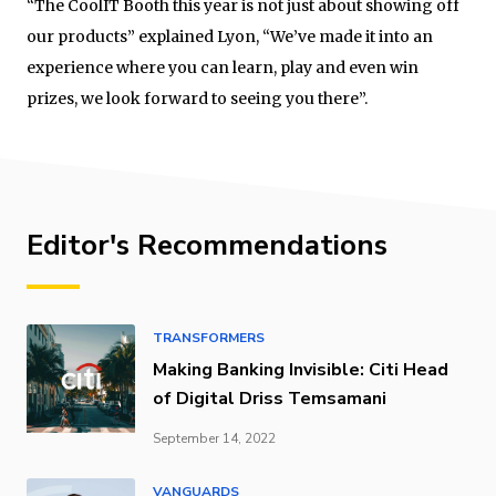
“The CoolIT Booth this year is not just about showing off
our products” explained Lyon, “We’ve made it into an
experience where you can learn, play and even win
prizes, we look forward to seeing you there”.
Editor's Recommendations
TRANSFORMERS
Making Banking Invisible: Citi Head
of Digital Driss Temsamani
September 14, 2022
VANGUARDS