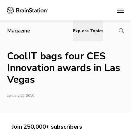
Main
Magazine
Explore Topics
CoolIT bags four CES
Innovation awards in Las
Vegas
January 19, 2010
Join 250,000+ subscribers