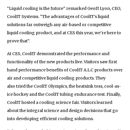
“Liquid cooling is the future” remarked Geoff Lyon, CEO,
CoolIT Systems. “The advantages of CoolIT’s liquid
solutions far outweigh any air-based or competitive
liquid cooling product, and at CES this year, we’re here to
prove that”.
At CES, CoolIT demonstrated the performance and
functionality of the new products live. Visitors saw first
hand performance benefits of CoolIT A.L.C products over
air and competitive liquid cooling products. They
also tried the CoolIT Olympics, the heatsink toss, cool-as-
ice hockey and the CoolIT tubing endurance test. Finally,
CoolIT hosted a cooling science fair. Visitors learned
about the integral science and design decisions that go
into developing efficient cooling solutions.