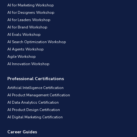
AI for Marketing Workshop
AI for Designers Workshop
AI for Leaders Workshop
AI for Brand Workshop
AI Evals Workshop
AI Search Optimization Workshop
AI Agents Workshop
Agile Workshop
AI Innovation Workshop
Professional Certifications
Artificial Intelligence Certification
AI Product Management Certification
AI Data Analytics Certification
AI Product Design Certification
AI Digital Marketing Certification
Career Guides