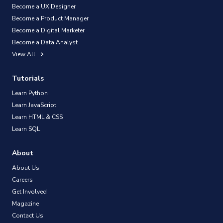
Become a UX Designer
Become a Product Manager
Become a Digital Marketer
Become a Data Analyst
View All
Tutorials
Learn Python
Learn JavaScript
Learn HTML & CSS
Learn SQL
About
About Us
Careers
Get Involved
Magazine
Contact Us