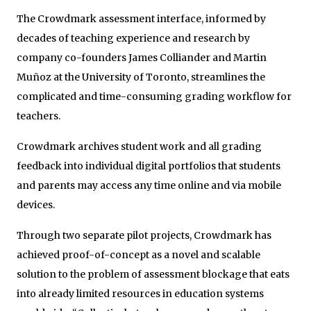
The Crowdmark assessment interface, informed by
decades of teaching experience and research by
company co-founders James Colliander and Martin
Muñoz at the University of Toronto, streamlines the
complicated and time-consuming grading workflow for
teachers.
Crowdmark archives student work and all grading
feedback into individual digital portfolios that students
and parents may access any time online and via mobile
devices.
Through two separate pilot projects, Crowdmark has
achieved proof-of-concept as a novel and scalable
solution to the problem of assessment blockage that eats
into already limited resources in education systems