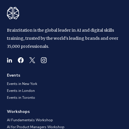
BrainStation is the global leader in AI and digital skills
training, trusted by the world's leading brands and over
35,000 professionals.
Events
Events in New York
Events in London
Events in Toronto
Workshops
AI Fundamentals Workshop
AI for Product Managers Workshop