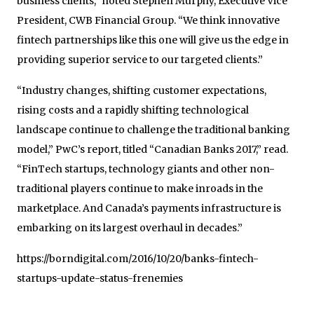
business clients,” noted Stephen Murphy, Executive Vice
President, CWB Financial Group. “We think innovative
fintech partnerships like this one will give us the edge in
providing superior service to our targeted clients.”
“Industry changes, shifting customer expectations,
rising costs and a rapidly shifting technological
landscape continue to challenge the traditional banking
model,” PwC’s report, titled “Canadian Banks 2017,” read.
“FinTech startups, technology giants and other non-
traditional players continue to make inroads in the
marketplace. And Canada’s payments infrastructure is
embarking on its largest overhaul in decades.”
https://borndigital.com/2016/10/20/banks-fintech-
startups-update-status-frenemies