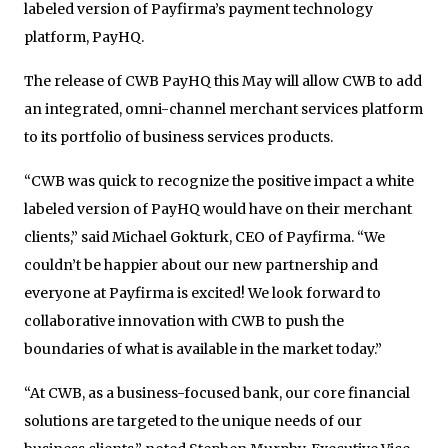
labeled version of Payfirma’s payment technology
platform, PayHQ.
The release of CWB PayHQ this May will allow CWB to add
an integrated, omni-channel merchant services platform
to its portfolio of business services products.
“CWB was quick to recognize the positive impact a white
labeled version of PayHQ would have on their merchant
clients,” said Michael Gokturk, CEO of Payfirma. “We
couldn’t be happier about our new partnership and
everyone at Payfirma is excited! We look forward to
collaborative innovation with CWB to push the
boundaries of what is available in the market today.”
“At CWB, as a business-focused bank, our core financial
solutions are targeted to the unique needs of our