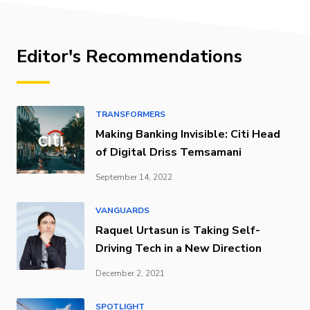
Editor's Recommendations
TRANSFORMERS
Making Banking Invisible: Citi Head
of Digital Driss Temsamani
September 14, 2022
VANGUARDS
Raquel Urtasun is Taking Self-
Driving Tech in a New Direction
December 2, 2021
SPOTLIGHT