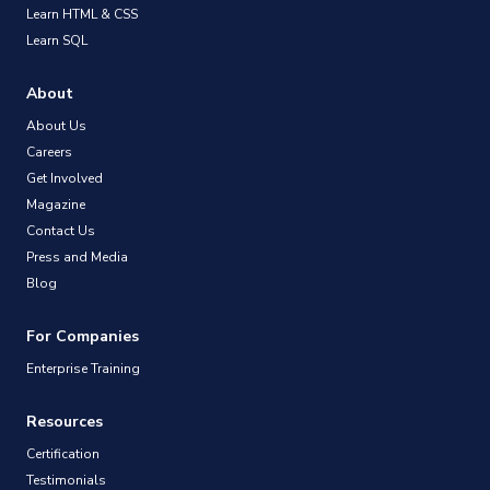
Learn HTML & CSS
Learn SQL
About
About Us
Careers
Get Involved
Magazine
Contact Us
Press and Media
Blog
For Companies
Enterprise Training
Resources
Certification
Testimonials