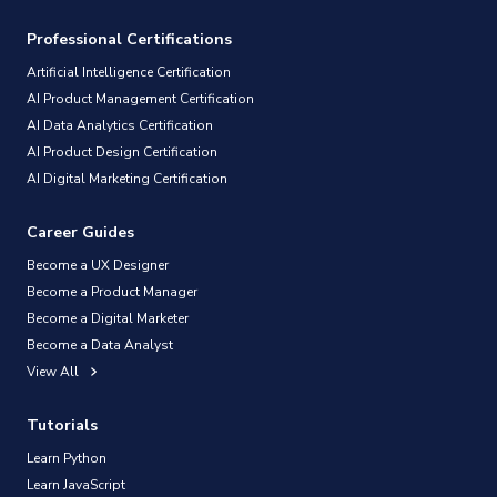
Professional Certifications
Artificial Intelligence Certification
AI Product Management Certification
AI Data Analytics Certification
AI Product Design Certification
AI Digital Marketing Certification
Career Guides
Become a UX Designer
Become a Product Manager
Become a Digital Marketer
Become a Data Analyst
View All
Tutorials
Learn Python
Learn JavaScript