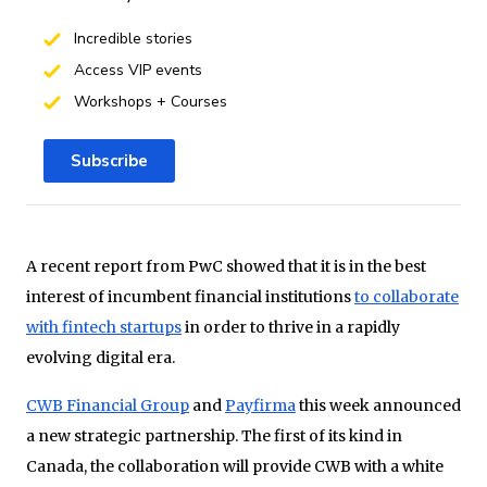
Incredible stories
Access VIP events
Workshops + Courses
Subscribe
A recent report from PwC showed that it is in the best
interest of incumbent financial institutions
to collaborate
with fintech startups
in order to thrive in a rapidly
evolving digital era.
CWB Financial Group
and
Payfirma
this week announced
a new strategic partnership. The first of its kind in
Canada, the collaboration will provide CWB with a white