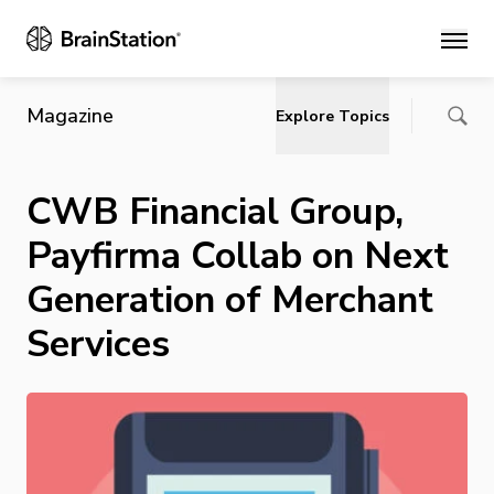
Main
Magazine
Explore Topics
CWB Financial Group,
Payfirma Collab on Next
Generation of Merchant
Services