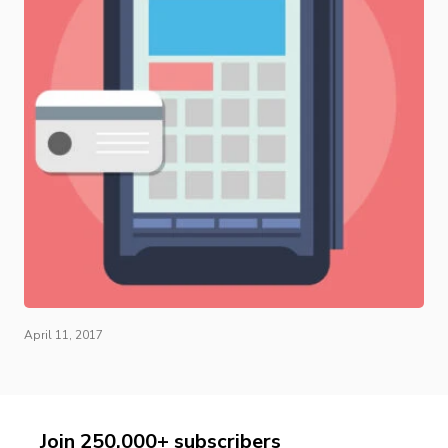
April 11, 2017
Join 250,000+ subscribers