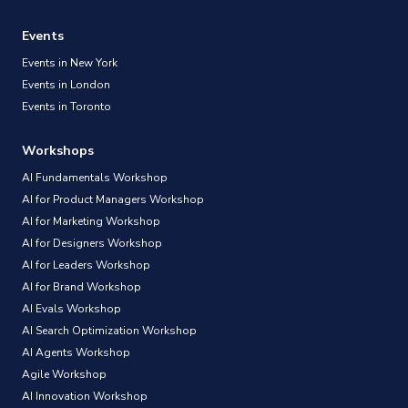
Events
Events in New York
Events in London
Events in Toronto
Workshops
AI Fundamentals Workshop
AI for Product Managers Workshop
AI for Marketing Workshop
AI for Designers Workshop
AI for Leaders Workshop
AI for Brand Workshop
AI Evals Workshop
AI Search Optimization Workshop
AI Agents Workshop
Agile Workshop
AI Innovation Workshop