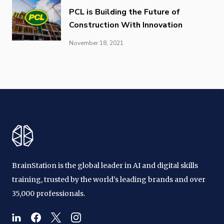
PCL is Building the Future of
Construction With Innovation
November 18, 2021
BrainStation is the global leader in AI and digital skills
training, trusted by the world's leading brands and over
35,000 professionals.