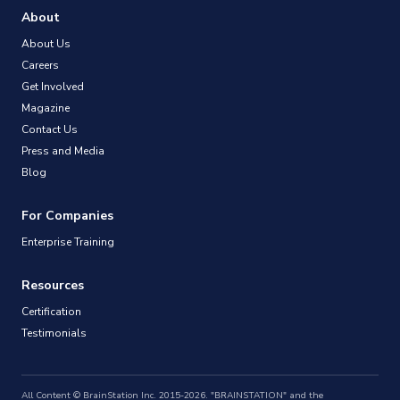
About
About Us
Careers
Get Involved
Magazine
Contact Us
Press and Media
Blog
For Companies
Enterprise Training
Resources
Certification
Testimonials
All Content © BrainStation Inc. 2015-2026. "BRAINSTATION" and the