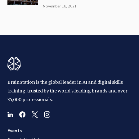
November 18, 2021
BrainStation is the global leader in AI and digital skills
training, trusted by the world's leading brands and over
35,000 professionals.
Events