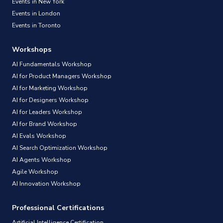
Events in New York
Events in London
Events in Toronto
Workshops
AI Fundamentals Workshop
AI for Product Managers Workshop
AI for Marketing Workshop
AI for Designers Workshop
AI for Leaders Workshop
AI for Brand Workshop
AI Evals Workshop
AI Search Optimization Workshop
AI Agents Workshop
Agile Workshop
AI Innovation Workshop
Professional Certifications
Artificial Intelligence Certification