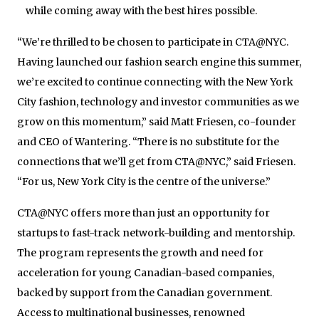
while coming away with the best hires possible.
“We’re thrilled to be chosen to participate in CTA@NYC.
Having launched our fashion search engine this summer,
we’re excited to continue connecting with the New York
City fashion, technology and investor communities as we
grow on this momentum,” said Matt Friesen, co-founder
and CEO of Wantering. “There is no substitute for the
connections that we’ll get from CTA@NYC,” said Friesen.
“For us, New York City is the centre of the universe.”
CTA@NYC offers more than just an opportunity for
startups to fast-track network-building and mentorship.
The program represents the growth and need for
acceleration for young Canadian-based companies,
backed by support from the Canadian government.
Access to multinational businesses, renowned