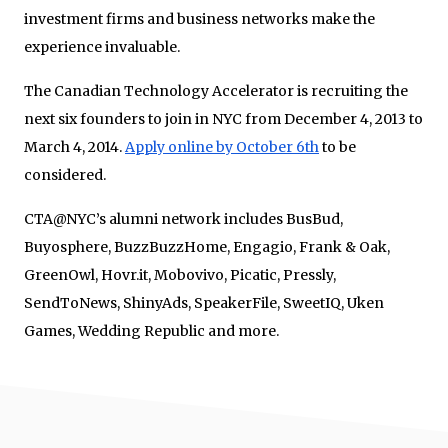
investment firms and business networks make the
experience invaluable.
The Canadian Technology Accelerator is recruiting the
next six founders to join in NYC from December 4, 2013 to
March 4, 2014.
Apply online by October 6th
to be
considered.
CTA@NYC’s alumni network includes BusBud,
Buyosphere, BuzzBuzzHome, Engagio, Frank & Oak,
GreenOwl, Hovr.it, Mobovivo, Picatic, Pressly,
SendToNews, ShinyAds, SpeakerFile, SweetIQ, Uken
Games, Wedding Republic and more.