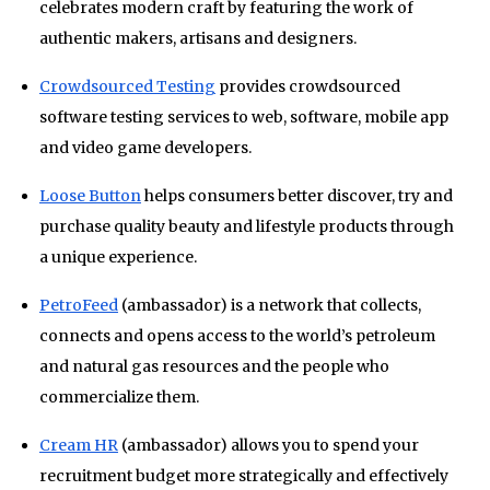
celebrates modern craft by featuring the work of
authentic makers, artisans and designers.
Crowdsourced Testing
provides crowdsourced
software testing services to web, software, mobile app
and video game developers.
Loose Button
helps consumers better discover, try and
purchase quality beauty and lifestyle products through
a unique experience.
PetroFeed
(ambassador) is a network that collects,
connects and opens access to the world’s petroleum
and natural gas resources and the people who
commercialize them.
Cream HR
(ambassador) allows you to spend your
recruitment budget more strategically and effectively