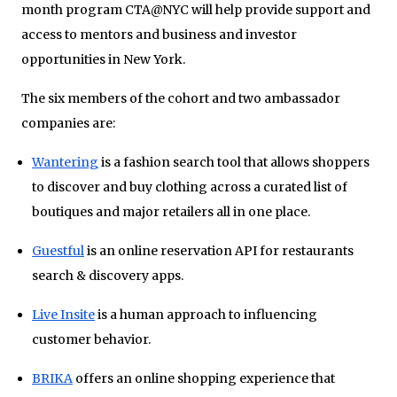
month program CTA@NYC will help provide support and
access to mentors and business and investor
opportunities in New York.
The six members of the cohort and two ambassador
companies are:
Wantering
is a fashion search tool that allows shoppers
to discover and buy clothing across a curated list of
boutiques and major retailers all in one place.
Guestful
is an online reservation API for restaurants
search & discovery apps.
Live Insite
is a human approach to influencing
customer behavior.
BRIKA
offers an online shopping experience that