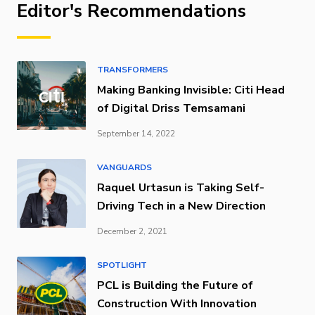
Editor's Recommendations
TRANSFORMERS
Making Banking Invisible: Citi Head
of Digital Driss Temsamani
September 14, 2022
VANGUARDS
Raquel Urtasun is Taking Self-
Driving Tech in a New Direction
December 2, 2021
SPOTLIGHT
PCL is Building the Future of
Construction With Innovation