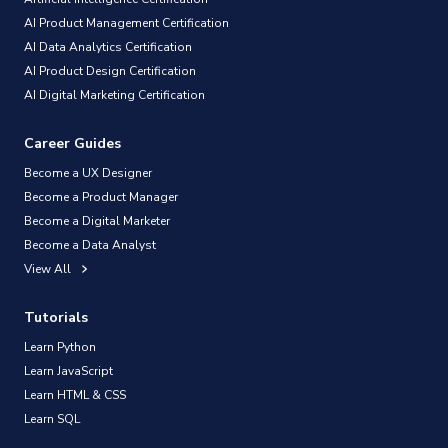
AI Product Management Certification
AI Data Analytics Certification
AI Product Design Certification
AI Digital Marketing Certification
Career Guides
Become a UX Designer
Become a Product Manager
Become a Digital Marketer
Become a Data Analyst
View All
Tutorials
Learn Python
Learn JavaScript
Learn HTML & CSS
Learn SQL