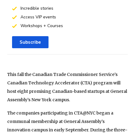
Incredible stories
Access VIP events
Workshops + Courses
Subscribe
This fall the Canadian Trade Commissioner Service’s
Canadian Technology Accelerator (CTA) program will
host eight promising Canadian-based startups at General
Assembly’s New York campus.
The companies participating in CTA@NYC began a
communal membership at General Assembly’s
innovation campus in early September. During the three-