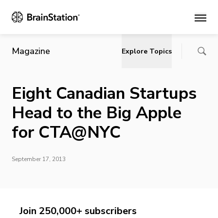
Main
Magazine
Explore Topics
Eight Canadian Startups
Head to the Big Apple
for CTA@NYC
September 17, 2013
Join 250,000+ subscribers