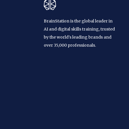
BrainStation is the global leader in
AI and digital skills training, trusted
by the world's leading brands and
over 35,000 professionals.