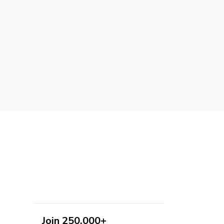
Join 250,000+