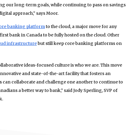
ing our long-term goals, while continuing to pass on savings
igital approach,” says Moor.
 core banking platform
to the cloud, a major move for any
 first bank in Canada to be fully hosted on the cloud. Other
ud infrastructure
but still keep core banking platforms on
llaborative ideas-focused culture is who we are. This move
ovative and state-of-the-art facility that fosters an
can collaborate and challenge one another to continue to
nadians a better way to bank,” said Jody Sperling, SVP of
k.