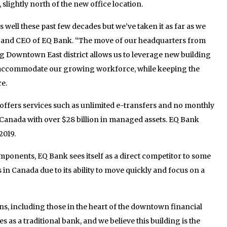
 slightly north of the new office location.
 well these past few decades but we’ve taken it as far as we
t and CEO of EQ Bank. “The move of our headquarters from
 Downtown East district allows us to leverage new building
to accommodate our growing workforce, while keeping the
e.
t offers services such as unlimited e-transfers and no monthly
in Canada with over $28 billion in managed assets. EQ Bank
2019.
omponents, EQ Bank sees itself as a direct competitor to some
s in Canada due to its ability to move quickly and focus on a
s, including those in the heart of the downtown financial
s as a traditional bank, and we believe this building is the