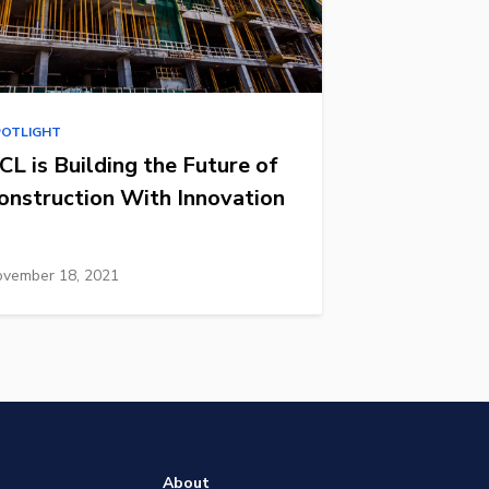
POTLIGHT
CL is Building the Future of
onstruction With Innovation
vember 18, 2021
About