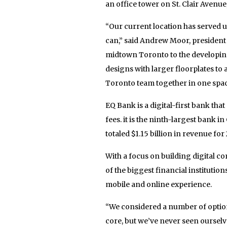
an office tower on St. Clair Avenue,
“Our current location has served us
can,” said Andrew Moor, presiden
midtown Toronto to the developing
designs with larger floorplates 
Toronto team together in one spac
EQ Bank is a digital-first bank tha
fees. it is the ninth-largest bank 
totaled $1.15 billion in revenue for 
With a focus on building digital c
of the biggest financial institution
mobile and online experience.
“We considered a number of option
core, but we’ve never seen ourselve