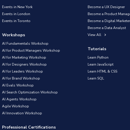
Events in New York
Become a UX Designer
Events in London
Become a Product Manag
Events in Toronto
Become a Digital Marketer
Become a Data Analyst
Workshops
View All
AI Fundamentals Workshop
Tutorials
AI for Product Managers Workshop
AI for Marketing Workshop
Learn Python
AI for Designers Workshop
Learn JavaScript
AI for Leaders Workshop
Learn HTML & CSS
AI for Brand Workshop
Learn SQL
AI Evals Workshop
AI Search Optimization Workshop
AI Agents Workshop
Agile Workshop
AI Innovation Workshop
Professional Certifications