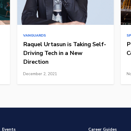
VANGUARDS
S
Raquel Urtasun is Taking Self-
P
Driving Tech in a New
C
Direction
December 2, 2021
No
Events
Career Guides