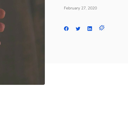
February 27, 2020