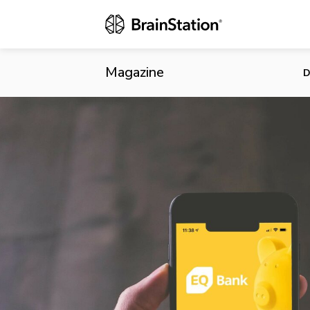
EQ Bank Ann
Magazine
D