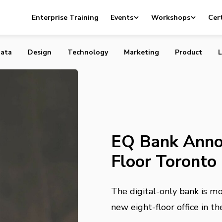
ounces New Eight-Floor Toronto Headquarters
Enterprise Training
Events
Workshops
Cert
ata
Design
Technology
Marketing
Product
L
EQ Bank Anno
Floor Toronto
The digital-only bank is m
new eight-floor office in 