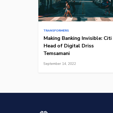
TRANSFORMERS
Making Banking Invisible: Citi
Head of Digital Driss
Temsamani
September 14, 2022