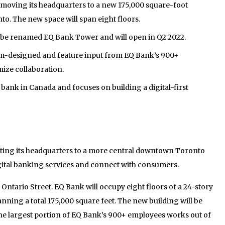
 moving its headquarters to a new 175,000 square-foot
o. The new space will span eight floors.
 be renamed EQ Bank Tower and will open in Q2 2022.
om-designed and feature input from EQ Bank’s 900+
ize collaboration.
 bank in Canada and focuses on building a digital-first
ating its headquarters to a more central downtown Toronto
digital banking services and connect with consumers.
5 Ontario Street. EQ Bank will occupy eight floors of a 24-story
anning a total 175,000 square feet. The new building will be
the largest portion of EQ Bank’s 900+ employees works out of