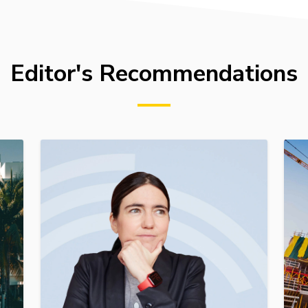
Editor's Recommendations