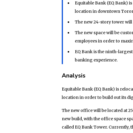
Equitable Bank (EQ Bank) is
location in downtown Toront
The new 24-story tower will
The new space will be cust
employees in order to maxim
EQ Bank is the ninth-largest
banking experience.
Analysis
Equitable Bank (EQ Bank) is reloc
location in order to build out its 
The new office will be located at 2
new build, with the office space sp
called EQ Bank Tower. Currently, 