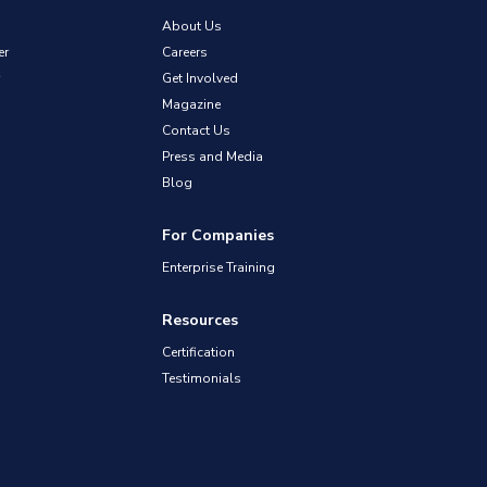
About Us
er
Careers
Get Involved
Magazine
Contact Us
Press and Media
Blog
For Companies
Enterprise Training
Resources
Certification
Testimonials