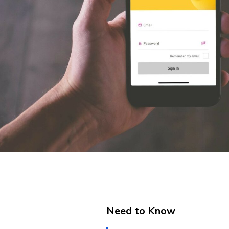
Need to Know