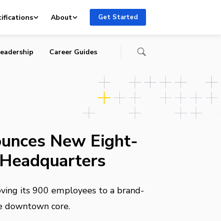
ifications
About
Get Started
eadership
Career Guides
unces New Eight-
 Headquarters
oving its 900 employees to a brand-
the downtown core.