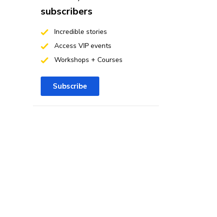
subscribers
Incredible stories
Access VIP events
Workshops + Courses
Subscribe