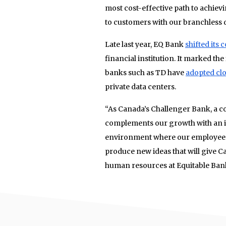
most cost-effective path to achiev
to customers with our branchless d
Late last year, EQ Bank
shifted its
financial institution. It marked the
banks such as TD have
adopted clo
private data centers.
“As Canada’s Challenger Bank, a co
complements our growth with an inn
environment where our employees 
produce new ideas that will give Ca
human resources at Equitable Ban