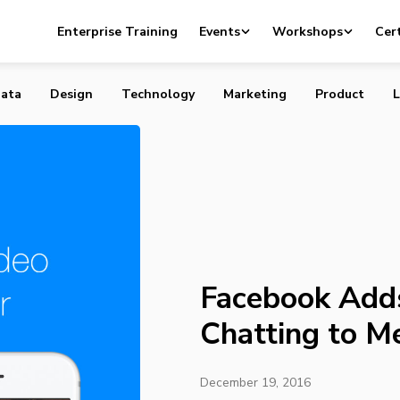
ds Group Video Chatting to Messenger Platform
Enterprise Training
Events
Workshops
Cert
ata
Design
Technology
Marketing
Product
L
Facebook Add
Chatting to M
December 19, 2016