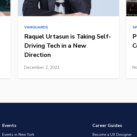
VANGUARDS
S
Raquel Urtasun is Taking Self-
P
Driving Tech in a New
C
Direction
December 2, 2021
No
Events
Career Guides
Events in New York
Become a UX Designer