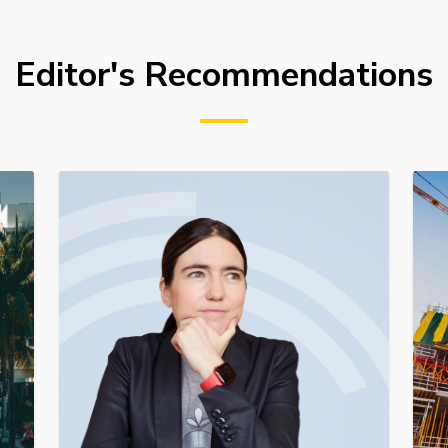
Editor's Recommendations