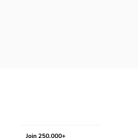
Join 250,000+