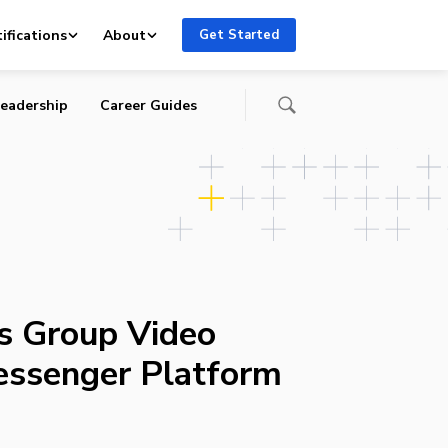
ifications
About
Get Started
eadership
Career Guides
s Group Video
essenger Platform