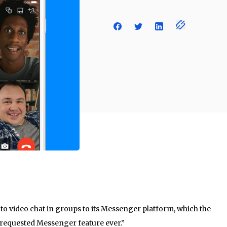
 to video chat in groups to its Messenger platform, which the
 requested Messenger feature ever.”