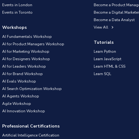
Events in London
Become a Product Manag
Events in Toronto
Become a Digital Marketer
Become a Data Analyst
Workshops
View All
AI Fundamentals Workshop
Tutorials
AI for Product Managers Workshop
AI for Marketing Workshop
Learn Python
AI for Designers Workshop
Learn JavaScript
AI for Leaders Workshop
Learn HTML & CSS
AI for Brand Workshop
Learn SQL
AI Evals Workshop
AI Search Optimization Workshop
AI Agents Workshop
Agile Workshop
AI Innovation Workshop
Professional Certifications
Artificial Intelligence Certification