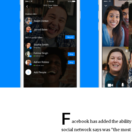
F
acebook has added the ability
social network says was “the most