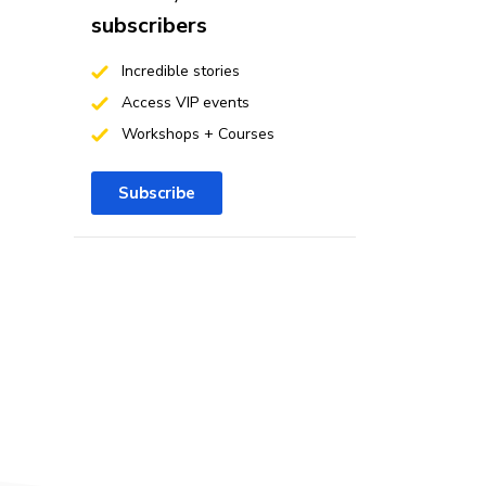
subscribers
Incredible stories
Access VIP events
Workshops + Courses
Subscribe