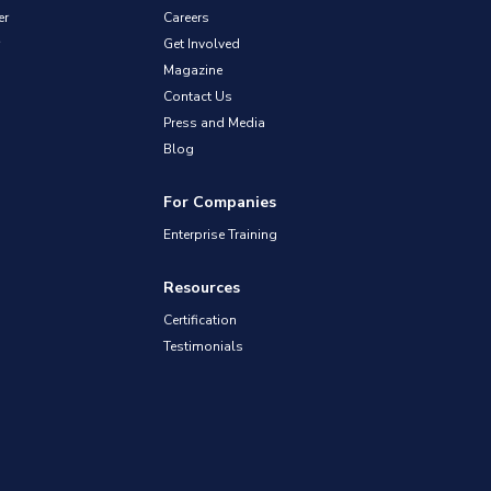
er
Careers
Get Involved
Magazine
Contact Us
Press and Media
Blog
For Companies
Enterprise Training
Resources
Certification
Testimonials