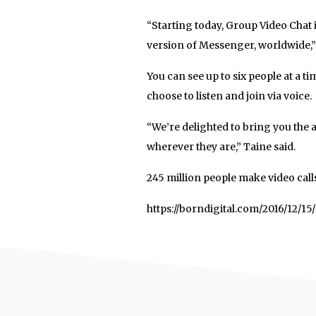
“Starting today, Group Video Chat 
version of Messenger, worldwide,
You can see up to six people at a t
choose to listen and join via voice.
“We’re delighted to bring you the a
wherever they are,” Taine said.
245 million people make video cal
https://borndigital.com/2016/12/