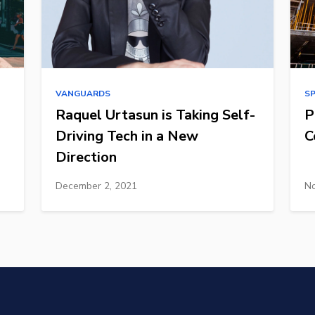
VANGUARDS
S
Raquel Urtasun is Taking Self-
P
Driving Tech in a New
C
Direction
December 2, 2021
No