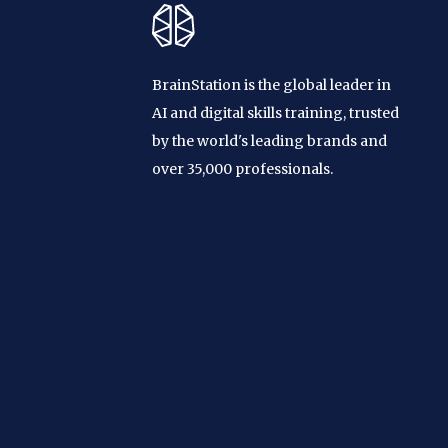
BrainStation is the global leader in
AI and digital skills training, trusted
by the world's leading brands and
over 35,000 professionals.