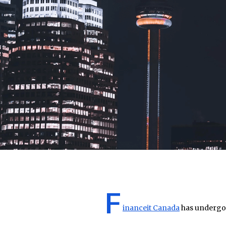
F
inanceit Canada
has undergon