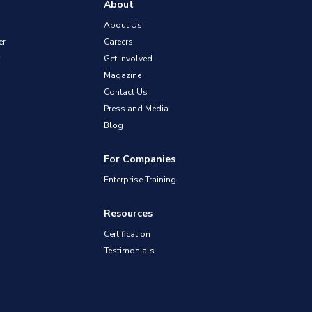
About
About Us
er
Careers
Get Involved
Magazine
Contact Us
Press and Media
Blog
For Companies
Enterprise Training
Resources
Certification
Testimonials