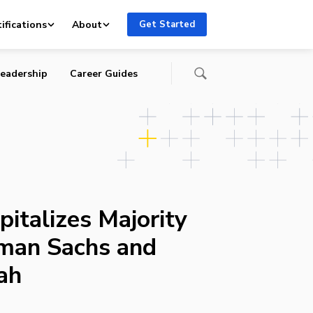
ifications
About
Get Started
eadership
Career Guides
pitalizes Majority
man Sachs and
ah