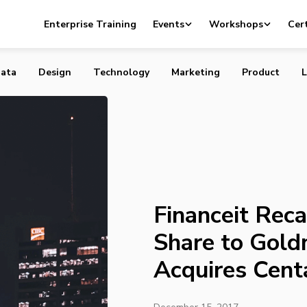
capitalizes Majority Share to Goldman Sachs and Acquires
Enterprise Training
Events
Workshops
Cert
ata
Design
Technology
Marketing
Product
L
Financeit Reca
Share to Gold
Acquires Cent