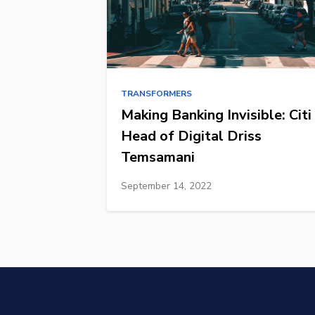
TRANSFORMERS
Making Banking Invisible: Citi
Head of Digital Driss
Temsamani
September 14, 2022