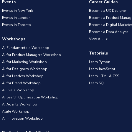
Events
Career Guides
Events in New York
Become a UX Designer
Events in London
Become a Product Manag
Events in Toronto
Become a Digital Marketer
Become a Data Analyst
Workshops
View All
AI Fundamentals Workshop
Tutorials
AI for Product Managers Workshop
AI for Marketing Workshop
Learn Python
AI for Designers Workshop
Learn JavaScript
AI for Leaders Workshop
Learn HTML & CSS
AI for Brand Workshop
Learn SQL
AI Evals Workshop
AI Search Optimization Workshop
AI Agents Workshop
Agile Workshop
AI Innovation Workshop