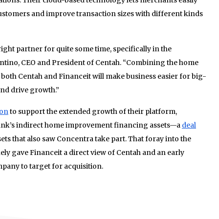
customers and improve transaction sizes with different kinds
ght partner for quite some time, specifically in the
entino, CEO and President of Centah. “Combining the home
both Centah and Financeit will make business easier for big-
and drive growth.”
ion
to support the extended growth of their platform,
 Bank’s indirect home improvement financing assets—a
deal
ets that also saw Concentra take part. That foray into the
y gave Financeit a direct view of Centah and an early
pany to target for acquisition.