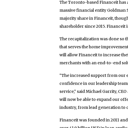
The Toronto-based Financeit has a
massive financial entity Goldman 
majority share in Financeit, though
shareholder since 2015. Financeit i
The recapitalization was done so t
that serves the home improvement i
will allow Financeit to increase th
merchants with an end-to-end sol
“The increased support from our e
confidence in our leadership team,
service,” said Michael Garrity, CEO
will now be able to expand our of
industry, from lead generation to c
Financeit was founded in 2011 an
over 41.9 billion USD in loan appli