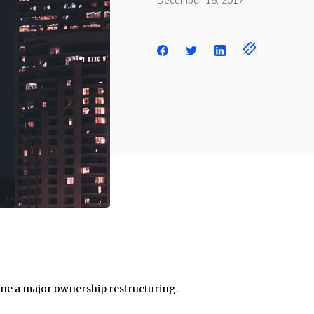
December 15, 2017
e a major ownership restructuring.