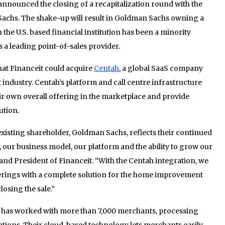
nnounced the closing of a recapitalization round with the
Sachs. The shake-up will result in Goldman Sachs owning a
 the U.S. based financial institution has been a minority
s a leading point-of-sales provider.
hat Financeit could acquire
Centah
, a global SaaS company
ndustry. Centah’s platform and call centre infrastructure
eir own overall offering in the marketplace and provide
ution.
xisting shareholder, Goldman Sachs, reflects their continued
 our business model, our platform and the ability to grow our
 and President of Financeit. “With the Centah integration, we
ferings with a complete solution for the home improvement
losing the sale.”
d has worked with more than 7,000 merchants, processing
cations. Their cloud-based technology lets merchants easily