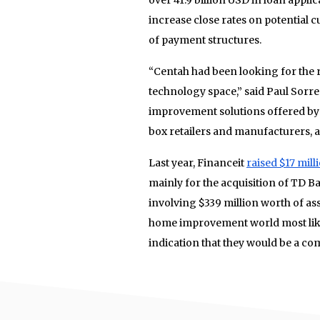
increase close rates on potential 
of payment structures.
“Centah had been looking for the ri
technology space,” said Paul Sorr
improvement solutions offered by 
box retailers and manufacturers, 
Last year, Financeit
raised $17 mill
mainly for the acquisition of TD
involving $339 million worth of ass
home improvement world most likel
indication that they would be a com