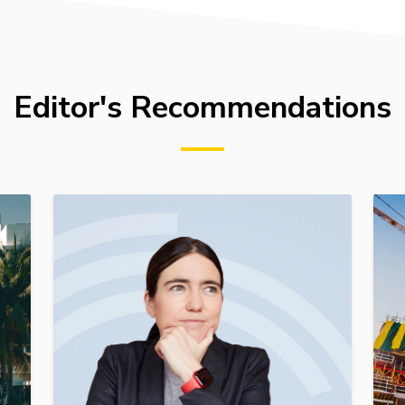
Editor's Recommendations