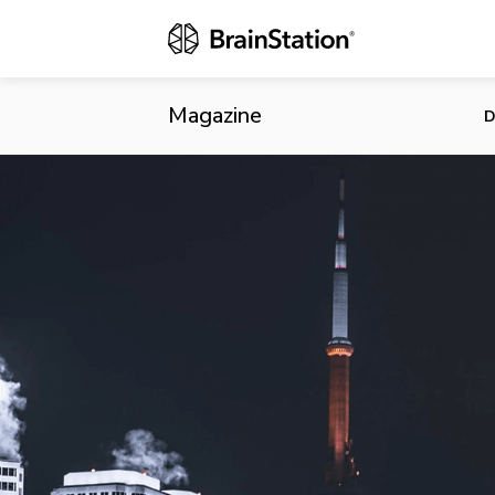
Financeit Re
Centah
Magazine
D