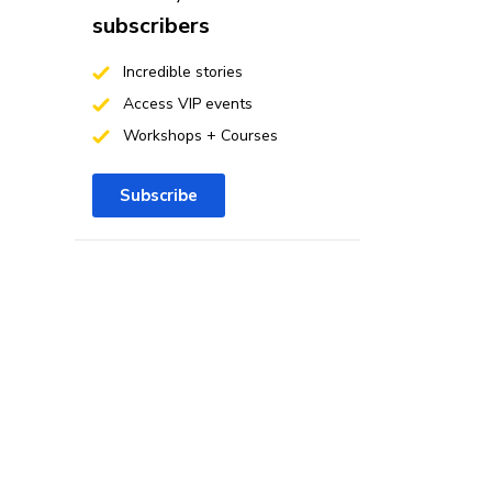
subscribers
Incredible stories
Access VIP events
Workshops + Courses
Subscribe