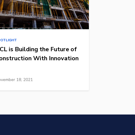
POTLIGHT
CL is Building the Future of
onstruction With Innovation
vember 18, 2021