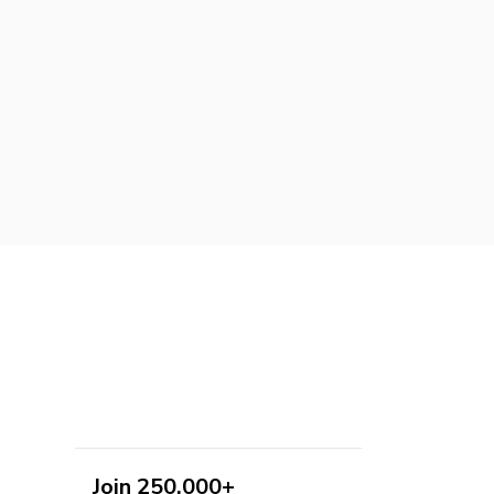
Join 250,000+