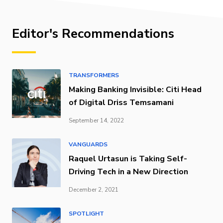
Editor's Recommendations
TRANSFORMERS
Making Banking Invisible: Citi Head
of Digital Driss Temsamani
September 14, 2022
VANGUARDS
Raquel Urtasun is Taking Self-
Driving Tech in a New Direction
December 2, 2021
SPOTLIGHT