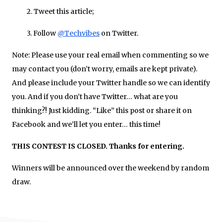
2. Tweet this article;
3. Follow
@Techvibes
on Twitter.
Note
: Please use your real email when commenting so we
may contact you (don’t worry, emails are kept private).
And please include your Twitter handle so we can identify
you. And if you don’t have Twitter… what are you
thinking?! Just kidding. “Like” this post or share it on
Facebook and we’ll let you enter… this time!
THIS CONTEST IS CLOSED. Thanks for entering.
Winners will be announced over the weekend by random
draw.