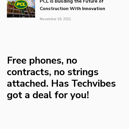
PCL is Building the Future of
Construction With Innovation
November 18, 2021
Free phones, no
contracts, no strings
attached. Has Techvibes
got a deal for you!