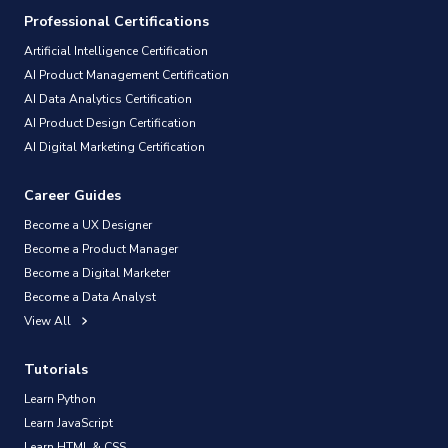
Professional Certifications
Artificial Intelligence Certification
AI Product Management Certification
AI Data Analytics Certification
AI Product Design Certification
AI Digital Marketing Certification
Career Guides
Become a UX Designer
Become a Product Manager
Become a Digital Marketer
Become a Data Analyst
View All
Tutorials
Learn Python
Learn JavaScript
Learn HTML & CSS