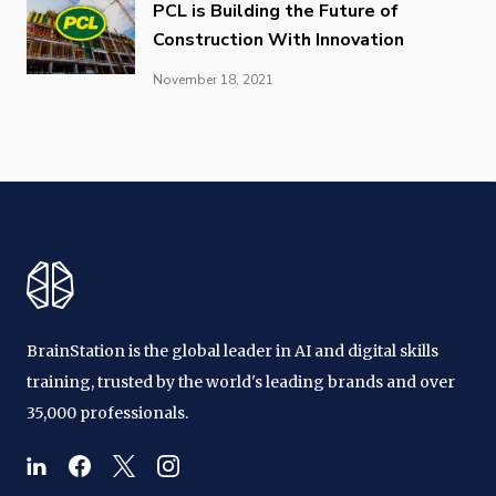
PCL is Building the Future of
Construction With Innovation
November 18, 2021
BrainStation is the global leader in AI and digital skills
training, trusted by the world's leading brands and over
35,000 professionals.