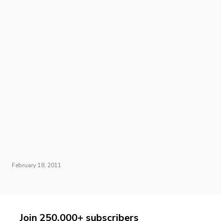
February 18, 2011
Join 250,000+ subscribers