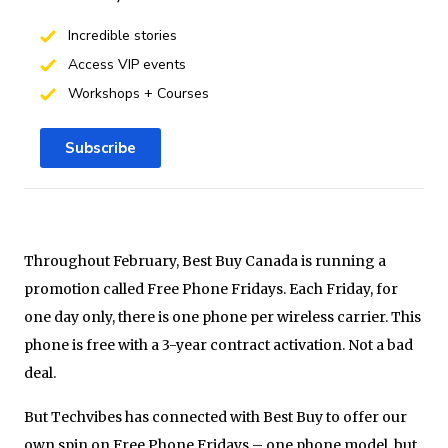
Incredible stories
Access VIP events
Workshops + Courses
Subscribe
Throughout February, Best Buy Canada is running a
promotion called Free Phone Fridays. Each Friday, for
one day only, there is one phone per wireless carrier. This
phone is free with a 3-year contract activation. Not a bad
deal.
But Techvibes has connected with Best Buy to offer our
own spin on Free Phone Fridays – one phone model, but