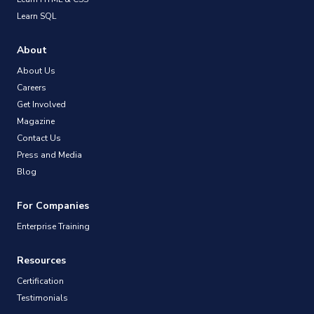
Learn SQL
About
About Us
Careers
Get Involved
Magazine
Contact Us
Press and Media
Blog
For Companies
Enterprise Training
Resources
Certification
Testimonials