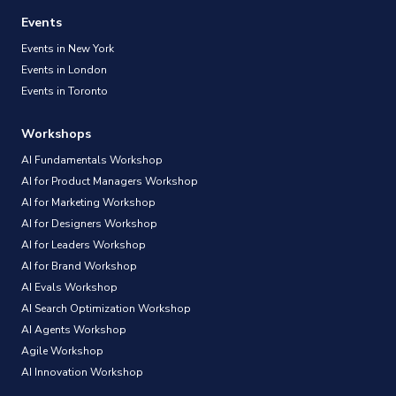
Events
Events in New York
Events in London
Events in Toronto
Workshops
AI Fundamentals Workshop
AI for Product Managers Workshop
AI for Marketing Workshop
AI for Designers Workshop
AI for Leaders Workshop
AI for Brand Workshop
AI Evals Workshop
AI Search Optimization Workshop
AI Agents Workshop
Agile Workshop
AI Innovation Workshop