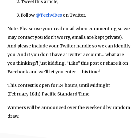
2. Tweet this article;
3. Follow
@Techvibes
on Twitter.
Note: Please use your real email when commenting so we
may contact you (don’t worry, emails are kept private).
And please include your Twitter handle so we can identify
you. And if you don’t have a Twitter account… what are
you thinking?! Just kidding. “Like” this post or share it on
Facebook and we’ll let you enter… this time!
This contest is open for 24 hours, until Midnight
(February 18th) Pacific Standard Time.
Winners will be announced over the weekend by random
draw.