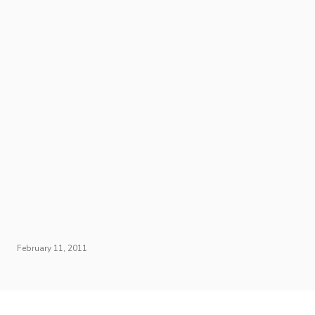
February 11, 2011