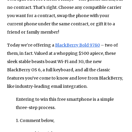
no contract. That’s right. Choose any compatible carrier
you want for a contract, swap the phone with your
current phone under the same contract, or gift it to a
friend or family member!
Today we’re offering a
BlackBerry Bold 9780
– two of
them, in fact. Valued at a whopping $500 apiece, these
sleek stable beasts boast Wi-Fi and 3G, the new
BlackBerry OS 6, a full keyboard, and all the classic
features you’ve come to know and love from BlackBerry,
like industry-leading email integration.
Entering to win this free smartphone is a simple
three-step process.
1. Comment below,