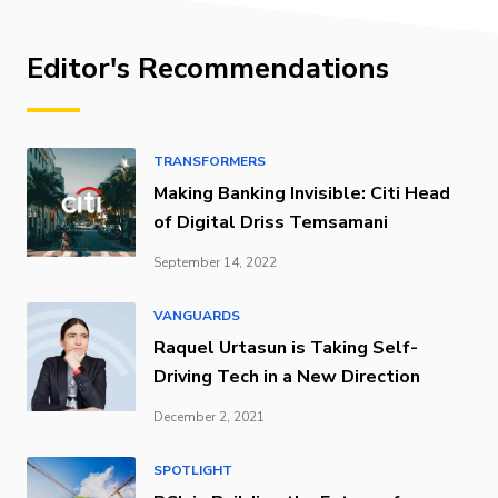
Editor's Recommendations
TRANSFORMERS
Making Banking Invisible: Citi Head
of Digital Driss Temsamani
September 14, 2022
VANGUARDS
Raquel Urtasun is Taking Self-
Driving Tech in a New Direction
December 2, 2021
SPOTLIGHT