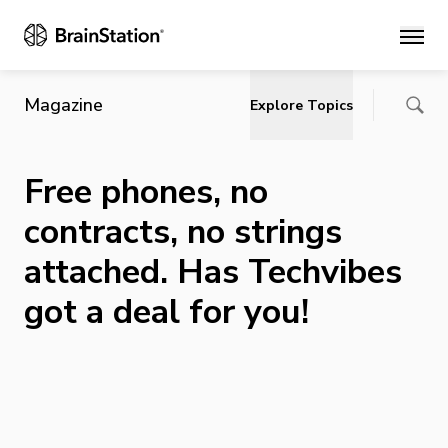
Main
Magazine
Explore Topics
Free phones, no
contracts, no strings
attached. Has Techvibes
got a deal for you!