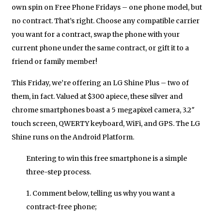
own spin on Free Phone Fridays – one phone model,
but
no contract
.
That’s right. Choose any compatible carrier
you want for a contract, swap the phone with your
current phone under the same contract, or gift it to a
friend or family member!
This Friday, we’re offering an LG Shine Plus – two of
them, in fact. Valued at $300 apiece, these silver and
chrome smartphones boast a 5 megapixel camera, 3.2″
touch screen, QWERTY keyboard, WiFi, and GPS. The LG
Shine runs on the Android Platform.
Entering to win this free smartphone is a simple
three-step process.
1. Comment below, telling us why you want a
contract-free phone;