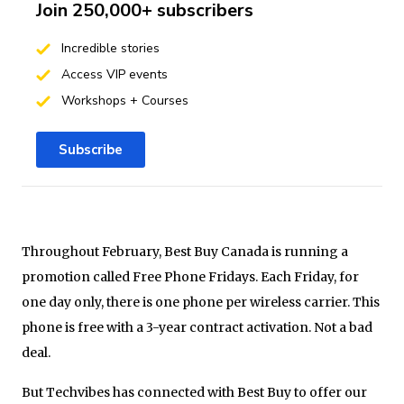
Join 250,000+ subscribers
Incredible stories
Access VIP events
Workshops + Courses
Subscribe
Throughout February, Best Buy Canada is running a
promotion called Free Phone Fridays. Each Friday, for
one day only, there is one phone per wireless carrier. This
phone is free with a 3-year contract activation. Not a bad
deal.
But Techvibes has connected with Best Buy to offer our