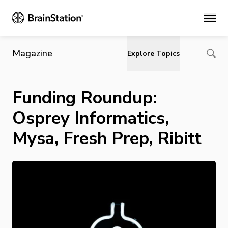
Main
Magazine
Explore Topics
Funding Roundup:
Osprey Informatics,
Mysa, Fresh Prep, Ribitt