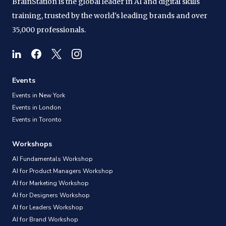
BrainStation is the global leader in AI and digital skills
training, trusted by the world's leading brands and over
35,000 professionals.
Events
Events in New York
Events in London
Events in Toronto
Workshops
AI Fundamentals Workshop
AI for Product Managers Workshop
AI for Marketing Workshop
AI for Designers Workshop
AI for Leaders Workshop
AI for Brand Workshop