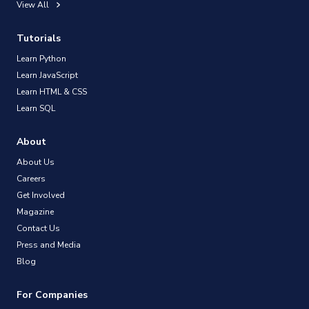
View All
Tutorials
Learn Python
Learn JavaScript
Learn HTML & CSS
Learn SQL
About
About Us
Careers
Get Involved
Magazine
Contact Us
Press and Media
Blog
For Companies