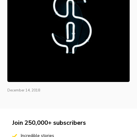
December 14, 2018
Join 250,000+ subscribers
Incredible stories