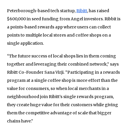
Peterborough-based tech startup,
Ribitt
, has raised
$600,000 in seed funding from Angel investors. Ribbit is
a points-based rewards app where users can collect
points to multiple local stores and coffee shops on a
single application.
“The future success of local shops lies in them coming
together and leveraging their combined network,” says
Ribitt Co-Founder Sana Virji.
“Participating in a rewards
program at a single coffee shop is more effort than the
value for consumers, so when local merchants in a
neighbourhood join Ribitt’s single rewards program,
they create huge value for their customers while giving
them the competitive advantage of scale that bigger
chains have.”