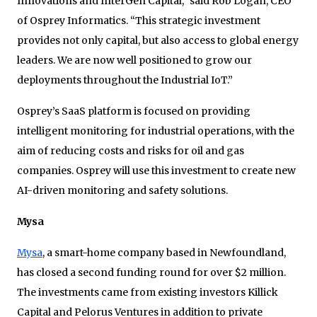
Innovations and InterGen Capital,” said Rob Logan, CEO
of Osprey Informatics. “This strategic investment
provides not only capital, but also access to global energy
leaders. We are now well positioned to grow our
deployments throughout the Industrial IoT.”
Osprey’s SaaS platform is focused on providing
intelligent monitoring for industrial operations, with the
aim of reducing costs and risks for oil and gas
companies. Osprey will use this investment to create new
AI-driven monitoring and safety solutions.
Mysa
Mysa
, a smart-home company based in Newfoundland,
has closed a second funding round for over $2 million.
The investments came from existing investors Killick
Capital and Pelorus Ventures in addition to private