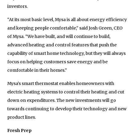
investors.
“At its most basic level, Mysa is all about energy efficiency
and keeping people comfortable,” said Josh Green, CEO
of Mysa. “We have built, and will continue to build,
advanced heating and control features that push the
capability of smart home technology, but they will always
focus on helping customers save energy and be
comfortable in their homes.”
Mysa’s smart thermostat enables homeowners with
electric heating systems to control their heating and cut
down on expenditures. The new investments will go
towards continuing to develop their technology and new
product lines.
Fresh Prep