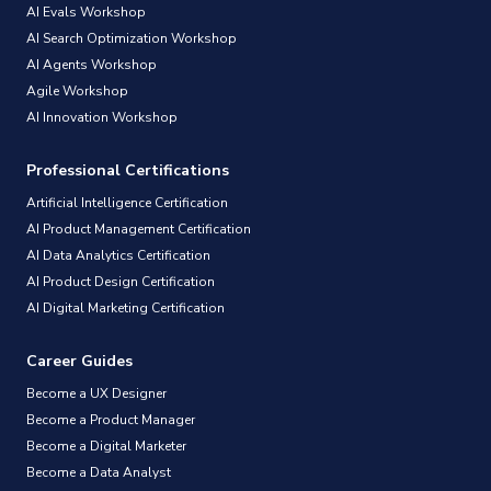
AI Evals Workshop
AI Search Optimization Workshop
AI Agents Workshop
Agile Workshop
AI Innovation Workshop
Professional Certifications
Artificial Intelligence Certification
AI Product Management Certification
AI Data Analytics Certification
AI Product Design Certification
AI Digital Marketing Certification
Career Guides
Become a UX Designer
Become a Product Manager
Become a Digital Marketer
Become a Data Analyst