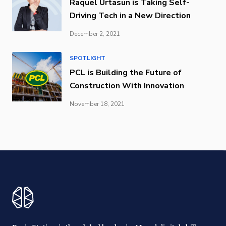
Raquel Urtasun is Taking Self-
Driving Tech in a New Direction
December 2, 2021
SPOTLIGHT
PCL is Building the Future of
Construction With Innovation
November 18, 2021