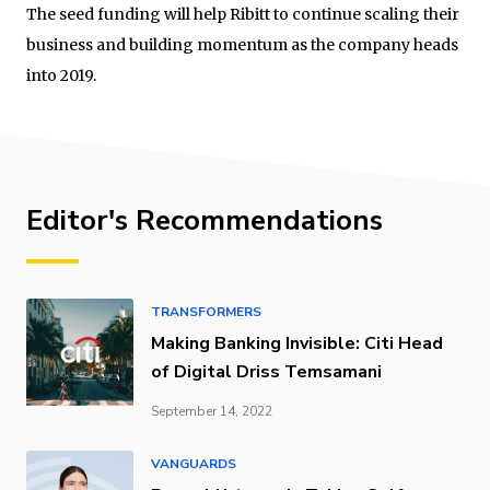
The seed funding will help Ribitt to continue scaling their
business and building momentum as the company heads
into 2019.
Editor's Recommendations
TRANSFORMERS
Making Banking Invisible: Citi Head
of Digital Driss Temsamani
September 14, 2022
VANGUARDS