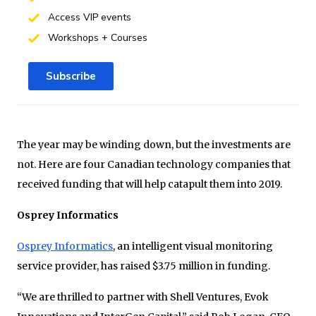
Access VIP events
Workshops + Courses
Subscribe
The year may be winding down, but the investments are
not. Here are four Canadian technology companies that
received funding that will help catapult them into 2019.
Osprey Informatics
Osprey Informatics
, an intelligent visual monitoring
service provider, has raised $3.75 million in funding.
“We are thrilled to partner with Shell Ventures, Evok