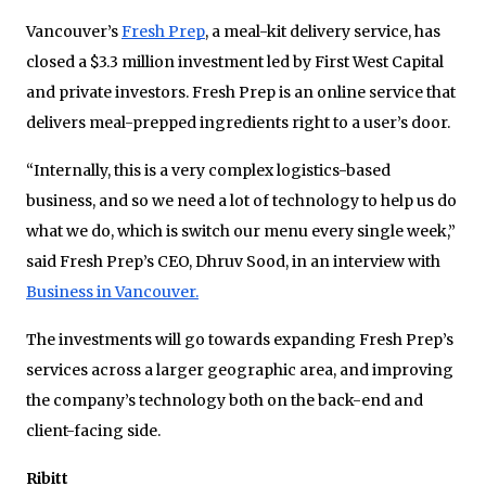
Vancouver’s
Fresh Prep
, a meal-kit delivery service, has
closed a $3.3 million investment led by First West Capital
and private investors. Fresh Prep is an online service that
delivers meal-prepped ingredients right to a user’s door.
“Internally, this is a very complex logistics-based
business, and so we need a lot of technology to help us do
what we do, which is switch our menu every single week,”
said Fresh Prep’s CEO, Dhruv Sood, in an interview with
Business in Vancouver.
The investments will go towards expanding Fresh Prep’s
services across a larger geographic area, and improving
the company’s technology both on the back-end and
client-facing side.
Ribitt