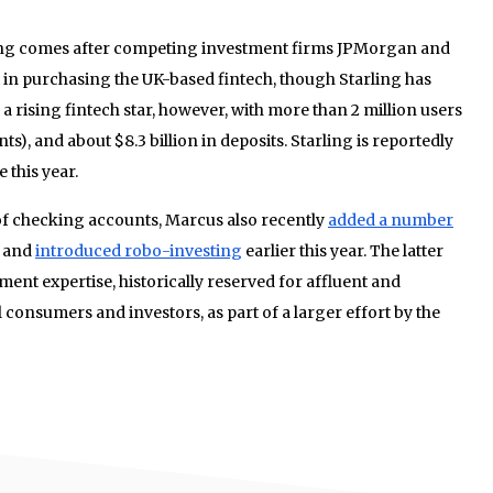
ing comes after competing investment firms JPMorgan and
 in purchasing the UK-based fintech, though Starling has
a rising fintech star, however, with more than 2 million users
ts), and about $8.3 billion in deposits. Starling is reportedly
 this year.
 of checking accounts, Marcus also recently
added a number
p and
introduced robo-investing
earlier this year. The latter
ent expertise, historically reserved for affluent and
 consumers and investors, as part of a larger effort by the