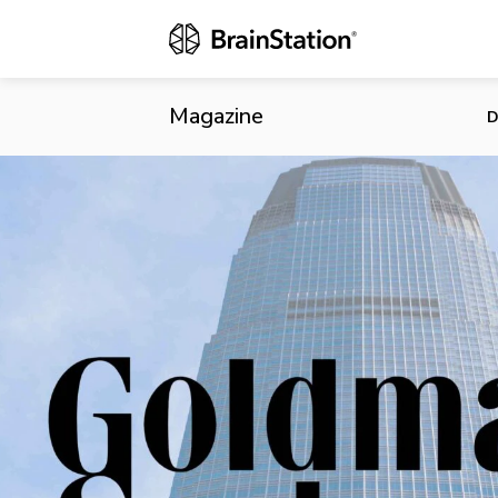
Goldman Inve
Magazine
D