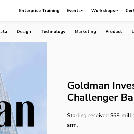
sts in Digital Challenger Bank Starling
Enterprise Training
Events
Workshops
Cert
ata
Design
Technology
Marketing
Product
L
Goldman Invest
Challenger Ba
Starling received $69 mil
arm.