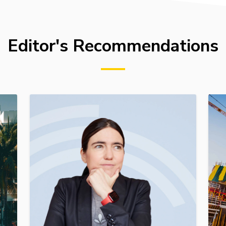
Editor's Recommendations