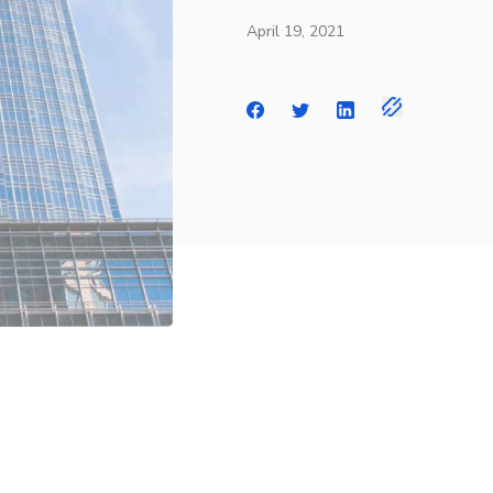
April 19, 2021