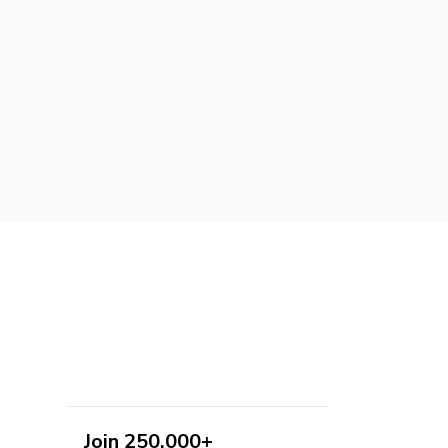
Join 250,000+