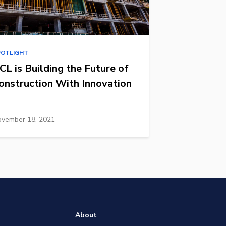
POTLIGHT
CL is Building the Future of
onstruction With Innovation
vember 18, 2021
About