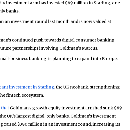
y investment arm has invested $69 million in Starling, one
nly banks.
 in an investment round last month and is now valued at
man’s continued push towards digital consumer banking
l future partnerships involving Goldman’s Marcus.
small-business banking, is planning to expand into Europe.
cant investment in Starling
, the UK neobank, strengthening
the fintech ecosystem.
 that
Goldman’s growth equity investment arm had sunk $69
f the UK’s largest digital-only banks. Goldman’s investment
g raised $380 million in an investment round, increasing its