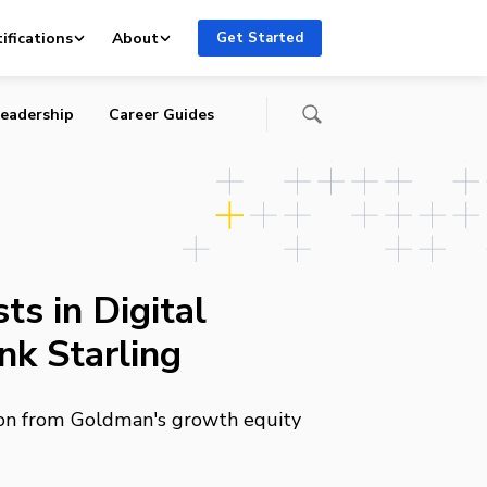
ifications
About
Get Started
eadership
Career Guides
s in Digital
nk Starling
lion from Goldman's growth equity