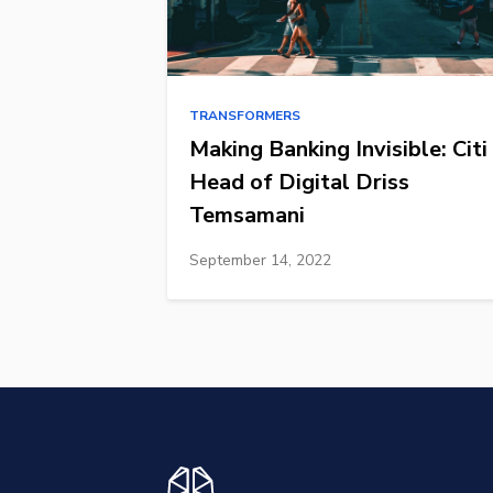
TRANSFORMERS
Making Banking Invisible: Citi
Head of Digital Driss
Temsamani
September 14, 2022