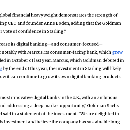
global financial heavyweight demonstrates the strength of
rling CEO and founder Anne Boden, adding that the Goldman
 vote of confidence in Starling.”
rease its digital banking—and consumer-focused—
st notably with Marcus, its consumer-facing bank, which
grew
ded in October of last year. Marcus, which Goldman debuted in
ts
by the end of this year; the investment in Starling will likely
w it can continue to grow its own digital banking products
 most innovative digital banks in the U.K., with an ambitious
 and addressing a deep market opportunity,” Goldman Sachs
aid in a statement of the investment. “We are delighted to
his investment and believe the company has sustainable long-