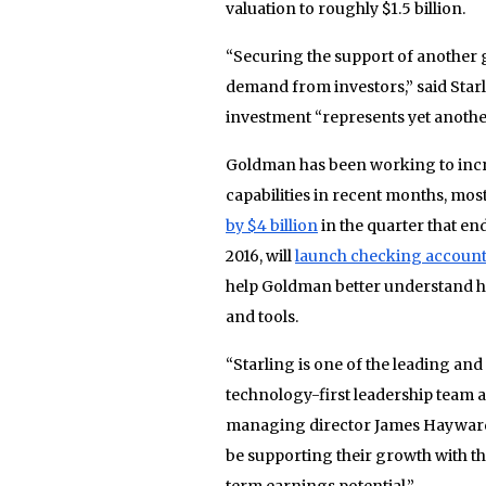
valuation to roughly $1.5 billion.
“Securing the support of another 
demand from investors,” said Sta
investment “represents yet another
Goldman has been working to inc
capabilities in recent months, mo
by $4 billion
in the quarter that en
2016, will
launch checking accoun
help Goldman better understand ho
and tools.
“Starling is one of the leading and
technology-first leadership team
managing director James Hayward s
be supporting their growth with t
term earnings potential.”