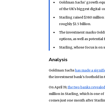
Goldman Sachs’ growth equit
of the UK’s biggest digital-o
Starling raised $380 million
roughly $1.5 billion.
The investment marks Gold
options, as well as potentia
Starling, whose focus is on 
Analysis
Goldman Sachs
has made a signifi
the investment bank’s foothold in 
On April 19,
the two banks revealed
million in Starling, which is one o
comes just one month after Starlin