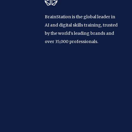
BrainStation is the global leader in
AI and digital skills training, trusted
by the world's leading brands and
over 35,000 professionals.