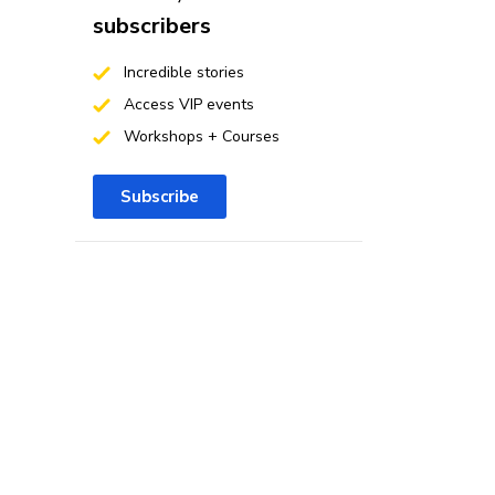
subscribers
Incredible stories
Access VIP events
Workshops + Courses
Subscribe