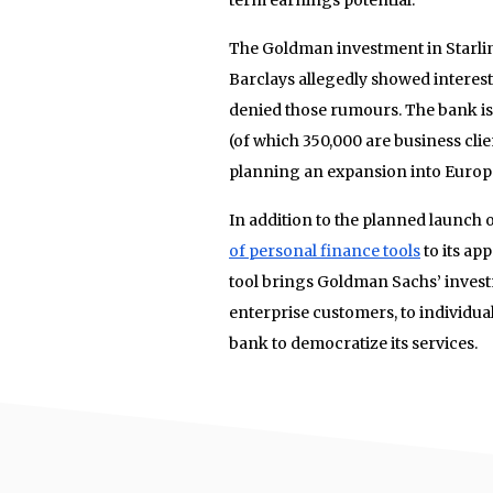
The Goldman investment in Starl
Barclays allegedly showed interest
denied those rumours. The bank is 
(of which 350,000 are business clien
planning an expansion into Europe
In addition to the planned launch
of personal finance tools
to its ap
tool brings Goldman Sachs’ investm
enterprise customers, to individual
bank to democratize its services.