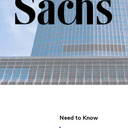
Need to Know