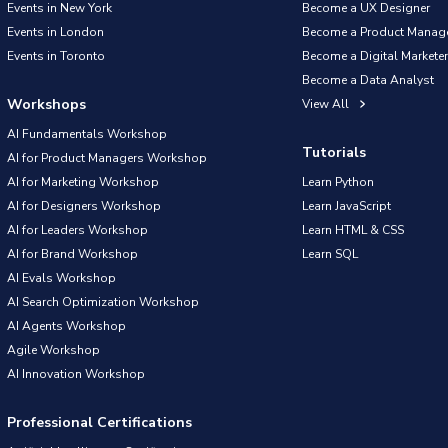
Events in New York
Become a UX Designer
Events in London
Become a Product Manag
Events in Toronto
Become a Digital Marketer
Become a Data Analyst
Workshops
View All
AI Fundamentals Workshop
Tutorials
AI for Product Managers Workshop
AI for Marketing Workshop
Learn Python
AI for Designers Workshop
Learn JavaScript
AI for Leaders Workshop
Learn HTML & CSS
AI for Brand Workshop
Learn SQL
AI Evals Workshop
AI Search Optimization Workshop
AI Agents Workshop
Agile Workshop
AI Innovation Workshop
Professional Certifications