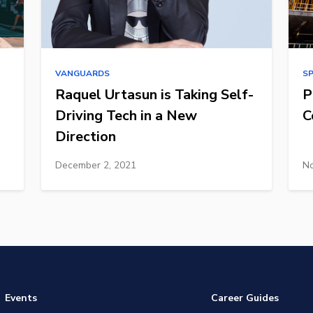
VANGUARDS
S
Raquel Urtasun is Taking Self-
P
Driving Tech in a New
C
Direction
December 2, 2021
No
Events
Career Guides