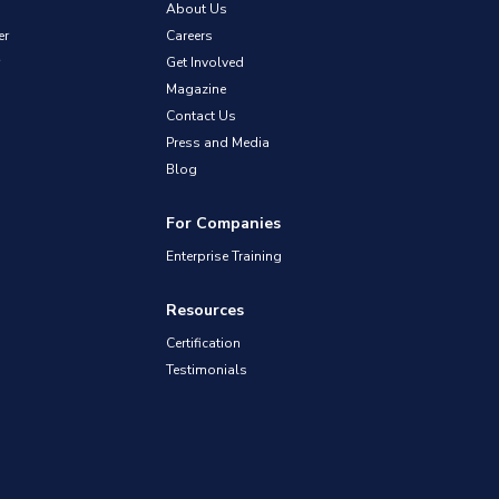
About Us
er
Careers
Get Involved
Magazine
Contact Us
Press and Media
Blog
For Companies
Enterprise Training
Resources
Certification
Testimonials