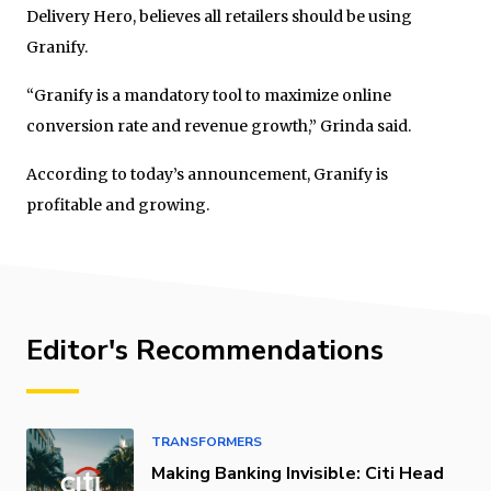
Delivery Hero, believes all retailers should be using
Granify.
“Granify is a mandatory tool to maximize online
conversion rate and revenue growth,” Grinda said.
According to today’s announcement, Granify is
profitable and growing.
Editor's Recommendations
TRANSFORMERS
Making Banking Invisible: Citi Head