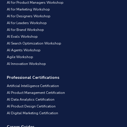
AI for Product Managers Workshop
AI for Marketing Workshop
AI for Designers Workshop
AI for Leaders Workshop
AI for Brand Workshop
AI Evals Workshop
AI Search Optimization Workshop
AI Agents Workshop
Agile Workshop
AI Innovation Workshop
Professional Certifications
Artificial Intelligence Certification
AI Product Management Certification
AI Data Analytics Certification
AI Product Design Certification
AI Digital Marketing Certification
Career Guides