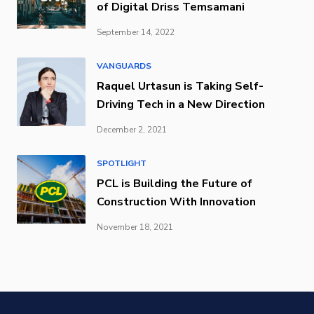
of Digital Driss Temsamani
September 14, 2022
VANGUARDS
Raquel Urtasun is Taking Self-
Driving Tech in a New Direction
December 2, 2021
SPOTLIGHT
PCL is Building the Future of
Construction With Innovation
November 18, 2021