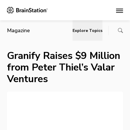
Main
Magazine
Explore Topics
Granify Raises $9 Million
from Peter Thiel’s Valar
Ventures