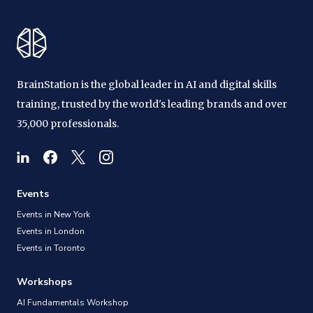
BrainStation is the global leader in AI and digital skills
training, trusted by the world's leading brands and over
35,000 professionals.
Events
Events in New York
Events in London
Events in Toronto
Workshops
AI Fundamentals Workshop