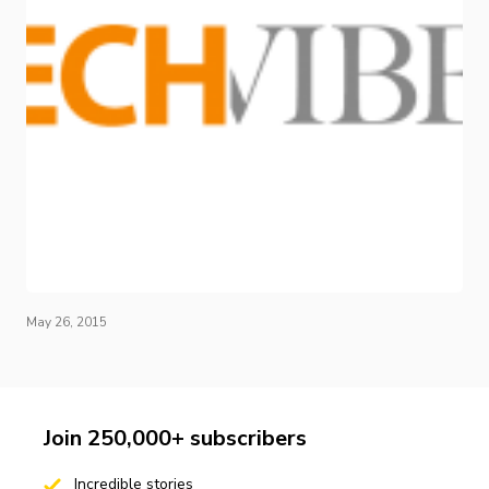
May 26, 2015
Join 250,000+ subscribers
Incredible stories