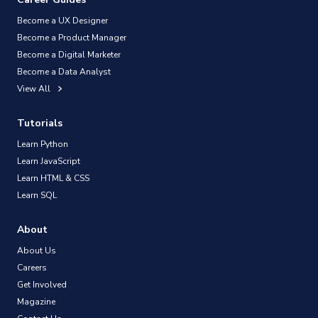
Become a UX Designer
Become a Product Manager
Become a Digital Marketer
Become a Data Analyst
View All
Tutorials
Learn Python
Learn JavaScript
Learn HTML & CSS
Learn SQL
About
About Us
Careers
Get Involved
Magazine