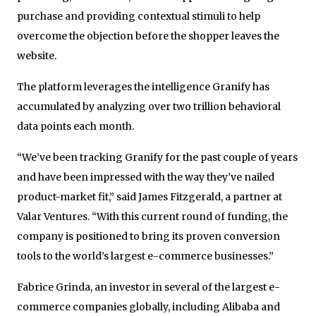
purchase and providing contextual stimuli to help
overcome the objection before the shopper leaves the
website.
The platform leverages the intelligence Granify has
accumulated by analyzing over two trillion behavioral
data points each month.
“We’ve been tracking Granify for the past couple of years
and have been impressed with the way they’ve nailed
product-market fit,” said James Fitzgerald, a partner at
Valar Ventures. “With this current round of funding, the
company is positioned to bring its proven conversion
tools to the world’s largest e-commerce businesses.”
Fabrice Grinda, an investor in several of the largest e-
commerce companies globally, including Alibaba and