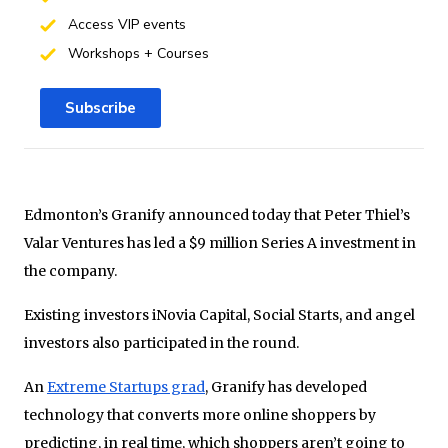
Access VIP events
Workshops + Courses
Subscribe
Edmonton’s Granify announced today that Peter Thiel’s
Valar Ventures has led a $9 million Series A investment in
the company.
Existing investors iNovia Capital, Social Starts, and angel
investors also participated in the round.
An
Extreme Startups grad
, Granify has developed
technology that converts more online shoppers by
predicting, in real time, which shoppers aren’t going to