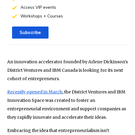
Access VIP events
Workshops + Courses
Subscribe
An innovation accelerator founded by Arlene Dickinson’s
District Ventures and IBM Canada is looking for its next
cohort of entrepreneurs.
Recently opened in March
, the District Ventures and IBM
Innovation Space was created to foster an
entrepreneurial environment and support companies as
they rapidly innovate and accelerate their ideas.
Embracing the idea that entrepreneurialism isn’t