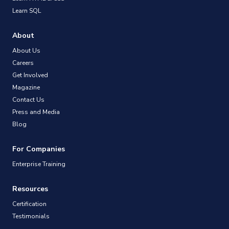
Learn SQL
About
About Us
Careers
Get Involved
Magazine
Contact Us
Press and Media
Blog
For Companies
Enterprise Training
Resources
Certification
Testimonials