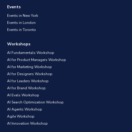
Events
Events in New York
Events in London
Events in Toronto
Workshops
AI Fundamentals Workshop
AI for Product Managers Workshop
AI for Marketing Workshop
AI for Designers Workshop
AI for Leaders Workshop
AI for Brand Workshop
AI Evals Workshop
AI Search Optimization Workshop
AI Agents Workshop
Agile Workshop
AI Innovation Workshop