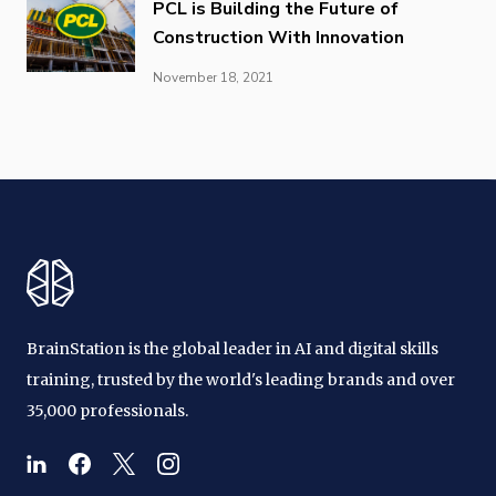
PCL is Building the Future of
Construction With Innovation
November 18, 2021
BrainStation is the global leader in AI and digital skills
training, trusted by the world's leading brands and over
35,000 professionals.