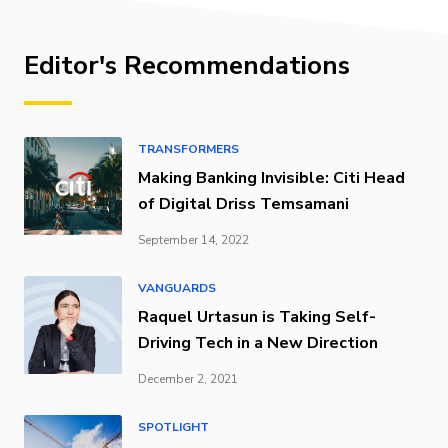
Editor's Recommendations
TRANSFORMERS
Making Banking Invisible: Citi Head
of Digital Driss Temsamani
September 14, 2022
VANGUARDS
Raquel Urtasun is Taking Self-
Driving Tech in a New Direction
December 2, 2021
SPOTLIGHT