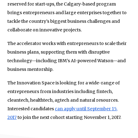
reserved for start-ups, the Calgary-based program
brings entrepreneurs and large enterprises together to
tackle the country’s biggest business challenges and
collaborate on innovative projects.
The accelerator works with entrepreneurs to scale their
business plans, supporting them with disruptive
technology—including IBM’s AI-powered Watson—and
business mentorship.
The Innovation Space is looking for a wide-range of
entrepreneurs from industries including fintech,
cleantech, healthtech, agtech and natural resources.
Interested candidates
can apply until September 15,
2017
to join the next cohort starting November 1, 2017.