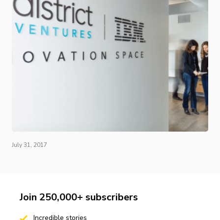
July 31, 2017
Join 250,000+ subscribers
Incredible stories