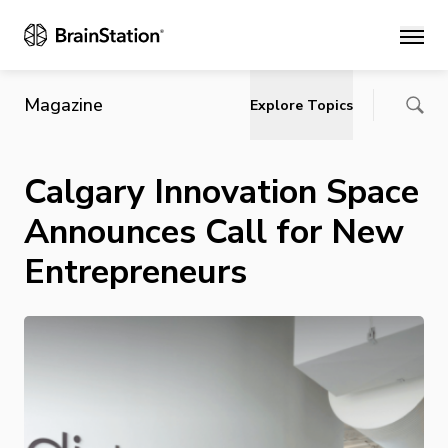
Main
Magazine
Explore Topics
Calgary Innovation Space
Announces Call for New
Entrepreneurs