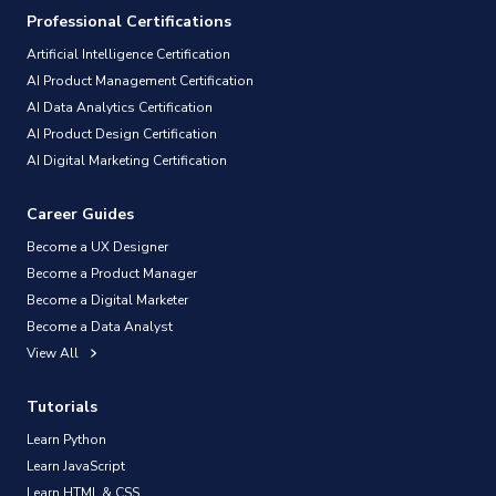
Professional Certifications
Artificial Intelligence Certification
AI Product Management Certification
AI Data Analytics Certification
AI Product Design Certification
AI Digital Marketing Certification
Career Guides
Become a UX Designer
Become a Product Manager
Become a Digital Marketer
Become a Data Analyst
View All
Tutorials
Learn Python
Learn JavaScript
Learn HTML & CSS