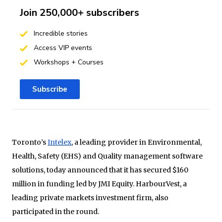
Join 250,000+ subscribers
Incredible stories
Access VIP events
Workshops + Courses
Subscribe
Toronto’s
Intelex
, a leading provider in Environmental,
Health, Safety (EHS) and Quality management software
solutions, today announced that it has secured $160
million in funding led by JMI Equity. HarbourVest, a
leading private markets investment firm, also
participated in the round.