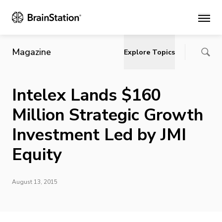
Main
Magazine
Explore Topics
Intelex Lands $160
Million Strategic Growth
Investment Led by JMI
Equity
August 13, 2015