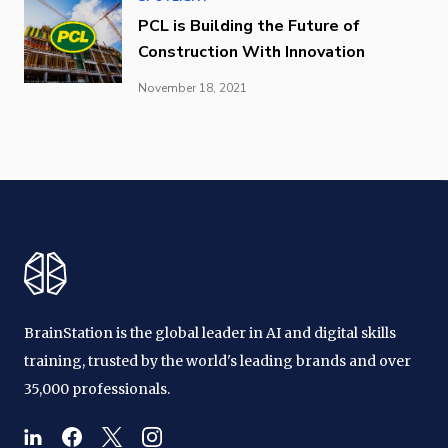
PCL is Building the Future of
Construction With Innovation
November 18, 2021
BrainStation is the global leader in AI and digital skills
training, trusted by the world's leading brands and over
35,000 professionals.