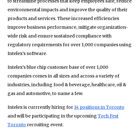
to streamline processes that keep employees safe, reduce
environmental impacts and improve the quality of their
products and services. These increased efficiencies
improve business performance, mitigate organization-
wide risk and ensure sustained compliance with
regulatory requirements for over 1,000 companies using
Intelex’s software.
Intelex’s blue chip customer base of over 1,000
companies comes in all sizes and across a variety of
industries, including food & beverage, healthcare, oil &
gas and automotive, to name a few.
Intelex is currrently hiring for
14 positions in Toronto
and will be participating in the upcoming
Tech Fest
Toronto
recruiting event.