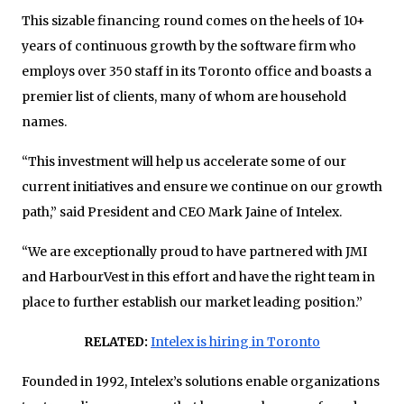
This sizable financing round comes on the heels of 10+
years of continuous growth by the software firm who
employs over 350 staff in its Toronto office and boasts a
premier list of clients, many of whom are household
names.
“This investment will help us accelerate some of our
current initiatives and ensure we continue on our growth
path,” said President and CEO Mark Jaine of Intelex.
“We are exceptionally proud to have partnered with JMI
and HarbourVest in this effort and have the right team in
place to further establish our market leading position.”
RELATED:
Intelex is hiring in Toronto
Founded in 1992, Intelex’s solutions enable organizations