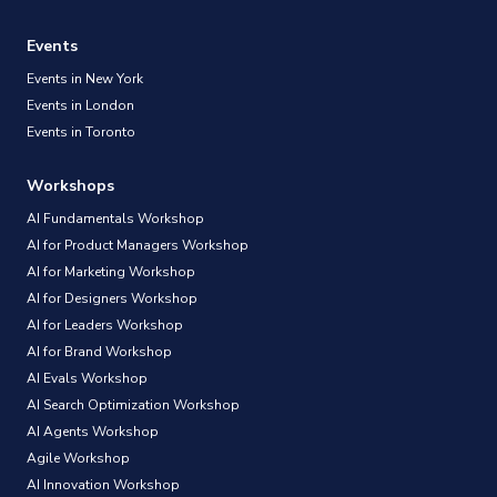
Events
Events in New York
Events in London
Events in Toronto
Workshops
AI Fundamentals Workshop
AI for Product Managers Workshop
AI for Marketing Workshop
AI for Designers Workshop
AI for Leaders Workshop
AI for Brand Workshop
AI Evals Workshop
AI Search Optimization Workshop
AI Agents Workshop
Agile Workshop
AI Innovation Workshop