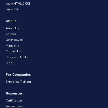
Learn HTML & CSS
Learn SQL
About
About Us
Careers
Get Involved
Magazine
Contact Us
Press and Media
Blog
For Companies
Enterprise Training
Resources
Certification
Testimonials