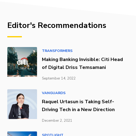
Editor's Recommendations
TRANSFORMERS
Making Banking Invisible: Citi Head
of Digital Driss Temsamani
September 14, 2022
VANGUARDS
Raquel Urtasun is Taking Self-
Driving Tech in a New Direction
December 2, 2021
SPOTLIGHT