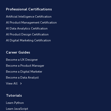
Professional Certifications
Artificial Intelligence Certification
AI Product Management Certification
AI Data Analytics Certification
AI Product Design Certification
AI Digital Marketing Certification
Career Guides
Become a UX Designer
Become a Product Manager
Become a Digital Marketer
Become a Data Analyst
View All
Tutorials
Learn Python
Learn JavaScript