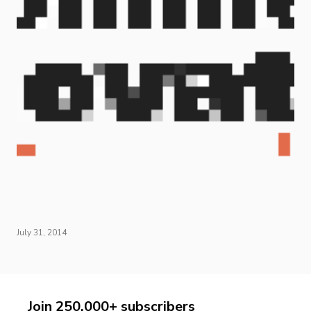
July 31, 2014
Join 250,000+ subscribers