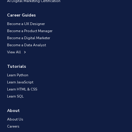
AI Digital Marketing Certification
Career Guides
Become a UX Designer
Become a Product Manager
Become a Digital Marketer
Become a Data Analyst
View All
Tutorials
Learn Python
Learn JavaScript
Learn HTML & CSS
Learn SQL
About
About Us
Careers