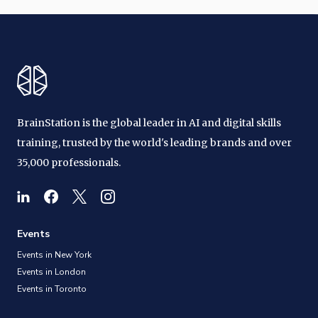
BrainStation is the global leader in AI and digital skills
training, trusted by the world's leading brands and over
35,000 professionals.
Events
Events in New York
Events in London
Events in Toronto