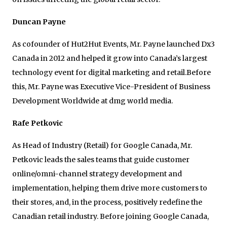
Duncan Payne
As cofounder of Hut2Hut Events, Mr. Payne launched Dx3
Canada in 2012 and helped it grow into Canada’s largest
technology event for digital marketing and retail.Before
this, Mr. Payne was Executive Vice-President of Business
Development Worldwide at dmg world media.
Rafe Petkovic
As Head of Industry (Retail) for Google Canada, Mr.
Petkovic leads the sales teams that guide customer
online/omni-channel strategy development and
implementation, helping them drive more customers to
their stores, and, in the process, positively redefine the
Canadian retail industry. Before joining Google Canada,