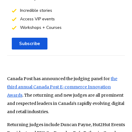
Incredible stories
Access VIP events
Workshops + Courses
Subscribe
Canada Post has announced the judging panel for
the
third annual Canada Post E-commerce Innovation
Awards
. The returning and new judges are all prominent
and respected leaders in Canada’s rapidly evolving digital
and retail industries.
Returning judges include Duncan Payne, Hut2Hut Events