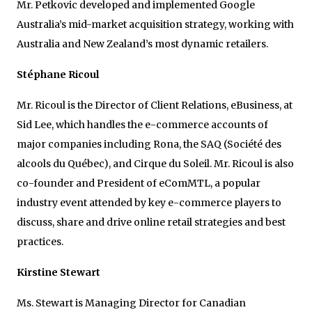
Mr. Petkovic developed and implemented Google
Australia’s mid-market acquisition strategy, working with
Australia and New Zealand’s most dynamic retailers.
Stéphane Ricoul
Mr. Ricoul is the Director of Client Relations, eBusiness, at
Sid Lee, which handles the e-commerce accounts of
major companies including Rona, the SAQ (Société des
alcools du Québec), and Cirque du Soleil. Mr. Ricoul is also
co-founder and President of eComMTL, a popular
industry event attended by key e-commerce players to
discuss, share and drive online retail strategies and best
practices.
Kirstine Stewart
Ms. Stewart is Managing Director for Canadian