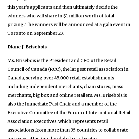
this year’s applicants and then ultimately decide the
winners who will share in $1 million worth of total
prizing. The winners will be announced at a gala event in
Toronto on September 23.
Diane J. Brisebois
Ms. Brisebois is the President and CEO of the Retail
Council of Canada (RCC), the largest retail association in
Canada, serving over 45,000 retail establishments
including independent merchants, chain stores, mass
merchants, big box and online retailers. Ms. Brisebois is
also the Immediate Past Chair and a member of the
Executive Committee of the Forum of International Retail
Association Executives, which represents retail
associations from more than 35 countries to collaborate
on issues affecting the global retail sector.