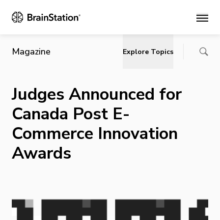
Main
Magazine
Explore Topics
Judges Announced for
Canada Post E-
Commerce Innovation
Awards