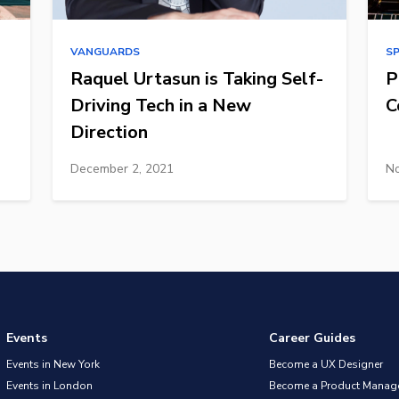
VANGUARDS
S
Raquel Urtasun is Taking Self-
P
Driving Tech in a New
C
Direction
December 2, 2021
No
Events
Career Guides
Events in New York
Become a UX Designer
Events in London
Become a Product Manag