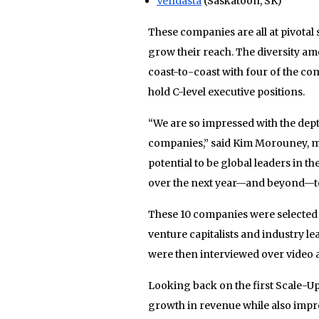
Vendasta
(Saskatoon, SK)
These companies are all at pivotal
grow their reach. The diversity am
coast-to-coast with four of the 
hold C-level executive positions.
“We are so impressed with the dept
companies,” said Kim Morouney, man
potential to be global leaders in t
over the next year—and beyond—to 
These 10 companies were selected a
venture capitalists and industry l
were then interviewed over video 
Looking back on the first Scale-U
growth in revenue while also impro