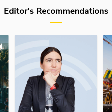
Editor's Recommendations