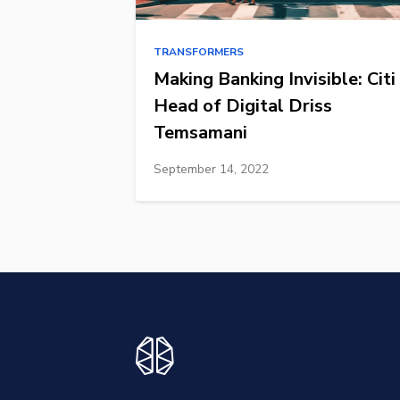
TRANSFORMERS
Making Banking Invisible: Citi
Head of Digital Driss
Temsamani
September 14, 2022