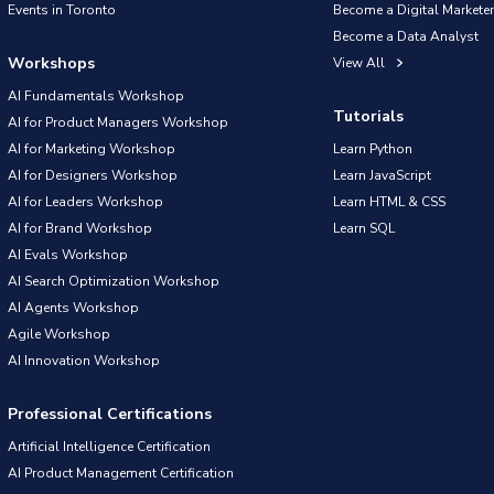
Events in Toronto
Become a Digital Marketer
Become a Data Analyst
Workshops
View All
AI Fundamentals Workshop
Tutorials
AI for Product Managers Workshop
AI for Marketing Workshop
Learn Python
AI for Designers Workshop
Learn JavaScript
AI for Leaders Workshop
Learn HTML & CSS
AI for Brand Workshop
Learn SQL
AI Evals Workshop
AI Search Optimization Workshop
AI Agents Workshop
Agile Workshop
AI Innovation Workshop
Professional Certifications
Artificial Intelligence Certification
AI Product Management Certification