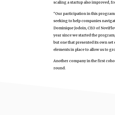
scaling a startup also improved, 
“Our participation in this program h
seeking to help companies navigate
Dominique Jodoin, CEO of NoviFlow
year since we started the program
but one that presented its own set 
elements in place to allow us to gr
Another company in the first cohort
round.