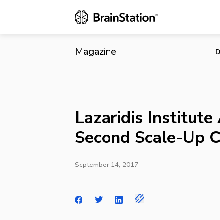
Lazaridis In
Magazine
D
Lazaridis Institut
Second Scale-Up C
September 14, 2017