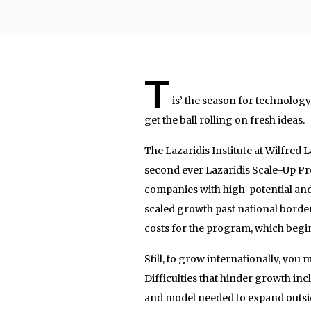
T
is’ the season for technolog
get the ball rolling on fresh ideas.
The Lazaridis Institute at Wilfred 
second ever Lazaridis Scale-Up P
companies with high-potential an
scaled growth past national borders
costs for the program, which begi
Still, to grow internationally, you 
Difficulties that hinder growth incl
and model needed to expand outsid