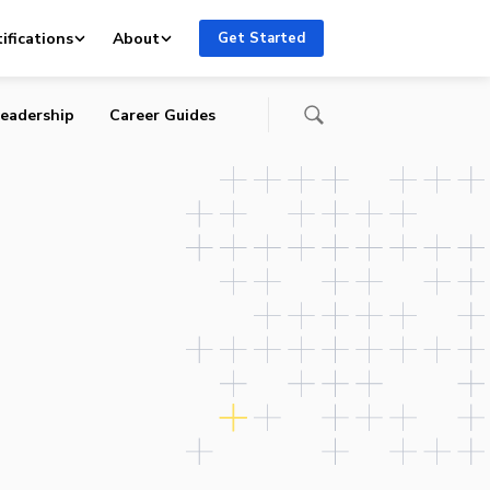
ifications
About
Get Started
eadership
Career Guides