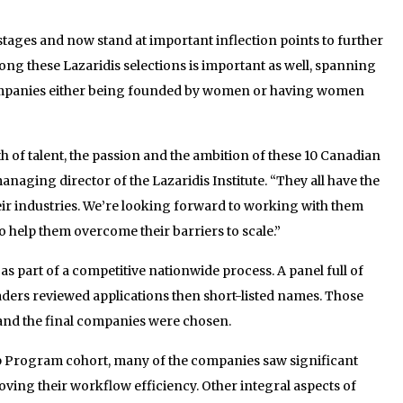
 stages and now stand at important inflection points to further
ong these Lazaridis selections is important as well, spanning
companies either being founded by women or having women
h of talent, the passion and the ambition of these 10 Canadian
aging director of the Lazaridis Institute. “They all have the
heir industries. We’re looking forward to working with them
help them overcome their barriers to scale.”
s part of a competitive nationwide process. A panel full of
eaders reviewed applications then short-listed names. Those
and the final companies were chosen.
p Program cohort, many of the companies saw significant
ving their workflow efficiency. Other integral aspects of