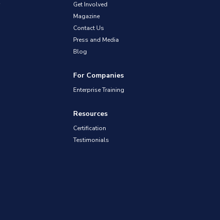
Get Involved
Magazine
Contact Us
Press and Media
Blog
For Companies
Enterprise Training
Resources
Certification
Testimonials