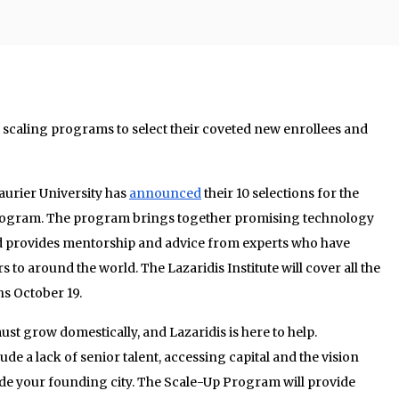
y scaling programs to select their coveted new enrollees and
Laurier University has
announced
their 10 selections for the
rogram. The program brings together promising technology
d provides mentorship and advice from experts who have
 to around the world. The Lazaridis Institute will cover all the
ns October 19.
must grow domestically, and Lazaridis is here to help.
ude a lack of senior talent, accessing capital and the vision
e your founding city. The Scale-Up Program will provide