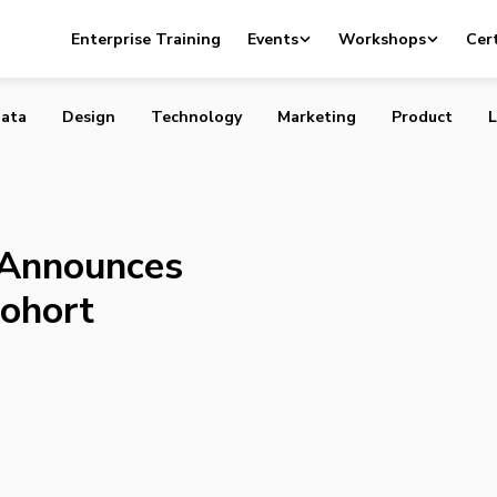
stitute Announces Second Scale-Up Cohort
Enterprise Training
Events
Workshops
Cert
ata
Design
Technology
Marketing
Product
L
e Announces
ohort