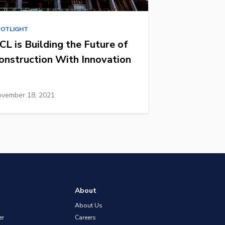
POTLIGHT
CL is Building the Future of
onstruction With Innovation
vember 18, 2021
About
About Us
er
Careers