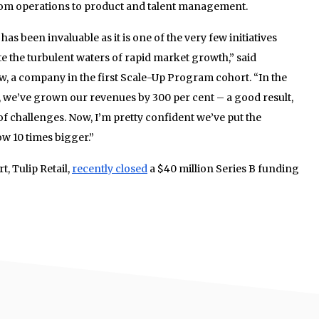
from operations to product and talent management.
as been invaluable as it is one of the very few initiatives
 the turbulent waters of rapid market growth,” said
, a company in the first Scale-Up Program cohort. “In the
, we’ve grown our revenues by 300 per cent – a good result,
of challenges. Now, I’m pretty confident we’ve put the
ow 10 times bigger.”
, Tulip Retail,
recently closed
a $40 million Series B funding