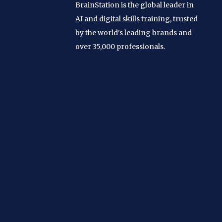
BrainStation is the global leader in
AI and digital skills training, trusted
by the world's leading brands and
over 35,000 professionals.