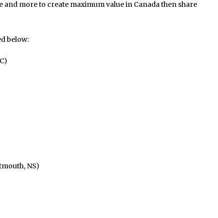
 and more to create maximum value in Canada then share
ed below:
C)
tmouth, NS)