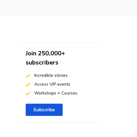
Join 250,000+
subscribers
Incredible stories
Access VIP events
Workshops + Courses
Subscribe