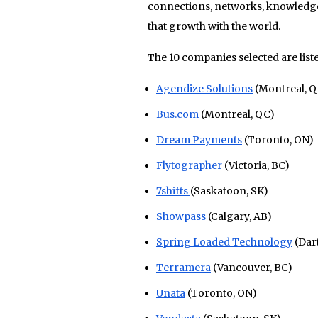
connections, networks, knowledge
that growth with the world.
The 10 companies selected are list
Agendize Solutions
(Montreal, Q
Bus.com
(Montreal, QC)
Dream Payments
(Toronto, ON)
Flytographer
(Victoria, BC)
7shifts
(Saskatoon, SK)
Showpass
(Calgary, AB)
Spring Loaded Technology
(Dar
Terramera
(Vancouver, BC)
Unata
(Toronto, ON)