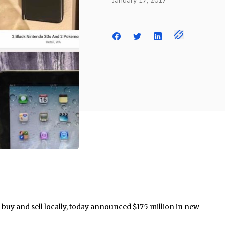
January 17, 2017
 buy and sell locally, today announced $175 million in new