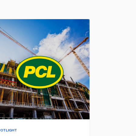
POTLIGHT