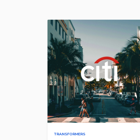
TRANSFORMERS