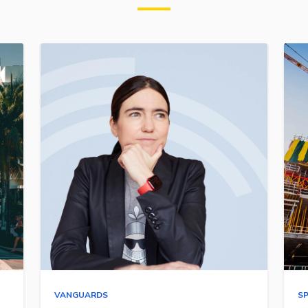
VANGUARDS
S