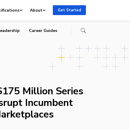
ifications
About
Get Started
eadership
Career Guides
175 Million Series
srupt Incumbent
arketplaces