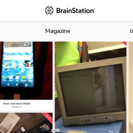
Letgo Raises
Secondhand 
Magazine
D