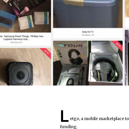
L
etgo, a mobile marketplace to
funding.