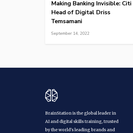
Making Banking Invisible: Citi
Head of Digital Driss
Temsamani
September 14, 2022
BrainStation is the global leader in
AI and digital skills training, trusted
by the world's leading brands and