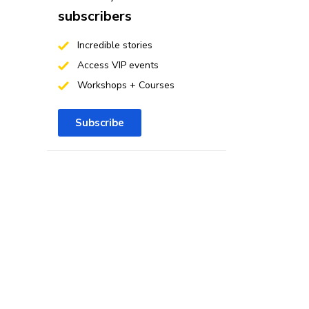
subscribers
Incredible stories
Access VIP events
Workshops + Courses
Subscribe