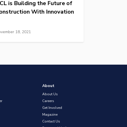
CL is Building the Future of
onstruction With Innovation
vember 18, 2021
About
About Us
er
Careers
Get Involved
Magazine
Contact Us