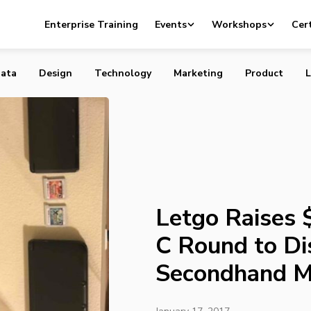
 $175 Million Series C Round to Disrupt Incumbent
Enterprise Training
Events
Workshops
Cert
Marketplaces
ata
Design
Technology
Marketing
Product
L
Letgo Raises $
C Round to Di
Secondhand M