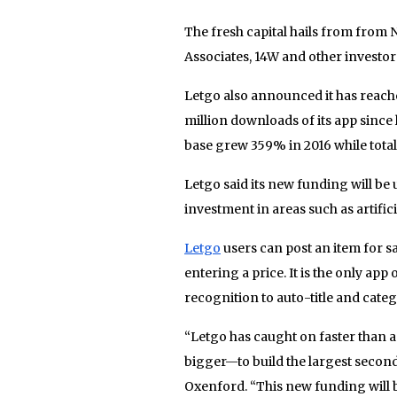
The fresh capital hails from from 
Associates, 14W and other investors
Letgo also announced it has reache
million downloads of its app since 
base grew 359% in 2016 while total
Letgo said its new funding will be
investment in areas such as artific
Letgo
users can post an item for s
entering a price. It is the only app 
recognition to auto-title and categor
“Letgo has caught on faster than a
bigger—to build the largest secon
Oxenford. “This new funding will b