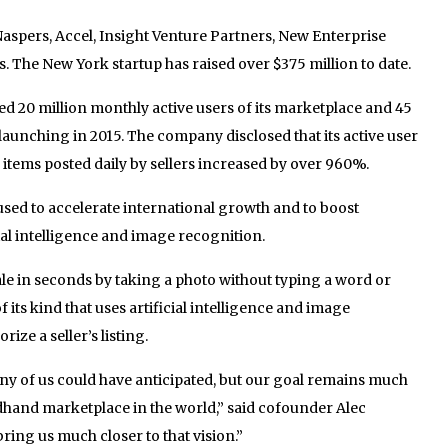
Naspers, Accel, Insight Venture Partners, New Enterprise
. The New York startup has raised over $375 million to date.
d 20 million monthly active users of its marketplace and 45
launching in 2015. The company disclosed that its active user
 items posted daily by sellers increased by over 960%.
 used to accelerate international growth and to boost
ial intelligence and image recognition.
ale in seconds by taking a photo without typing a word or
of its kind that uses artificial intelligence and image
ize a seller’s listing.
ny of us could have anticipated, but our goal remains much
dhand marketplace in the world,” said cofounder Alec
ring us much closer to that vision.”