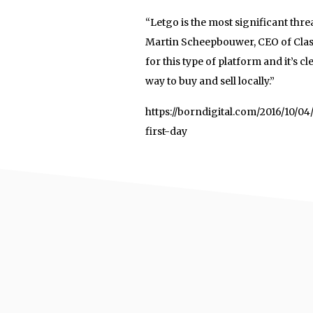
“Letgo is the most significant th
Martin Scheepbouwer, CEO of Class
for this type of platform and it’s
way to buy and sell locally.”
https://borndigital.com/2016/10/
first-day