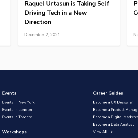
Raquel Urtasun is Taking Self-
P
Driving Tech in a New
C
Direction
December 2, 2021
No
Events
Career Guides
Events in New York
Become a UX Designer
Events in London
Become a Product Manag
Events in Toronto
Become a Digital Marketer
Become a Data Analyst
Workshops
View All