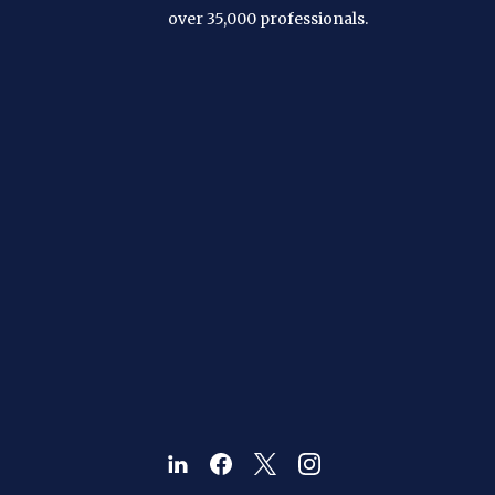
over 35,000 professionals.