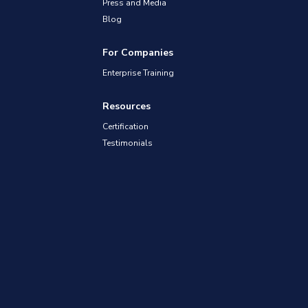
Press and Media
Blog
For Companies
Enterprise Training
Resources
Certification
Testimonials