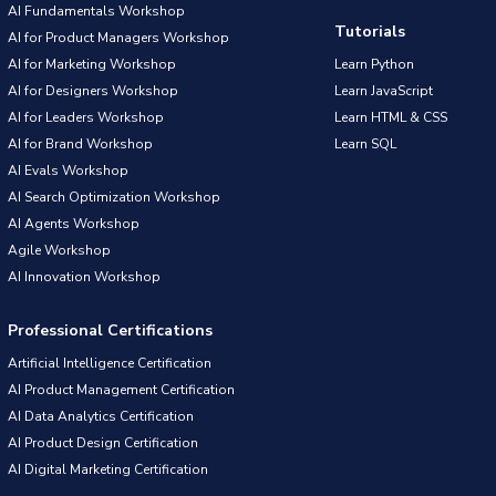
AI Fundamentals Workshop
Tutorials
AI for Product Managers Workshop
AI for Marketing Workshop
Learn Python
AI for Designers Workshop
Learn JavaScript
AI for Leaders Workshop
Learn HTML & CSS
AI for Brand Workshop
Learn SQL
AI Evals Workshop
AI Search Optimization Workshop
AI Agents Workshop
Agile Workshop
AI Innovation Workshop
Professional Certifications
Artificial Intelligence Certification
AI Product Management Certification
AI Data Analytics Certification
AI Product Design Certification
AI Digital Marketing Certification