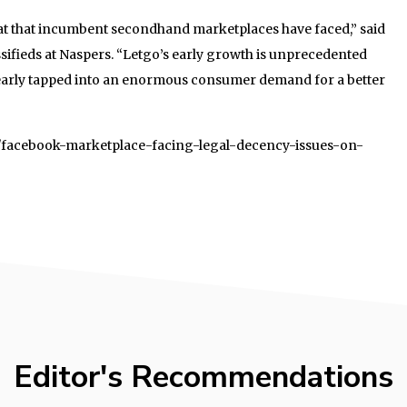
reat that incumbent secondhand marketplaces have faced,” said
ifieds at Naspers. “Letgo’s early growth is unprecedented
 clearly tapped into an enormous consumer demand for a better
04/facebook-marketplace-facing-legal-decency-issues-on-
Editor's Recommendations