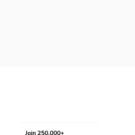
Join 250,000+