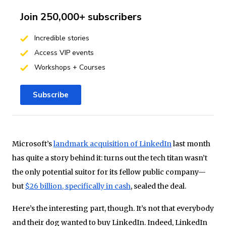
Join 250,000+ subscribers
Incredible stories
Access VIP events
Workshops + Courses
Subscribe
Microsoft’s
landmark acquisition of LinkedIn
last month
has quite a story behind it: turns out the tech titan wasn’t
the only potential suitor for its fellow public company—
but
$26 billion, specifically in cash
, sealed the deal.
Here’s the interesting part, though. It’s not that everybody
and their dog wanted to buy LinkedIn. Indeed, LinkedIn