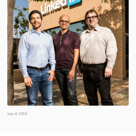
July 4, 2016