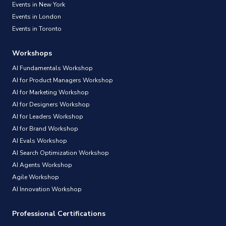
Events in New York
Events in London
Events in Toronto
Workshops
AI Fundamentals Workshop
AI for Product Managers Workshop
AI for Marketing Workshop
AI for Designers Workshop
AI for Leaders Workshop
AI for Brand Workshop
AI Evals Workshop
AI Search Optimization Workshop
AI Agents Workshop
Agile Workshop
AI Innovation Workshop
Professional Certifications