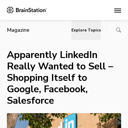
Main
Magazine
Explore Topics
Apparently LinkedIn
Really Wanted to Sell –
Shopping Itself to
Google, Facebook,
Salesforce