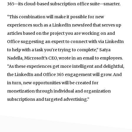
365—its cloud-based subscription office suite—smarter.
“This combination will make it possible for new
experiences such as a LinkedIn newsfeed that serves up
articles based on the project you are working on and
Office suggesting an expert to connect with via LinkedIn
to help with a task you’re trying to complete,” Satya
Nadella, Microsoft’s CEO, wrote in an email to employees.
“As these experiences get more intelligent and delightful,
the LinkedIn and Office 365 engagement will grow. And
in turn, new opportunities will be created for
monetization through individual and organization
subscriptions and targeted advertising.”