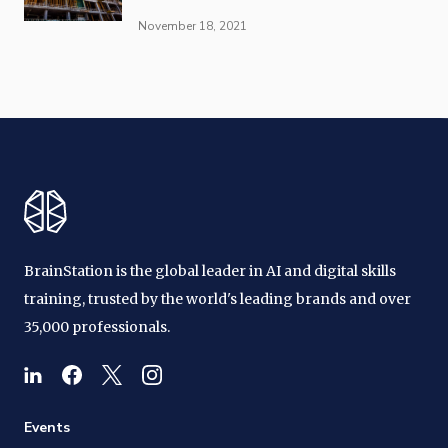
November 18, 2021
BrainStation is the global leader in AI and digital skills
training, trusted by the world's leading brands and over
35,000 professionals.
Events