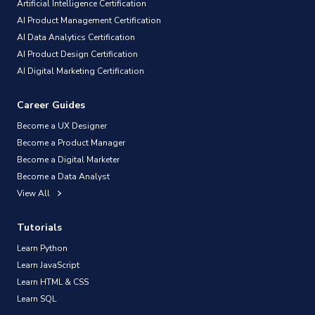
Artificial Intelligence Certification
AI Product Management Certification
AI Data Analytics Certification
AI Product Design Certification
AI Digital Marketing Certification
Career Guides
Become a UX Designer
Become a Product Manager
Become a Digital Marketer
Become a Data Analyst
View All
Tutorials
Learn Python
Learn JavaScript
Learn HTML & CSS
Learn SQL