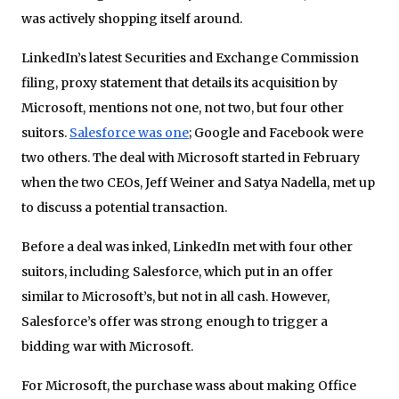
was actively shopping itself around.
LinkedIn’s latest Securities and Exchange Commission
filing, proxy statement that details its acquisition by
Microsoft, mentions not one, not two, but four other
suitors.
Salesforce was one
; Google and Facebook were
two others. The deal with Microsoft started in February
when the two CEOs, Jeff Weiner and Satya Nadella, met up
to discuss a potential transaction.
Before a deal was inked, LinkedIn met with four other
suitors, including Salesforce, which put in an offer
similar to Microsoft’s, but not in all cash. However,
Salesforce’s offer was strong enough to trigger a
bidding war with Microsoft.
For Microsoft, the purchase wass about making Office