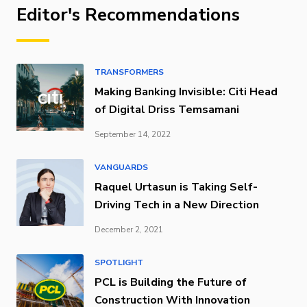
Editor's Recommendations
TRANSFORMERS
Making Banking Invisible: Citi Head
of Digital Driss Temsamani
September 14, 2022
VANGUARDS
Raquel Urtasun is Taking Self-
Driving Tech in a New Direction
December 2, 2021
SPOTLIGHT
PCL is Building the Future of
Construction With Innovation