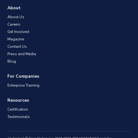
About
About Us
Careers
Get Involved
Magazine
Contact Us
Press and Media
Blog
For Companies
Enterprise Training
Resources
Certification
Testimonials