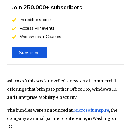
Join 250,000+ subscribers
Incredible stories
Access VIP events
Workshops + Courses
Subscribe
Microsoft this week unveiled a new set of commercial
offerings that brings together Office 365, Windows 10,
and Enterprise Mobility + Security.
The bundles were announced at
Microsoft Inspire
, the
company’s annual partner conference, in Washington,
DC.