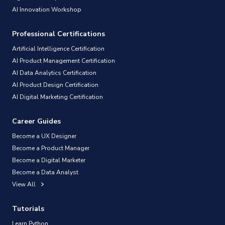
AI Innovation Workshop
Professional Certifications
Artificial Intelligence Certification
AI Product Management Certification
AI Data Analytics Certification
AI Product Design Certification
AI Digital Marketing Certification
Career Guides
Become a UX Designer
Become a Product Manager
Become a Digital Marketer
Become a Data Analyst
View All
Tutorials
Learn Python