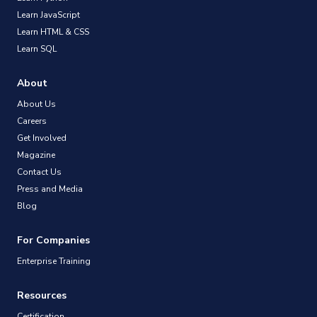
Learn JavaScript
Learn HTML & CSS
Learn SQL
About
About Us
Careers
Get Involved
Magazine
Contact Us
Press and Media
Blog
For Companies
Enterprise Training
Resources
Certification