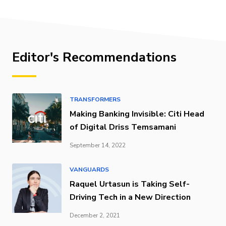
Editor's Recommendations
TRANSFORMERS
Making Banking Invisible: Citi Head
of Digital Driss Temsamani
September 14, 2022
VANGUARDS
Raquel Urtasun is Taking Self-
Driving Tech in a New Direction
December 2, 2021