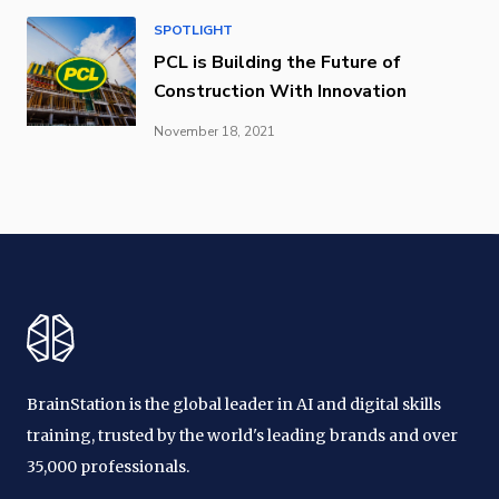
SPOTLIGHT
PCL is Building the Future of
Construction With Innovation
November 18, 2021
BrainStation is the global leader in AI and digital skills
training, trusted by the world's leading brands and over
35,000 professionals.