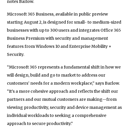
notes Barlow.
Microsoft 365 Business, available in public preview
starting August 2, is designed for small- to medium-sized
businesses with up to 300 users and integrates Office 365
Business Premium with security and management
features from Windows 10 and Enterprise Mobility +
Security.
“Microsoft 365 represents a fundamental shift in how we
will design, build and go to market to address our
customers’ needs for a modern workplace,” says Barlow.
“It’s a more cohesive approach and reflects the shift our
partners and our mutual customers are making—from
viewing productivity, security and device management as
individual workloads to seeking a comprehensive
approach to secure productivity.”