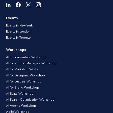
Events
Events in New York
Events in London
Events in Toronto
Workshops
AI Fundamentals Workshop
AI for Product Managers Workshop
AI for Marketing Workshop
AI for Designers Workshop
AI for Leaders Workshop
AI for Brand Workshop
AI Evals Workshop
AI Search Optimization Workshop
AI Agents Workshop
Agile Workshop