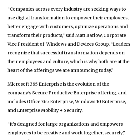
“Companies across every industry are seeking ways to
use digital transformation to empower their employees,
better engage with customers, optimize operations and
transform their products,” said Matt Barlow, Corporate
Vice President of Windows and Devices Group. “Leaders
recognize that successful transformation depends on
their employees and culture, which is why both are at the
heart of the offerings we are announcing today.”
Microsoft 365 Enterprise is the evolution of the
company’s Secure Productive Enterprise offering, and
includes Office 365 Enterprise, Windows 10 Enterprise,
and Enterprise Mobility + Security.
“It’s designed for large organizations and empowers
employees to be creative and work together, securely,”