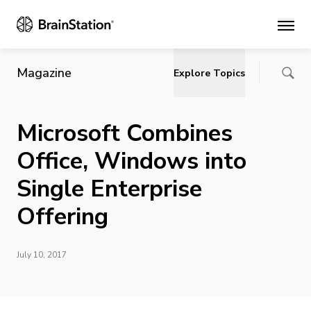
Main
Magazine
Explore Topics
Microsoft Combines
Office, Windows into
Single Enterprise
Offering
July 10, 2017