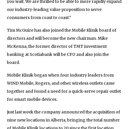
you wait. We are thrilled to be able to more rapidly expand
our industry-leading value proposition to serve
consumers from coast to coast.”
Tim McGuire has also joined the Mobile Klinik board of
directors and will become the new chairman. Mike
McKenna, the former director of TMT investment
banking at Scotiabank will be CFO and also join the
board.
Mobile Klinik began when four industry leaders from
WIND Mobile, Rogers, and other wireless outlets came
together and found a need for a quick-serve repair outlet
for smart mobile devices.
Just last week the company announced the acquisition of
nine new locations in Alberta, bringing the total number
of Mobile Klinik locations to 20 since the first location