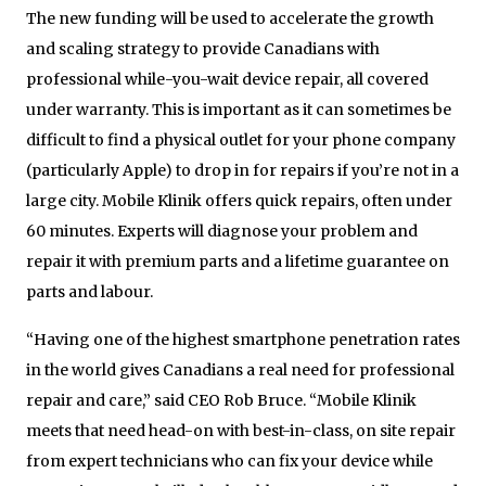
The new funding will be used to accelerate the growth
and scaling strategy to provide Canadians with
professional while-you-wait device repair, all covered
under warranty. This is important as it can sometimes be
difficult to find a physical outlet for your phone company
(particularly Apple) to drop in for repairs if you’re not in a
large city. Mobile Klinik offers quick repairs, often under
60 minutes. Experts will diagnose your problem and
repair it with premium parts and a lifetime guarantee on
parts and labour.
“Having one of the highest smartphone penetration rates
in the world gives Canadians a real need for professional
repair and care,” said CEO Rob Bruce. “Mobile Klinik
meets that need head-on with best-in-class, on site repair
from expert technicians who can fix your device while