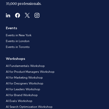
35,000 professionals.
Events
Events in New York
Events in London
Events in Toronto
Workshops
AI Fundamentals Workshop
AI for Product Managers Workshop
AI for Marketing Workshop
AI for Designers Workshop
AI for Leaders Workshop
AI for Brand Workshop
AI Evals Workshop
AI Search Optimization Workshop