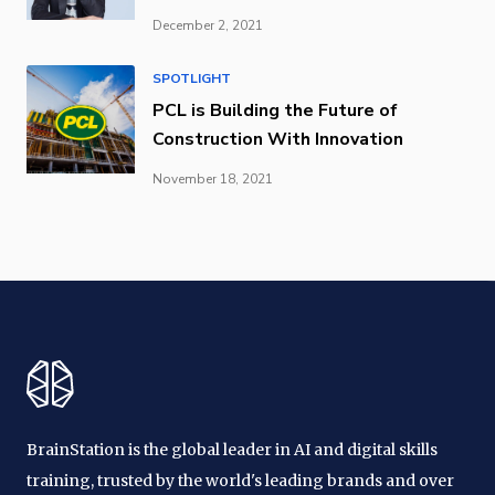
December 2, 2021
SPOTLIGHT
PCL is Building the Future of
Construction With Innovation
November 18, 2021
BrainStation is the global leader in AI and digital skills
training, trusted by the world's leading brands and over