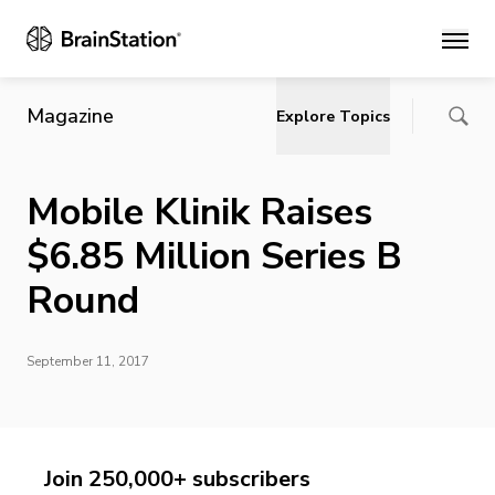
Main
Magazine
Explore Topics
Mobile Klinik Raises
$6.85 Million Series B
Round
September 11, 2017
Join 250,000+ subscribers