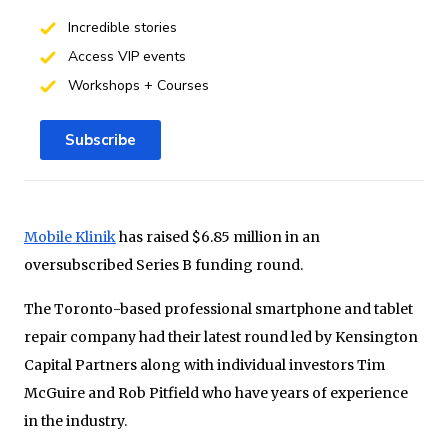
Incredible stories
Access VIP events
Workshops + Courses
Subscribe
Mobile Klinik
has raised $6.85 million in an
oversubscribed Series B funding round.
The Toronto-based professional smartphone and tablet
repair company had their latest round led by Kensington
Capital Partners along with individual investors Tim
McGuire and Rob Pitfield who have years of experience
in the industry.