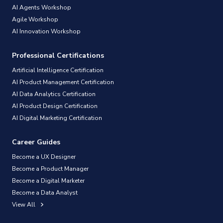
AI Agents Workshop
Agile Workshop
AI Innovation Workshop
Professional Certifications
Artificial Intelligence Certification
AI Product Management Certification
AI Data Analytics Certification
AI Product Design Certification
AI Digital Marketing Certification
Career Guides
Become a UX Designer
Become a Product Manager
Become a Digital Marketer
Become a Data Analyst
View All