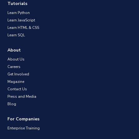
Tutorials
Learn Python
Learn JavaScript
Learn HTML & CSS
Learn SQL
About
About Us
Careers
Get Involved
Magazine
Contact Us
Press and Media
Blog
For Companies
Enterprise Training