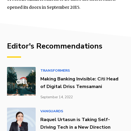
opened its doors in September 2015.
Editor's Recommendations
TRANSFORMERS
Making Banking Invisible: Citi Head
of Digital Driss Temsamani
September 14, 2022
VANGUARDS
Raquel Urtasun is Taking Self-
Driving Tech in a New Direction