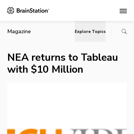
Main
Magazine
Explore Topics
NEA returns to Tableau
with $10 Million