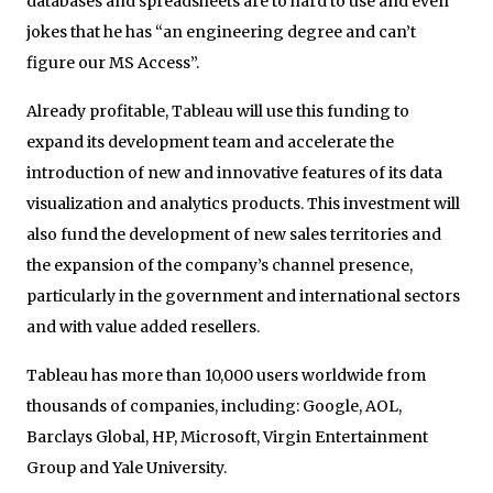
databases and spreadsheets are to hard to use and even
jokes that he has “an engineering degree and can’t
figure our MS Access”.
Already profitable, Tableau will use this funding to
expand its development team and accelerate the
introduction of new and innovative features of its data
visualization and analytics products. This investment will
also fund the development of new sales territories and
the expansion of the company’s channel presence,
particularly in the government and international sectors
and with value added resellers.
Tableau has more than 10,000 users worldwide from
thousands of companies, including: Google, AOL,
Barclays Global, HP, Microsoft, Virgin Entertainment
Group and Yale University.