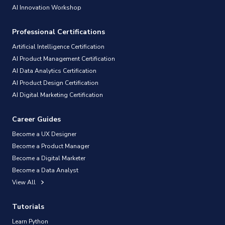
AI Innovation Workshop
Professional Certifications
Artificial Intelligence Certification
AI Product Management Certification
AI Data Analytics Certification
AI Product Design Certification
AI Digital Marketing Certification
Career Guides
Become a UX Designer
Become a Product Manager
Become a Digital Marketer
Become a Data Analyst
View All
Tutorials
Learn Python