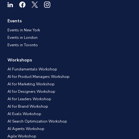
Events
Events in New York
Events in London
Events in Toronto
Workshops
AI Fundamentals Workshop
AI for Product Managers Workshop
AI for Marketing Workshop
AI for Designers Workshop
AI for Leaders Workshop
AI for Brand Workshop
AI Evals Workshop
AI Search Optimization Workshop
AI Agents Workshop
Agile Workshop