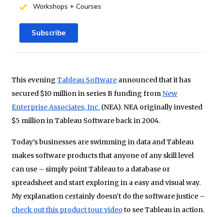
Workshops + Courses
Subscribe
This evening
Tableau Software
announced that it has
secured $10 million in series B funding from
New
Enterprise Associates, Inc.
(NEA). NEA originally invested
$5 million in Tableau Software back in 2004.
Today’s businesses are swimming in data and Tableau
makes software products that anyone of any skill level
can use – simply point Tableau to a database or
spreadsheet and start exploring in a easy and visual way.
My explanation certainly doesn’t do the software justice –
check out this product tour video
to see Tableau in action.