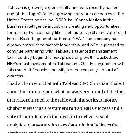
Tableau is growing exponentially and was recently named
one of the Top 50 fastest growing software companies in the
United States on the Inc. 5,000 list. “Consolidation in the
business intelligence industry is creating new opportunities
for a disruptive company like Tableau to rapidly innovate,” said
Forest Baskett, general partner at NEA. “The company has
already established market leadership, and NEA is pleased to
continue partnering with Tableau’s talented management
team as they begin this next phase of growth.” Baskett led
NEA’s initial investment in Tableau in 2004. In conjunction with
this round of financing, he will join the company’s board of
directors.
I had a chance to chat with Tableau CEO Christian Chabot
about the funding and what he was very proud of the fact
that NEA returned to the table with the series B money.
Chabot views it as a testament to Tableau’s success and a
vote of confidence in their vision to deliver visual
analytics to anyone who uses data. Chabot believes that