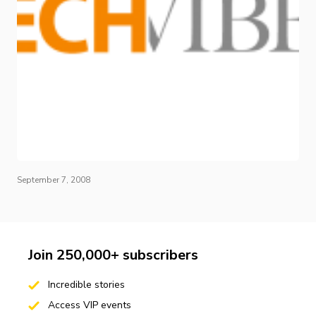
September 7, 2008
Join 250,000+ subscribers
Incredible stories
Access VIP events