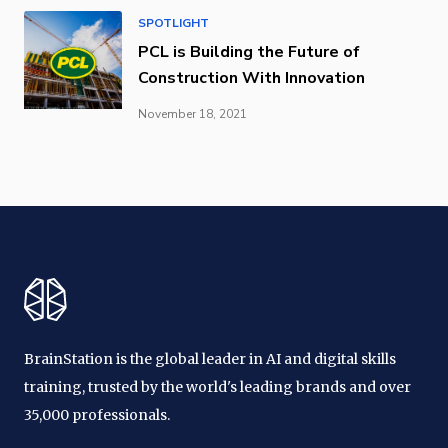
SPOTLIGHT
PCL is Building the Future of
Construction With Innovation
November 18, 2021
BrainStation is the global leader in AI and digital skills
training, trusted by the world's leading brands and over
35,000 professionals.