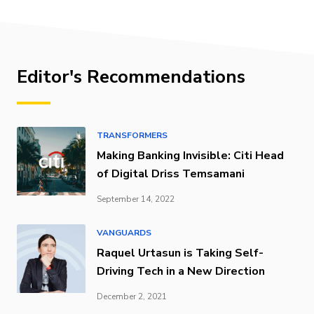
Editor's Recommendations
TRANSFORMERS
Making Banking Invisible: Citi Head
of Digital Driss Temsamani
September 14, 2022
VANGUARDS
Raquel Urtasun is Taking Self-
Driving Tech in a New Direction
December 2, 2021