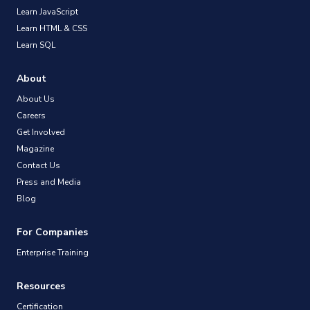
Learn JavaScript
Learn HTML & CSS
Learn SQL
About
About Us
Careers
Get Involved
Magazine
Contact Us
Press and Media
Blog
For Companies
Enterprise Training
Resources
Certification