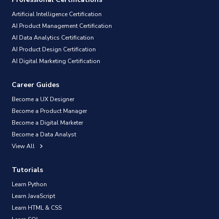
Artificial Intelligence Certification
AI Product Management Certification
AI Data Analytics Certification
AI Product Design Certification
AI Digital Marketing Certification
Career Guides
Become a UX Designer
Become a Product Manager
Become a Digital Marketer
Become a Data Analyst
View All
Tutorials
Learn Python
Learn JavaScript
Learn HTML & CSS