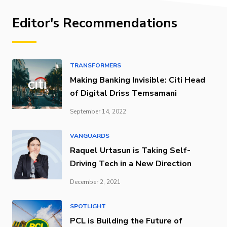
Editor's Recommendations
TRANSFORMERS
Making Banking Invisible: Citi Head
of Digital Driss Temsamani
September 14, 2022
VANGUARDS
Raquel Urtasun is Taking Self-
Driving Tech in a New Direction
December 2, 2021
SPOTLIGHT
PCL is Building the Future of