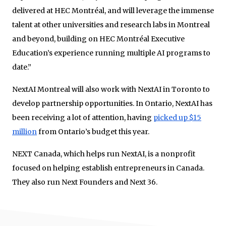
delivered at HEC Montréal, and will leverage the immense
talent at other universities and research labs in Montreal
and beyond, building on HEC Montréal Executive
Education’s experience running multiple AI programs to
date.”
NextAI Montreal will also work with NextAI in Toronto to
develop partnership opportunities. In Ontario, NextAI has
been receiving a lot of attention, having
picked up $15
million
from Ontario’s budget this year.
NEXT Canada, which helps run NextAI, is a nonprofit
focused on helping establish entrepreneurs in Canada.
They also run Next Founders and Next 36.