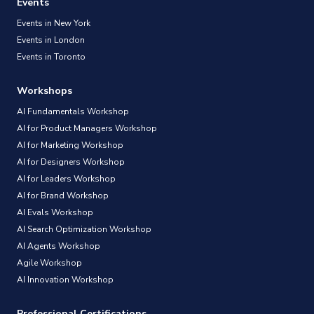
Events
Events in New York
Events in London
Events in Toronto
Workshops
AI Fundamentals Workshop
AI for Product Managers Workshop
AI for Marketing Workshop
AI for Designers Workshop
AI for Leaders Workshop
AI for Brand Workshop
AI Evals Workshop
AI Search Optimization Workshop
AI Agents Workshop
Agile Workshop
AI Innovation Workshop
Professional Certifications