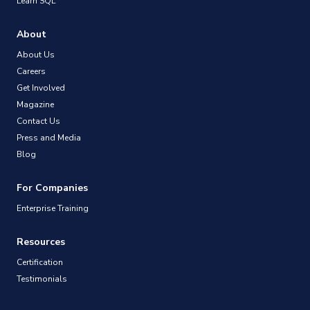
Learn SQL
About
About Us
Careers
Get Involved
Magazine
Contact Us
Press and Media
Blog
For Companies
Enterprise Training
Resources
Certification
Testimonials