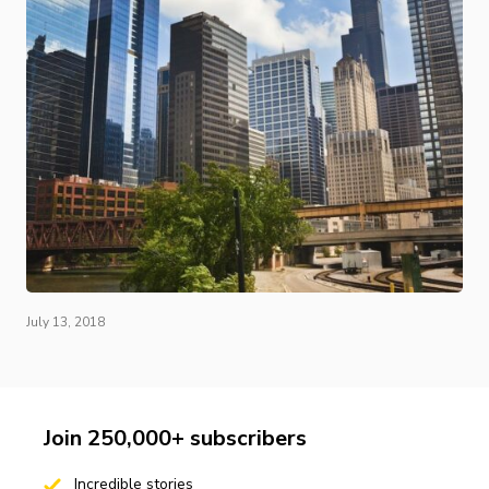
July 13, 2018
Join 250,000+ subscribers
Incredible stories