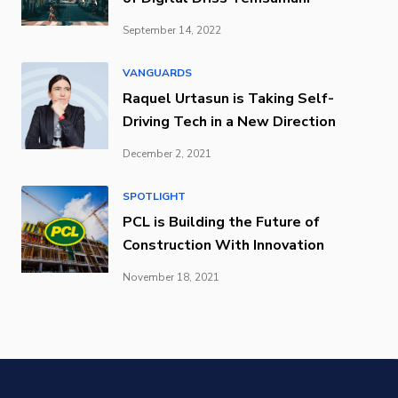
September 14, 2022
VANGUARDS
Raquel Urtasun is Taking Self-
Driving Tech in a New Direction
December 2, 2021
SPOTLIGHT
PCL is Building the Future of
Construction With Innovation
November 18, 2021