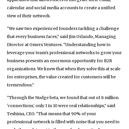
calendar and social media accounts to create a unified
view of their network.
“We saw two experienced founders tackling a challenge
that every business faces,” said Jim Orlando, Managing
Director at Omers Ventures. “Understanding how to
leverage your team’s professional networks to grow your
business presents an enormous opportunity for B2B
organizations. We knew that when they solve this at scale
for enterprises, the value created for customers will be
tremendous.”
“Through the Nudge beta, we found that out of 8 million
‘connections,’ only 1 in 10 were real relationships,” said
Teshima, CEO. “That means that 90% of your
professional network is filled with noise that you need to