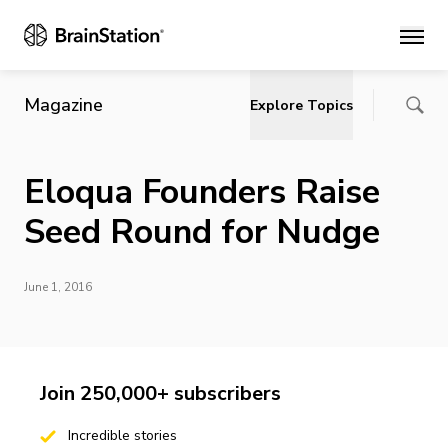
Main
Magazine
Explore Topics
Eloqua Founders Raise
Seed Round for Nudge
June 1, 2016
Join 250,000+ subscribers
Incredible stories