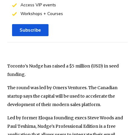
Access VIP events
Workshops + Courses
Subscribe
Toronto’s Nudge has raised a $5 million (USD) in seed
funding.
The round was led by Omers Ventures. The Canadian
startup says the capital will be used to accelerate the
development of their modern sales platform.
Led by former Eloqua founding execs Steve Woods and
Paul Teshima, Nudge’s Professional Edition is a free
application that allows users to integrate their email,