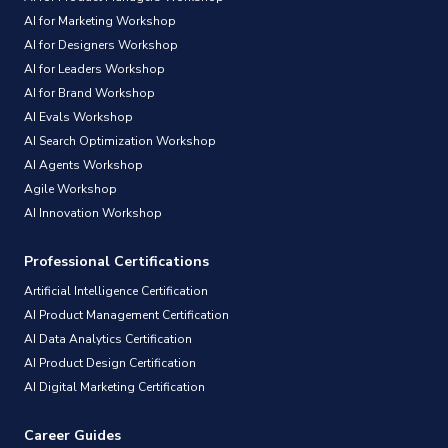
AI for Marketing Workshop
AI for Designers Workshop
AI for Leaders Workshop
AI for Brand Workshop
AI Evals Workshop
AI Search Optimization Workshop
AI Agents Workshop
Agile Workshop
AI Innovation Workshop
Professional Certifications
Artificial Intelligence Certification
AI Product Management Certification
AI Data Analytics Certification
AI Product Design Certification
AI Digital Marketing Certification
Career Guides