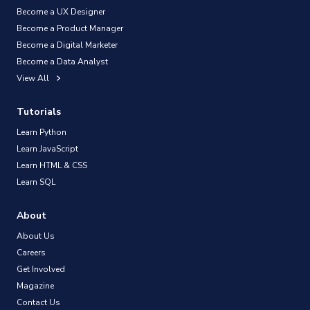
Become a UX Designer
Become a Product Manager
Become a Digital Marketer
Become a Data Analyst
View All
Tutorials
Learn Python
Learn JavaScript
Learn HTML & CSS
Learn SQL
About
About Us
Careers
Get Involved
Magazine
Contact Us