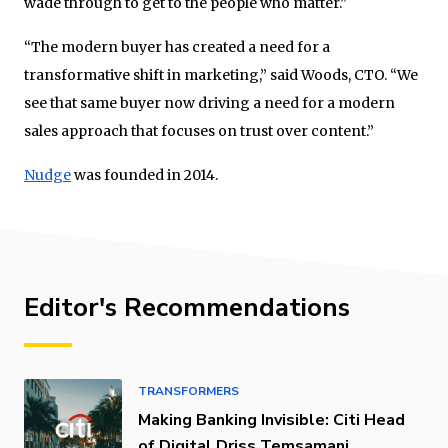
wade through to get to the people who matter.”
“The modern buyer has created a need for a
transformative shift in marketing,” said Woods, CTO. “We
see that same buyer now driving a need for a modern
sales approach that focuses on trust over content.”
Nudge
was founded in 2014.
Editor's Recommendations
TRANSFORMERS
Making Banking Invisible: Citi Head
of Digital Driss Temsamani