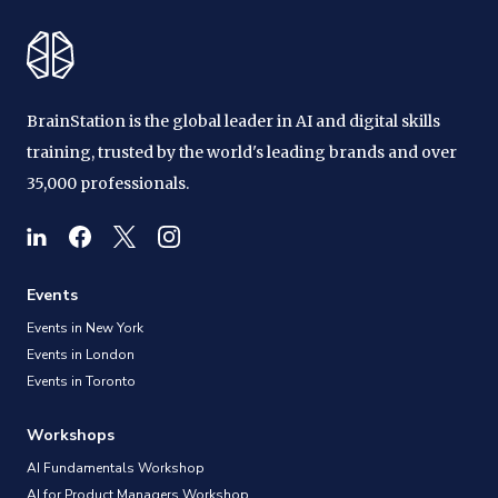
BrainStation is the global leader in AI and digital skills
training, trusted by the world's leading brands and over
35,000 professionals.
Events
Events in New York
Events in London
Events in Toronto
Workshops
AI Fundamentals Workshop
AI for Product Managers Workshop