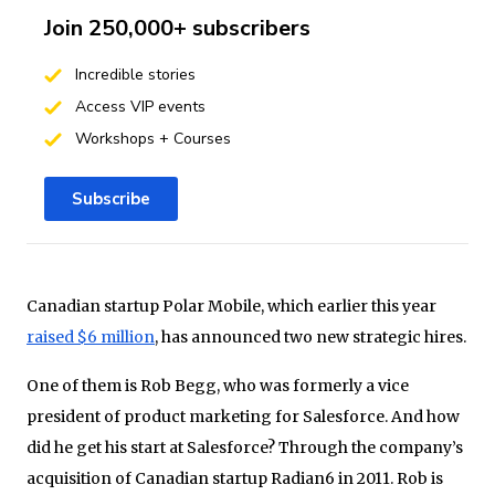
Join 250,000+ subscribers
Incredible stories
Access VIP events
Workshops + Courses
Subscribe
Canadian startup Polar Mobile, which earlier this year
raised $6 million
, has announced two new strategic hires.
One of them is Rob Begg, who was formerly a vice
president of product marketing for Salesforce. And how
did he get his start at Salesforce? Through the company’s
acquisition of Canadian startup Radian6 in 2011. Rob is