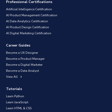
Professional Certifications
Artificial Intelligence Certification
AI Product Management Certification
AI Data Analytics Certification
AI Product Design Certification
AI Digital Marketing Certification
Career Guides
Become a UX Designer
Become a Product Manager
Become a Digital Marketer
Become a Data Analyst
View All
Tutorials
Learn Python
Learn JavaScript
Learn HTML & CSS