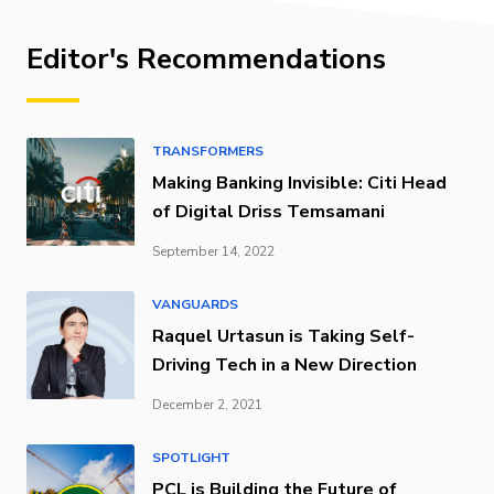
Editor's Recommendations
TRANSFORMERS
Making Banking Invisible: Citi Head
of Digital Driss Temsamani
September 14, 2022
VANGUARDS
Raquel Urtasun is Taking Self-
Driving Tech in a New Direction
December 2, 2021
SPOTLIGHT
PCL is Building the Future of