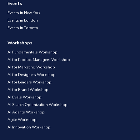
Events
Events in New York
Events in London
Events in Toronto
Workshops
AI Fundamentals Workshop
AI for Product Managers Workshop
AI for Marketing Workshop
AI for Designers Workshop
AI for Leaders Workshop
AI for Brand Workshop
AI Evals Workshop
AI Search Optimization Workshop
AI Agents Workshop
Agile Workshop
AI Innovation Workshop