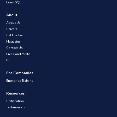
Learn SQL
About
About Us
Careers
Get Involved
Magazine
Contact Us
Press and Media
Blog
For Companies
Enterprise Training
Resources
Certification
Testimonials