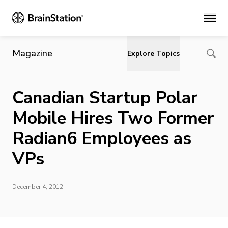
Main
Magazine
Explore Topics
Canadian Startup Polar
Mobile Hires Two Former
Radian6 Employees as
VPs
December 4, 2012