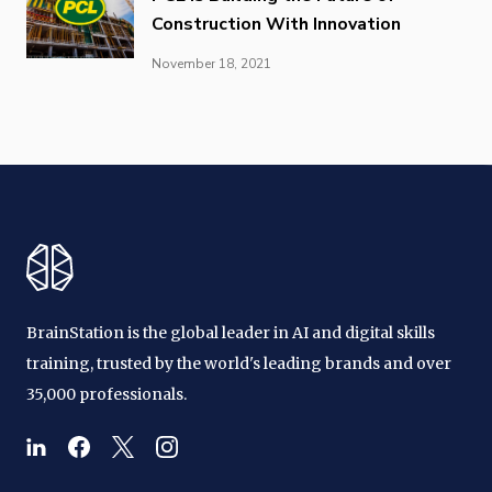
Construction With Innovation
November 18, 2021
BrainStation is the global leader in AI and digital skills
training, trusted by the world's leading brands and over
35,000 professionals.