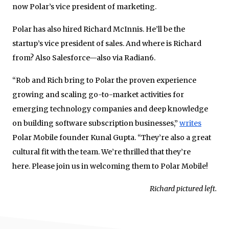
now Polar’s vice president of marketing.
Polar has also hired Richard McInnis. He’ll be the
startup’s vice president of sales. And where is Richard
from? Also Salesforce—also via Radian6.
“Rob and Rich bring to Polar the proven expe­rience
growing and scaling go-to-market activ­ities for
emerging tech­nology companies and deep knowledge
on building software subscription busi­nesses,”
writes
Polar Mobile founder Kunal Gupta. “They’re also a great
cultural fit with the team. We’re thrilled that they’re
here. Please join us in welcoming them to Polar Mobile!
Richard pictured left.