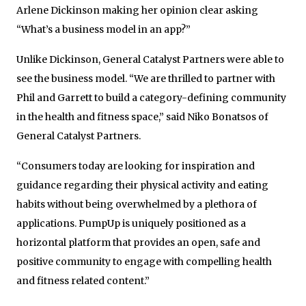
Arlene Dickinson making her opinion clear asking
“What’s a business model in an app?”
Unlike Dickinson, General Catalyst Partners were able to
see the business model. “We are thrilled to partner with
Phil and Garrett to build a category-defining community
in the health and fitness space,” said Niko Bonatsos of
General Catalyst Partners.
“Consumers today are looking for inspiration and
guidance regarding their physical activity and eating
habits without being overwhelmed by a plethora of
applications. PumpUp is uniquely positioned as a
horizontal platform that provides an open, safe and
positive community to engage with compelling health
and fitness related content.”