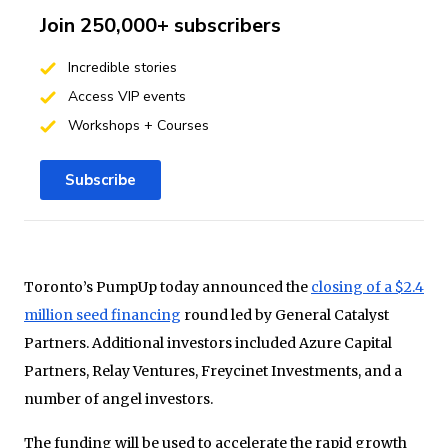
Join 250,000+ subscribers
Incredible stories
Access VIP events
Workshops + Courses
Subscribe
Toronto’s PumpUp today announced the
closing of a $2.4
million seed financing
round led by General Catalyst
Partners. Additional investors included Azure Capital
Partners, Relay Ventures, Freycinet Investments, and a
number of angel investors.
The funding will be used to accelerate the rapid growth