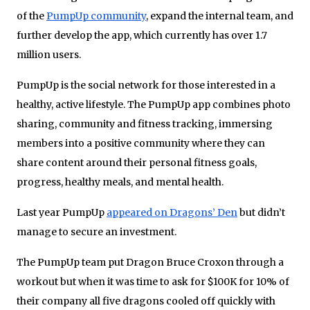
of the
PumpUp community
, expand the internal team, and
further develop the app, which currently has over 1.7
million users.
PumpUp is the social network for those interested in a
healthy, active lifestyle. The PumpUp app combines photo
sharing, community and fitness tracking, immersing
members into a positive community where they can
share content around their personal fitness goals,
progress, healthy meals, and mental health.
Last year PumpUp
appeared on Dragons’ Den
but didn’t
manage to secure an investment.
The PumpUp team put Dragon Bruce Croxon through a
workout but when it was time to ask for $100K for 10% of
their company all five dragons cooled off quickly with