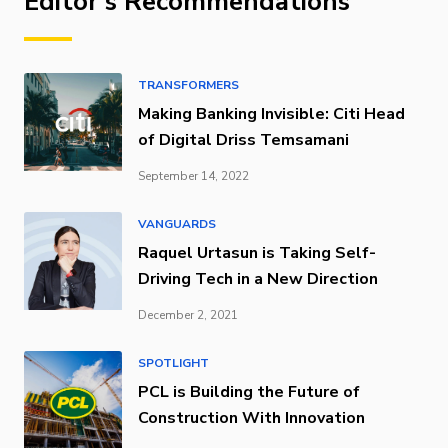
Editor's Recommendations
TRANSFORMERS
Making Banking Invisible: Citi Head
of Digital Driss Temsamani
September 14, 2022
VANGUARDS
Raquel Urtasun is Taking Self-
Driving Tech in a New Direction
December 2, 2021
SPOTLIGHT
PCL is Building the Future of
Construction With Innovation