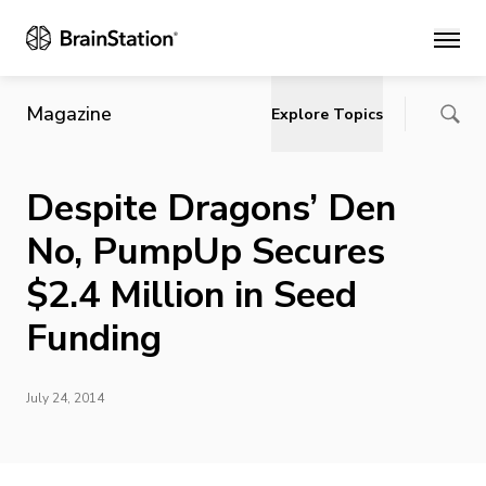
Main
Magazine
Explore Topics
Despite Dragons’ Den
No, PumpUp Secures
$2.4 Million in Seed
Funding
July 24, 2014