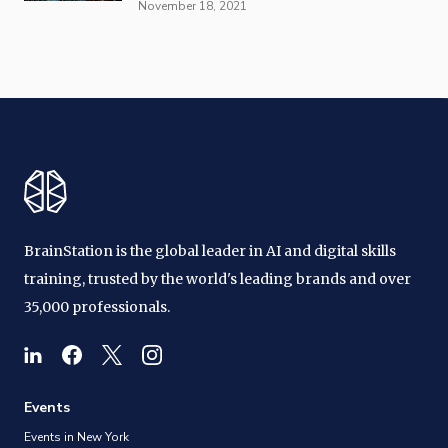
November 18, 2021
BrainStation is the global leader in AI and digital skills
training, trusted by the world's leading brands and over
35,000 professionals.
Events
Events in New York