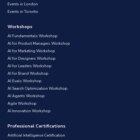
Events in London
Events in Toronto
Workshops
AI Fundamentals Workshop
AI for Product Managers Workshop
AI for Marketing Workshop
AI for Designers Workshop
AI for Leaders Workshop
AI for Brand Workshop
AI Evals Workshop
AI Search Optimization Workshop
AI Agents Workshop
Agile Workshop
AI Innovation Workshop
Professional Certifications
Artificial Intelligence Certification