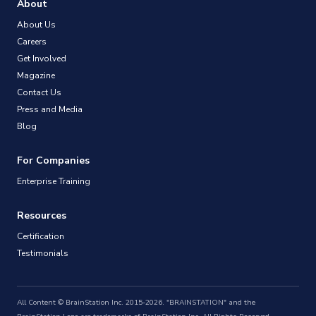
About
About Us
Careers
Get Involved
Magazine
Contact Us
Press and Media
Blog
For Companies
Enterprise Training
Resources
Certification
Testimonials
All Content © BrainStation Inc. 2015-2026. "BRAINSTATION" and the