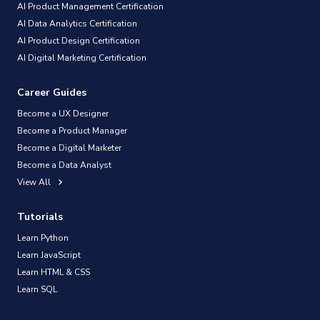
AI Product Management Certification
AI Data Analytics Certification
AI Product Design Certification
AI Digital Marketing Certification
Career Guides
Become a UX Designer
Become a Product Manager
Become a Digital Marketer
Become a Data Analyst
View All
Tutorials
Learn Python
Learn JavaScript
Learn HTML & CSS
Learn SQL