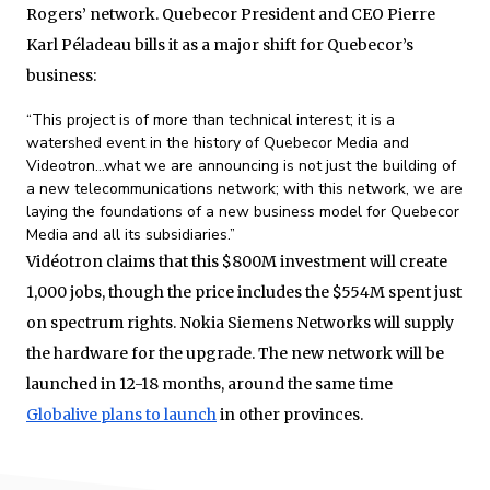
Rogers’ network. Quebecor President and CEO Pierre
Karl Péladeau bills it as a major shift for Quebecor’s
business:
“This project is of more than technical interest; it is a
watershed event in the history of Quebecor Media and
Videotron…what we are announcing is not just the building of
a new telecommunications network; with this network, we are
laying the foundations of a new business model for Quebecor
Media and all its subsidiaries.”
Vidéotron claims that this $800M investment will create
1,000 jobs, though the price includes the $554M spent just
on spectrum rights. Nokia Siemens Networks will supply
the hardware for the upgrade. The new network will be
launched in 12-18 months, around the same time
Globalive plans to launch
in other provinces.