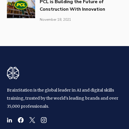
PCL is Building the Future of
Construction With Innovation
November 18, 2021
BrainStation is the global leader in AI and digital skills
training, trusted by the world's leading brands and over
35,000 professionals.