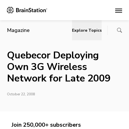
Main
Magazine
Explore Topics
Quebecor Deploying
Own 3G Wireless
Network for Late 2009
October 22, 2008
Join 250,000+ subscribers