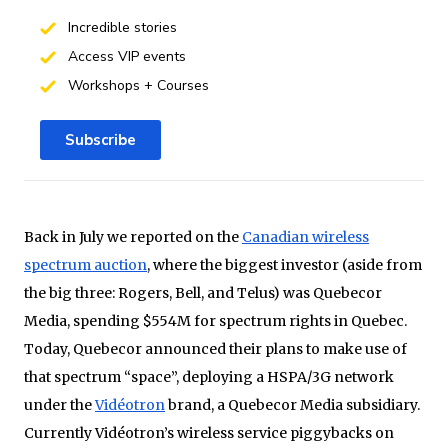
Incredible stories
Access VIP events
Workshops + Courses
Subscribe
Back in July we reported on the
Canadian wireless
spectrum auction
, where the biggest investor (aside from
the big three: Rogers, Bell, and Telus) was Quebecor
Media, spending $554M for spectrum rights in Quebec.
Today, Quebecor announced their plans to make use of
that spectrum “space”, deploying a HSPA/3G network
under the
Vidéotron
brand, a Quebecor Media subsidiary.
Currently Vidéotron’s wireless service piggybacks on