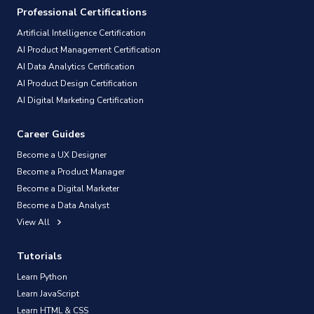
Professional Certifications
Artificial Intelligence Certification
AI Product Management Certification
AI Data Analytics Certification
AI Product Design Certification
AI Digital Marketing Certification
Career Guides
Become a UX Designer
Become a Product Manager
Become a Digital Marketer
Become a Data Analyst
View All
Tutorials
Learn Python
Learn JavaScript
Learn HTML & CSS