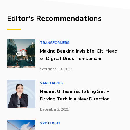
Editor's Recommendations
TRANSFORMERS
Making Banking Invisible: Citi Head
of Digital Driss Temsamani
September 14, 2022
VANGUARDS
Raquel Urtasun is Taking Self-
Driving Tech in a New Direction
December 2, 2021
SPOTLIGHT