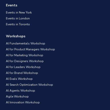
Events
Events in New York
Events in London
Events in Toronto
Workshops
AI Fundamentals Workshop
AI for Product Managers Workshop
AI for Marketing Workshop
AI for Designers Workshop
AI for Leaders Workshop
AI for Brand Workshop
AI Evals Workshop
AI Search Optimization Workshop
AI Agents Workshop
Agile Workshop
AI Innovation Workshop