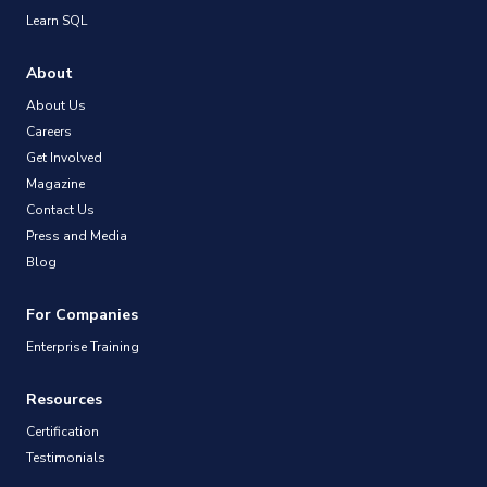
Learn SQL
About
About Us
Careers
Get Involved
Magazine
Contact Us
Press and Media
Blog
For Companies
Enterprise Training
Resources
Certification
Testimonials