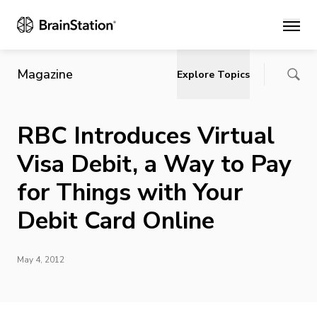
Main
Magazine
Explore Topics
RBC Introduces Virtual
Visa Debit, a Way to Pay
for Things with Your
Debit Card Online
May 4, 2012