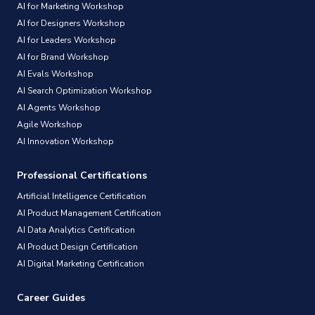
AI for Marketing Workshop
AI for Designers Workshop
AI for Leaders Workshop
AI for Brand Workshop
AI Evals Workshop
AI Search Optimization Workshop
AI Agents Workshop
Agile Workshop
AI Innovation Workshop
Professional Certifications
Artificial Intelligence Certification
AI Product Management Certification
AI Data Analytics Certification
AI Product Design Certification
AI Digital Marketing Certification
Career Guides