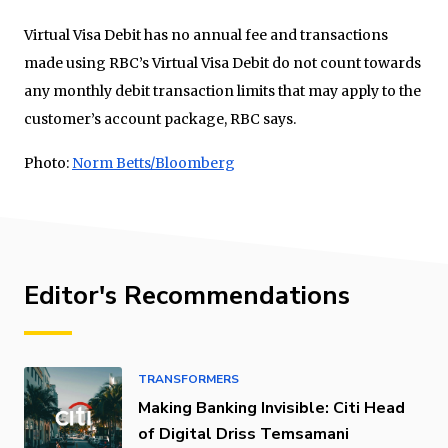
Virtual Visa Debit has no annual fee and transactions
made using RBC’s Virtual Visa Debit do not count towards
any monthly debit transaction limits that may apply to the
customer’s account package, RBC says.
Photo:
Norm Betts/Bloomberg
Editor's Recommendations
TRANSFORMERS
Making Banking Invisible: Citi Head
of Digital Driss Temsamani