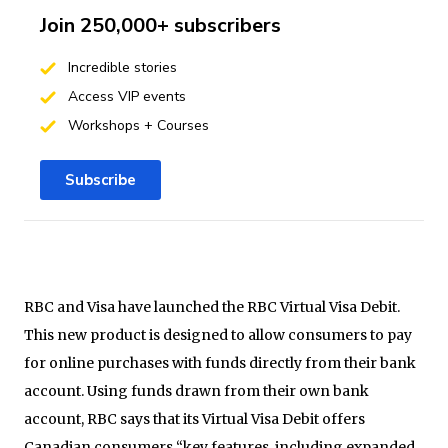
Join 250,000+ subscribers
Incredible stories
Access VIP events
Workshops + Courses
Subscribe
RBC and Visa have launched the RBC Virtual Visa Debit.
This new product is designed to allow consumers to pay
for online purchases with funds directly from their bank
account. Using funds drawn from their own bank
account, RBC says that its Virtual Visa Debit offers
Canadian consumers “key features, including expanded