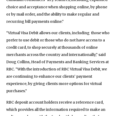
choice and acceptance when shopping online, by phone
or by mail order, and the ability to make regular and
recurring bill payments online.”
“Virtual Visa Debit allows our clients, including those who
prefer to use debit or those who do not have access to a
credit card, to shop securely at thousands of online
merchants across the country and internationally,” said
Doug Collins, Head of Payments and Banking Services at
RBC. “With the introduction of RBC Virtual Visa Debit, we
are continuing to enhance our clients’ payment
experience, by giving clients more options for virtual
purchases.”
RBC deposit account holders receive a reference card,
which provides all the information required to make an