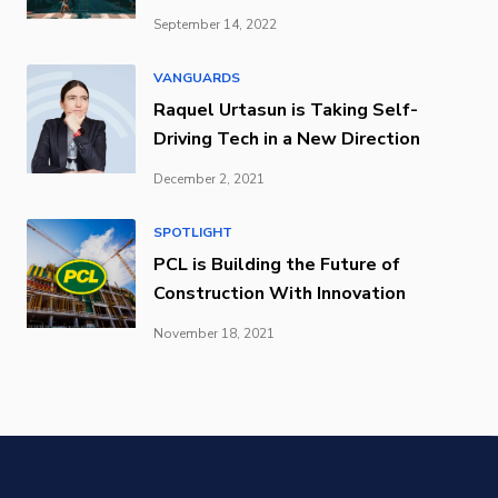
September 14, 2022
VANGUARDS
Raquel Urtasun is Taking Self-
Driving Tech in a New Direction
December 2, 2021
SPOTLIGHT
PCL is Building the Future of
Construction With Innovation
November 18, 2021