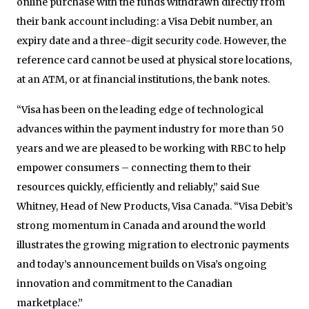
online purchase with the funds withdrawn directly from
their bank account including: a Visa Debit number, an
expiry date and a three-digit security code. However, the
reference card cannot be used at physical store locations,
at an ATM, or at financial institutions, the bank notes.
“Visa has been on the leading edge of technological
advances within the payment industry for more than 50
years and we are pleased to be working with RBC to help
empower consumers – connecting them to their
resources quickly, efficiently and reliably,” said Sue
Whitney, Head of New Products, Visa Canada. “Visa Debit’s
strong momentum in Canada and around the world
illustrates the growing migration to electronic payments
and today’s announcement builds on Visa’s ongoing
innovation and commitment to the Canadian
marketplace.”