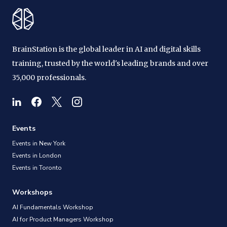
BrainStation is the global leader in AI and digital skills
training, trusted by the world's leading brands and over
35,000 professionals.
Events
Events in New York
Events in London
Events in Toronto
Workshops
AI Fundamentals Workshop
AI for Product Managers Workshop