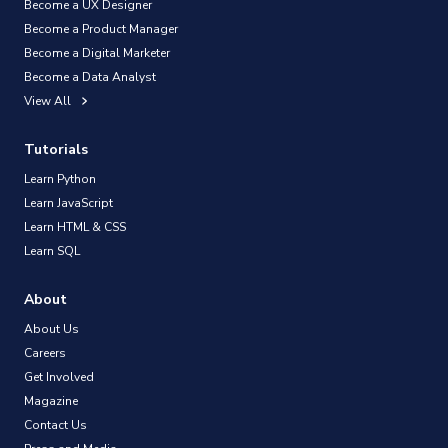
Become a UX Designer
Become a Product Manager
Become a Digital Marketer
Become a Data Analyst
View All
Tutorials
Learn Python
Learn JavaScript
Learn HTML & CSS
Learn SQL
About
About Us
Careers
Get Involved
Magazine
Contact Us