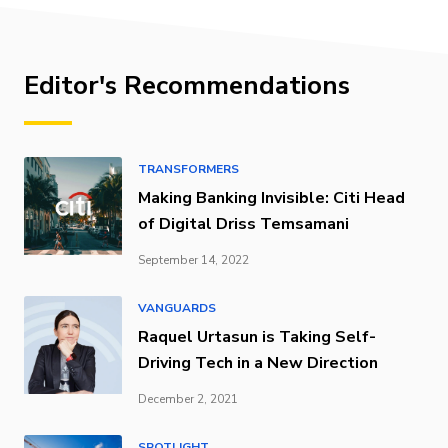
Editor's Recommendations
TRANSFORMERS
Making Banking Invisible: Citi Head
of Digital Driss Temsamani
September 14, 2022
VANGUARDS
Raquel Urtasun is Taking Self-
Driving Tech in a New Direction
December 2, 2021
SPOTLIGHT