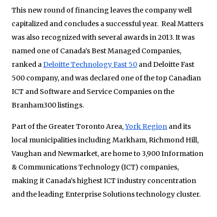
This new round of financing leaves the company well
capitalized and concludes a successful year. Real Matters
was also recognized with several awards in 2013. It was
named one of Canada’s Best Managed Companies,
ranked a
Deloitte Technology Fast 50
and Deloitte Fast
500 company, and was declared one of the top Canadian
ICT and Software and Service Companies on the
Branham300 listings.
Part of the Greater Toronto Area,
York Region
and its
local municipalities including Markham, Richmond Hill,
Vaughan and Newmarket, are home to 3,900 Information
& Communications Technology (ICT) companies,
making it Canada’s highest ICT industry concentration
and the leading Enterprise Solutions technology cluster.