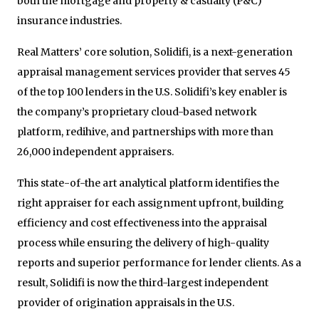
both the mortgage and property & casualty (P&C)
insurance industries.
Real Matters’ core solution, Solidifi, is a next-generation
appraisal management services provider that serves 45
of the top 100 lenders in the U.S. Solidifi’s key enabler is
the company’s proprietary cloud-based network
platform, redihive, and partnerships with more than
26,000 independent appraisers.
This state-of-the art analytical platform identifies the
right appraiser for each assignment upfront, building
efficiency and cost effectiveness into the appraisal
process while ensuring the delivery of high-quality
reports and superior performance for lender clients. As a
result, Solidifi is now the third-largest independent
provider of origination appraisals in the U.S.