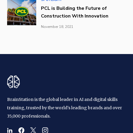
PCL is Building the Future of
Construction With Innovation
November 18, 2021
BrainStation is the global leader in AI and digital skills
training, trusted by the world's leading brands and over
35,000 professionals.