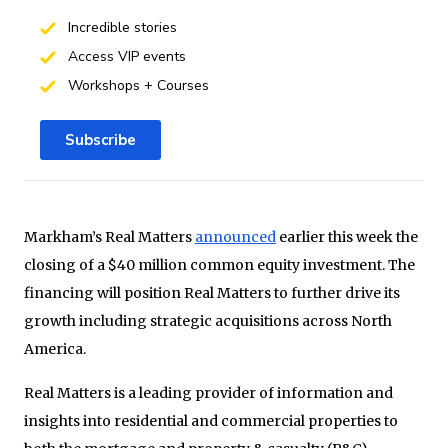
Incredible stories
Access VIP events
Workshops + Courses
Subscribe
Markham’s Real Matters
announced
earlier this week the
closing of a $40 million common equity investment. The
financing will position Real Matters to further drive its
growth including strategic acquisitions across North
America.
Real Matters is a leading provider of information and
insights into residential and commercial properties to