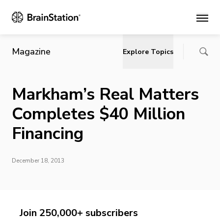
Main
Magazine
Explore Topics
Markham’s Real Matters
Completes $40 Million
Financing
December 18, 2013
Join 250,000+ subscribers