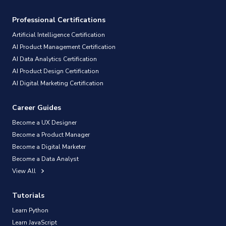
Professional Certifications
Artificial Intelligence Certification
AI Product Management Certification
AI Data Analytics Certification
AI Product Design Certification
AI Digital Marketing Certification
Career Guides
Become a UX Designer
Become a Product Manager
Become a Digital Marketer
Become a Data Analyst
View All
Tutorials
Learn Python
Learn JavaScript