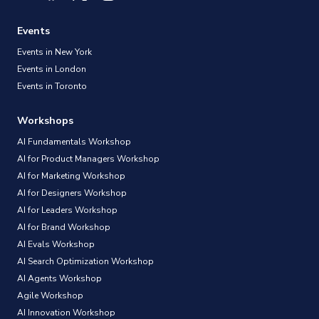
Events
Events in New York
Events in London
Events in Toronto
Workshops
AI Fundamentals Workshop
AI for Product Managers Workshop
AI for Marketing Workshop
AI for Designers Workshop
AI for Leaders Workshop
AI for Brand Workshop
AI Evals Workshop
AI Search Optimization Workshop
AI Agents Workshop
Agile Workshop
AI Innovation Workshop