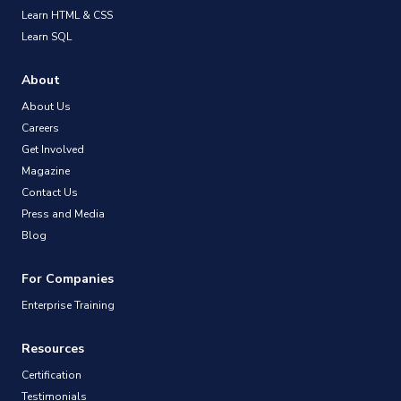
Learn HTML & CSS
Learn SQL
About
About Us
Careers
Get Involved
Magazine
Contact Us
Press and Media
Blog
For Companies
Enterprise Training
Resources
Certification
Testimonials