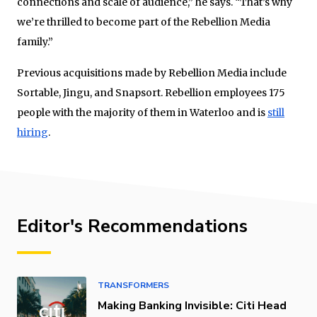
connections and scale of audience,” he says. “That’s why
we’re thrilled to become part of the Rebellion Media
family.”
Previous acquisitions made by Rebellion Media include
Sortable, Jingu, and Snapsort. Rebellion employees 175
people with the majority of them in Waterloo and is
still
hiring
.
Editor's Recommendations
TRANSFORMERS
Making Banking Invisible: Citi Head