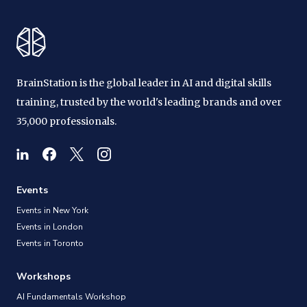
BrainStation is the global leader in AI and digital skills
training, trusted by the world's leading brands and over
35,000 professionals.
Events
Events in New York
Events in London
Events in Toronto
Workshops
AI Fundamentals Workshop