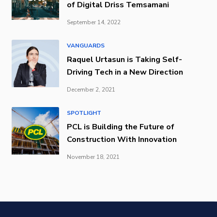
of Digital Driss Temsamani
September 14, 2022
VANGUARDS
Raquel Urtasun is Taking Self-
Driving Tech in a New Direction
December 2, 2021
SPOTLIGHT
PCL is Building the Future of
Construction With Innovation
November 18, 2021