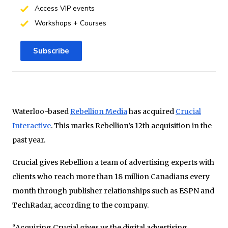
Access VIP events
Workshops + Courses
Subscribe
Waterloo-based
Rebellion Media
has acquired
Crucial
Interactive
. This marks Rebellion’s 12th acquisition in the
past year.
Crucial gives Rebellion a team of advertising experts with
clients who reach more than 18 million Canadians every
month through publisher relationships such as ESPN and
TechRadar, according to the company.
“Acquiring Crucial gives us the digital advertising