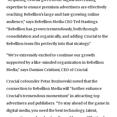
expertise to ensure premium advertisers are effectively
reaching Rebellion’s large and fast-growing online
audience,” says Rebellion Media CEO Ted Hastings.
“Rebellion has grown tremendously, both through
consolidation and organically, and adding Crucial to the
Rebellion team fits perfectly into that strategy.”
“We’re extremely excited to continue our growth
supported by a like-minded organization in Rebellion
Media,” says Damian Cristiani, CEO of Crucial.
Crucial cofounder Petar Bozinovski noted that the
connection to Rebellion Media will “further enhance
Crucial’s tremendous momentum” in attracting top
advertisers and publishers. “To stay ahead of the game in
digital media, you need the best technology, talent,