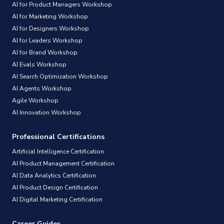
AI for Product Managers Workshop
AI for Marketing Workshop
AI for Designers Workshop
AI for Leaders Workshop
AI for Brand Workshop
AI Evals Workshop
AI Search Optimization Workshop
AI Agents Workshop
Agile Workshop
AI Innovation Workshop
Professional Certifications
Artificial Intelligence Certification
AI Product Management Certification
AI Data Analytics Certification
AI Product Design Certification
AI Digital Marketing Certification
Career Guides