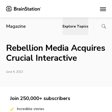
Main
Magazine
Explore Topics
Rebellion Media Acquires
Crucial Interactive
June 4, 2013
Join 250,000+ subscribers
Incredible stories