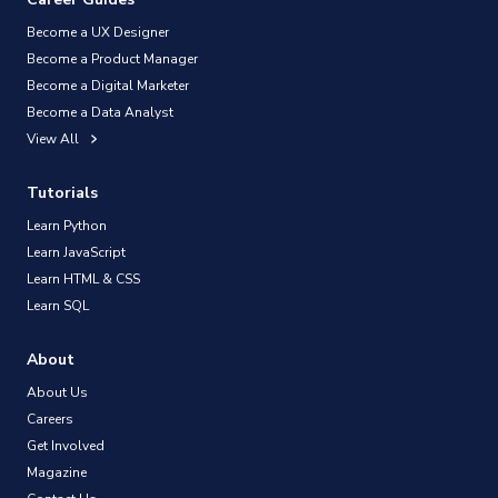
Become a UX Designer
Become a Product Manager
Become a Digital Marketer
Become a Data Analyst
View All
Tutorials
Learn Python
Learn JavaScript
Learn HTML & CSS
Learn SQL
About
About Us
Careers
Get Involved
Magazine