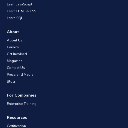
Learn JavaScript
Learn HTML & CSS
Learn SQL
About
About Us
Careers
Get Involved
Magazine
Contact Us
Press and Media
Blog
For Companies
Enterprise Training
Resources
Certification