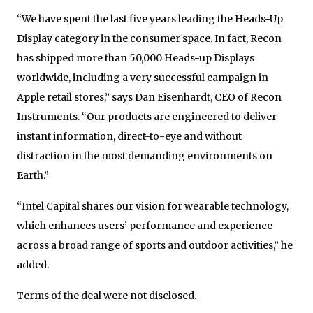
“We have spent the last five years leading the Heads-Up
Display category in the consumer space. In fact, Recon
has shipped more than 50,000 Heads-up Displays
worldwide, including a very successful campaign in
Apple retail stores,” says Dan Eisenhardt, CEO of Recon
Instruments. “Our products are engineered to deliver
instant information, direct-to-eye and without
distraction in the most demanding environments on
Earth.”
“Intel Capital shares our vision for wearable technology,
which enhances users’ performance and experience
across a broad range of sports and outdoor activities,” he
added.
Terms of the deal were not disclosed.