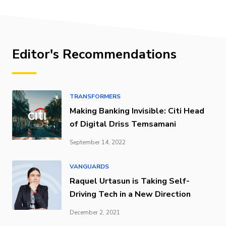
Editor's Recommendations
TRANSFORMERS
Making Banking Invisible: Citi Head
of Digital Driss Temsamani
September 14, 2022
VANGUARDS
Raquel Urtasun is Taking Self-
Driving Tech in a New Direction
December 2, 2021