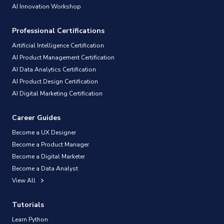
AI Innovation Workshop
Professional Certifications
Artificial Intelligence Certification
AI Product Management Certification
AI Data Analytics Certification
AI Product Design Certification
AI Digital Marketing Certification
Career Guides
Become a UX Designer
Become a Product Manager
Become a Digital Marketer
Become a Data Analyst
View All
Tutorials
Learn Python