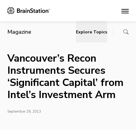
Main
Magazine
Explore Topics
Vancouver’s Recon
Instruments Secures
‘Significant Capital’ from
Intel’s Investment Arm
September 26, 2013