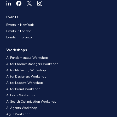
Events
Events in New York
Events in London
Events in Toronto
Workshops
AI Fundamentals Workshop
AI for Product Managers Workshop
AI for Marketing Workshop
AI for Designers Workshop
AI for Leaders Workshop
AI for Brand Workshop
AI Evals Workshop
AI Search Optimization Workshop
AI Agents Workshop
Agile Workshop