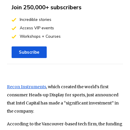
Join 250,000+ subscribers
Incredible stories
Access VIP events
Workshops + Courses
Subscribe
Recon Instruments
, which created the world’s first
consumer Heads-up Display for sports, just announced
that Intel Capital has made a “significant investment” in
the company.
According to the Vancouver-based tech firm, the funding