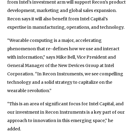
from Intel’s investment arm will support Recon’s product
development, marketing and global sales expansion.
Recon says it will also benefit from Intel Capital’s
expertise in manufacturing, operations, and technology.
“Wearable computing is a major, accelerating
phenomenon that re-defines how we use and interact
with information,” says Mike Bell, Vice President and
General Manager of the New Devices Group at Intel
Corporation. “In Recon Instruments, we see compelling
technology and a solid strategy to capitalize on the
wearable revolution.”
“This is an area of significant focus for Intel Capital, and
our investment in Recon Instruments is a key part of our
approach to innovation in this emerging space,” he
added.