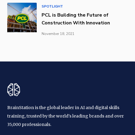
SPOTLIGHT
PCL is Building the Future of
Construction With Innovation
November 18, 2021
BrainStation is the global leader in AI and digital skills
training, trusted by the world's leading brands and over
35,000 professionals.