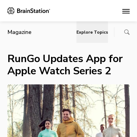
Main
Magazine
Explore Topics
RunGo Updates App for
Apple Watch Series 2