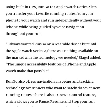
Using built-in GPS, RunGo for Apple Watch Series 2 lets
you transfer your favorite running routes from your
phone to your watch and run independently without your
iPhone, while being guided by voice navigation
throughout your run.
“I always wanted RunGo on a wearable device but until
the Apple Watch Series 2, there was nothing available on
the market with the technology we needed,” Slagel added.
“The unique accessibility features of iPhone and Apple
Watch make that possible.”
RunGo also offers navigation, mapping and tracking
technology for runners who want to safely discover new
running routes. There is also a Crown Control feature,
which allows you to Pause, Resume and Stop your run