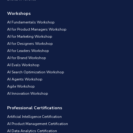
Workshops
AI Fundamentals Workshop
AI for Product Managers Workshop
AI for Marketing Workshop
AI for Designers Workshop
AI for Leaders Workshop
AI for Brand Workshop
AI Evals Workshop
AI Search Optimization Workshop
AI Agents Workshop
Agile Workshop
AI Innovation Workshop
Professional Certifications
Artificial Intelligence Certification
AI Product Management Certification
AI Data Analytics Certification