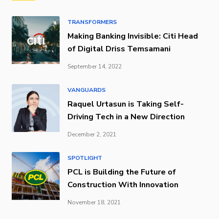
TRANSFORMERS
Making Banking Invisible: Citi Head
of Digital Driss Temsamani
September 14, 2022
VANGUARDS
Raquel Urtasun is Taking Self-
Driving Tech in a New Direction
December 2, 2021
SPOTLIGHT
PCL is Building the Future of
Construction With Innovation
November 18, 2021