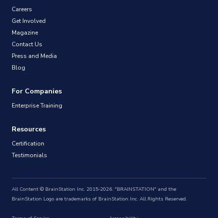
Careers
Get Involved
Magazine
Contact Us
Press and Media
Blog
For Companies
Enterprise Training
Resources
Certification
Testimonials
All Content © BrainStation Inc. 2015-2026. "BRAINSTATION" and the
BrainStation Logo are trademarks of BrainStation Inc. All Rights Reserved.