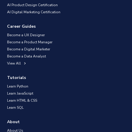
AI Product Design Certification
AI Digital Marketing Certification
Career Guides
Become a UX Designer
Become a Product Manager
Become a Digital Marketer
Become a Data Analyst
View All
Tutorials
Learn Python
Learn JavaScript
Learn HTML & CSS
Learn SQL
About
About Us