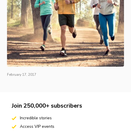
February 17, 2017
Join 250,000+ subscribers
Incredible stories
Access VIP events