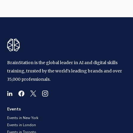
BrainStation is the global leader in AI and digital skills
training, trusted by the world's leading brands and over
35,000 professionals.
Events
Events in New York
Events in London
Events in Toronto