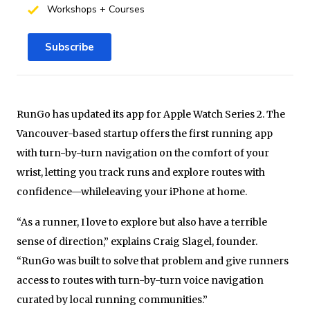
Workshops + Courses
Subscribe
RunGo has updated its app for Apple Watch Series 2. The
Vancouver-based startup offers the first running app
with turn-by-turn navigation on the comfort of your
wrist, letting you track runs and explore routes with
confidence—whileleaving your iPhone at home.
“As a runner, I love to explore but also have a terrible
sense of direction,” explains Craig Slagel, founder.
“RunGo was built to solve that problem and give runners
access to routes with turn-by-turn voice navigation
curated by local running communities.”