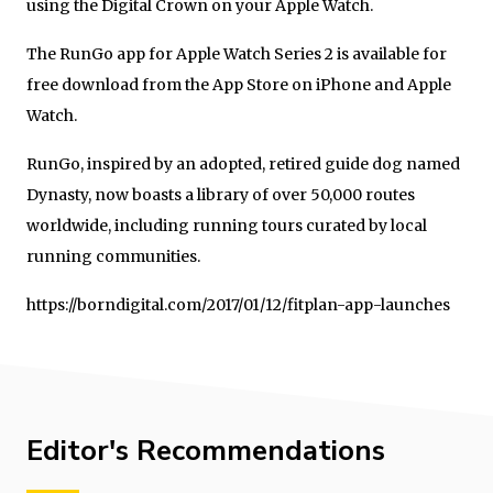
using the Digital Crown on your Apple Watch.
The RunGo app for Apple Watch Series 2 is available for
free download from the App Store on iPhone and Apple
Watch.
RunGo, inspired by an adopted, retired guide dog named
Dynasty, now boasts a library of over 50,000 routes
worldwide, including running tours curated by local
running communities.
https://borndigital.com/2017/01/12/fitplan-app-launches
Editor's Recommendations