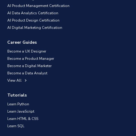
AI Product Management Certification
AI Data Analytics Certification
AI Product Design Certification
AI Digital Marketing Certification
Career Guides
Become a UX Designer
Become a Product Manager
Become a Digital Marketer
Become a Data Analyst
View All
Tutorials
Learn Python
Learn JavaScript
Learn HTML & CSS
Learn SQL