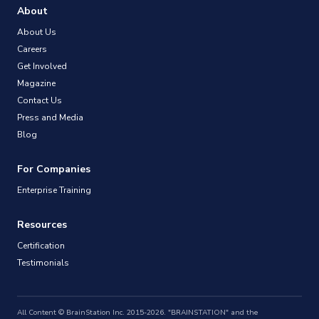
About
About Us
Careers
Get Involved
Magazine
Contact Us
Press and Media
Blog
For Companies
Enterprise Training
Resources
Certification
Testimonials
All Content © BrainStation Inc. 2015-2026. "BRAINSTATION" and the