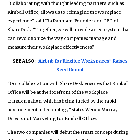
“Collaborating with thought leading partners, such as
Kimball Office, allows us to reimagine the workplace
experience”, said Kia Rahmani, Founder and CEO of
ShareDesk. “Together, we will provide an eco­system that
can revolutionize the way companies manage and
measure their workplace effectiveness.”
SEE ALSO:
“Airbnb for Flexible Workspaces” Raises
Seed Round
“Our collaboration with ShareDesk ensures that Kimball
Office will be at the forefront of the workplace
transformation, which is being fueled by the rapid
advancement in technology,” states Wendy Murray,
Director of Marketing for Kimball Office.
The two companies will debut the smart concept during