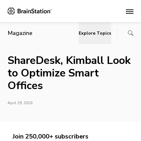
Main
Magazine
Explore Topics
ShareDesk, Kimball Look
to Optimize Smart
Offices
April 29, 2016
Join 250,000+ subscribers