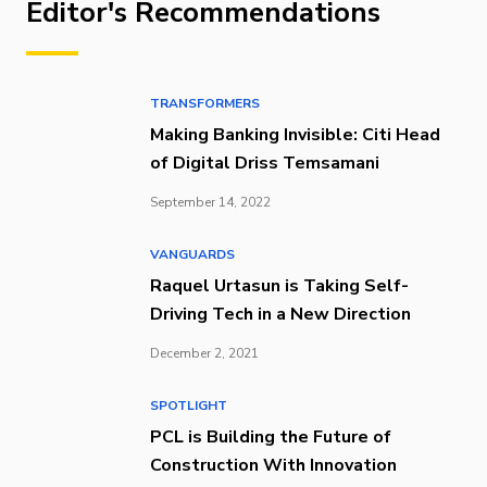
Editor's Recommendations
TRANSFORMERS
Making Banking Invisible: Citi Head
of Digital Driss Temsamani
September 14, 2022
VANGUARDS
Raquel Urtasun is Taking Self-
Driving Tech in a New Direction
December 2, 2021
SPOTLIGHT
PCL is Building the Future of
Construction With Innovation