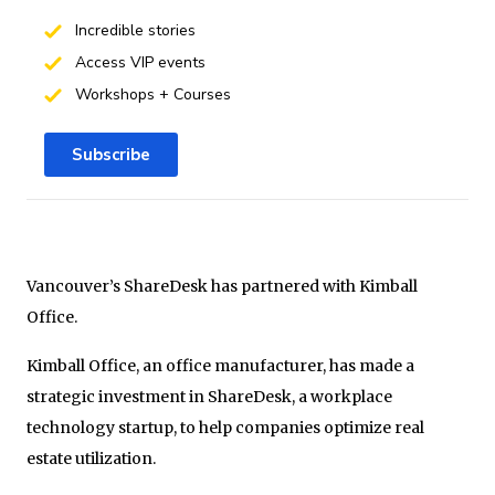
Incredible stories
Access VIP events
Workshops + Courses
Subscribe
Vancouver’s ShareDesk has partnered with Kimball
Office.
Kimball Office, an office manufacturer, has made a
strategic investment in ShareDesk, a workplace
technology startup, to help companies optimize real
estate utilization.