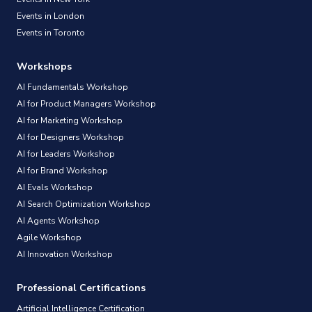
Events in London
Events in Toronto
Workshops
AI Fundamentals Workshop
AI for Product Managers Workshop
AI for Marketing Workshop
AI for Designers Workshop
AI for Leaders Workshop
AI for Brand Workshop
AI Evals Workshop
AI Search Optimization Workshop
AI Agents Workshop
Agile Workshop
AI Innovation Workshop
Professional Certifications
Artificial Intelligence Certification