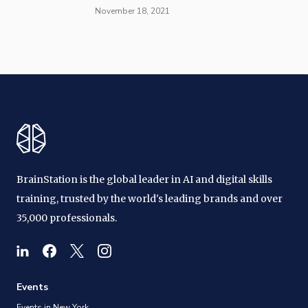
November 18, 2021
BrainStation is the global leader in AI and digital skills
training, trusted by the world's leading brands and over
35,000 professionals.
Events
Events in New York