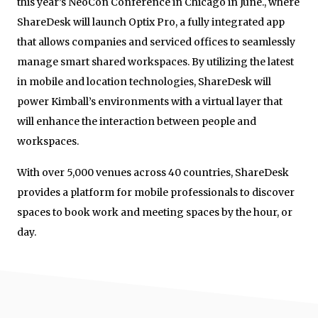
this year’s NeoCon Conference in Chicago in June., where
ShareDesk will launch Optix Pro, a fully integrated app
that allows companies and serviced offices to seamlessly
manage smart shared workspaces. By utilizing the latest
in mobile and location technologies, ShareDesk will
power Kimball’s environments with a virtual layer that
will enhance the interaction between people and
workspaces.
With over 5,000 venues across 40 countries, ShareDesk
provides a platform for mobile professionals to discover
spaces to book work and meeting spaces by the hour, or
day.