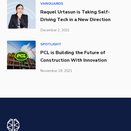
VANGUARDS
Raquel Urtasun is Taking Self-
Driving Tech in a New Direction
December 2, 2021
SPOTLIGHT
PCL is Building the Future of
Construction With Innovation
November 18, 2021