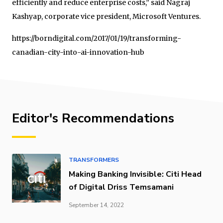
efficiently and reduce enterprise costs,” said Nagraj
Kashyap, corporate vice president, Microsoft Ventures.
https://borndigital.com/2017/01/19/transforming-
canadian-city-into-ai-innovation-hub
Editor's Recommendations
TRANSFORMERS
Making Banking Invisible: Citi Head
of Digital Driss Temsamani
September 14, 2022