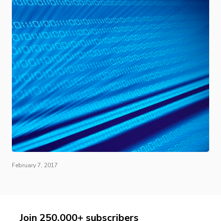
February 7, 2017
Join 250,000+ subscribers