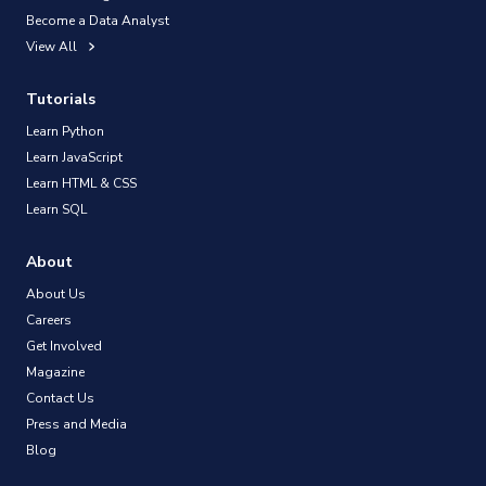
Become a Data Analyst
View All
Tutorials
Learn Python
Learn JavaScript
Learn HTML & CSS
Learn SQL
About
About Us
Careers
Get Involved
Magazine
Contact Us
Press and Media
Blog