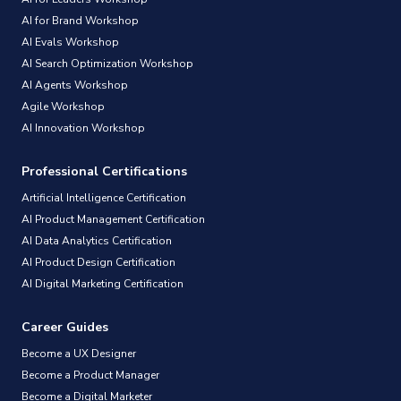
AI for Brand Workshop
AI Evals Workshop
AI Search Optimization Workshop
AI Agents Workshop
Agile Workshop
AI Innovation Workshop
Professional Certifications
Artificial Intelligence Certification
AI Product Management Certification
AI Data Analytics Certification
AI Product Design Certification
AI Digital Marketing Certification
Career Guides
Become a UX Designer
Become a Product Manager
Become a Digital Marketer