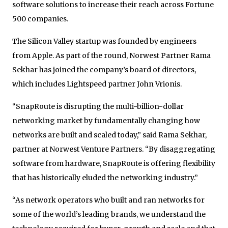
software solutions to increase their reach across Fortune
500 companies.
The Silicon Valley startup was founded by engineers
from Apple. As part of the round, Norwest Partner Rama
Sekhar has joined the company’s board of directors,
which includes Lightspeed partner John Vrionis.
“SnapRoute is disrupting the multi-billion-dollar
networking market by fundamentally changing how
networks are built and scaled today,” said Rama Sekhar,
partner at Norwest Venture Partners. “By disaggregating
software from hardware, SnapRoute is offering flexibility
that has historically eluded the networking industry.”
“As network operators who built and ran networks for
some of the world’s leading brands, we understand the