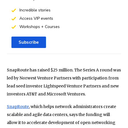
Incredible stories
Access VIP events
Workshops + Courses
Subscribe
SnapRoute has raised $25 million. The Series A round was
led by Norwest Venture Partners with participation from
lead seed investor Lightspeed Venture Partners and new
investors AT&T and Microsoft Ventures.
SnapRoute
, which helps network administrators create
scalable and agile data centers, says the funding will
allow it to accelerate development of open networking