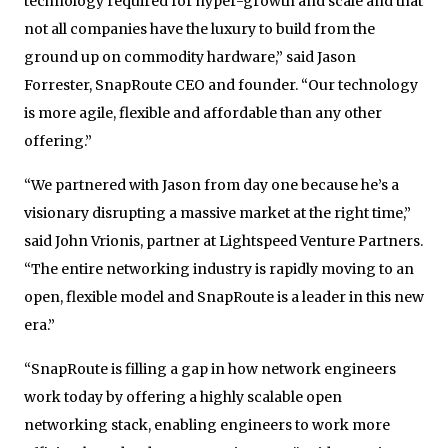
technology required for hyper-growth and scale and that
not all companies have the luxury to build from the
ground up on commodity hardware,” said Jason
Forrester, SnapRoute CEO and founder. “Our technology
is more agile, flexible and affordable than any other
offering.”
“We partnered with Jason from day one because he’s a
visionary disrupting a massive market at the right time,”
said John Vrionis, partner at Lightspeed Venture Partners.
“The entire networking industry is rapidly moving to an
open, flexible model and SnapRoute is a leader in this new
era.”
“SnapRoute is filling a gap in how network engineers
work today by offering a highly scalable open
networking stack, enabling engineers to work more