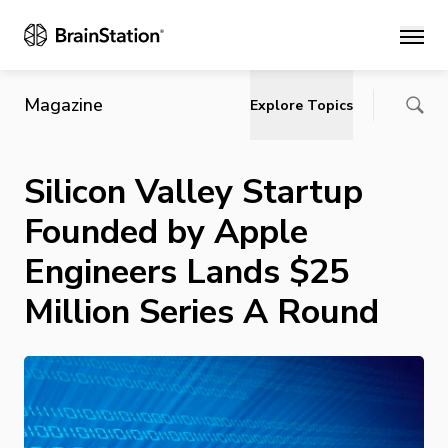
Main
Magazine
Explore Topics
Silicon Valley Startup
Founded by Apple
Engineers Lands $25
Million Series A Round