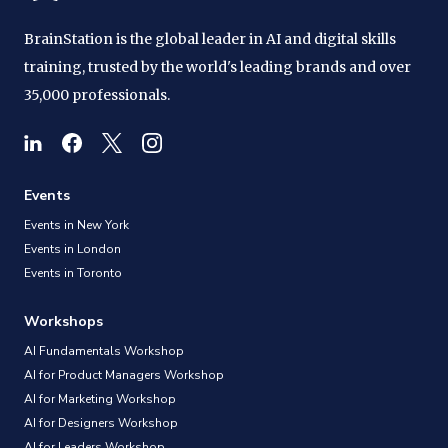
BrainStation is the global leader in AI and digital skills
training, trusted by the world's leading brands and over
35,000 professionals.
Events
Events in New York
Events in London
Events in Toronto
Workshops
AI Fundamentals Workshop
AI for Product Managers Workshop
AI for Marketing Workshop
AI for Designers Workshop
AI for Leaders Workshop