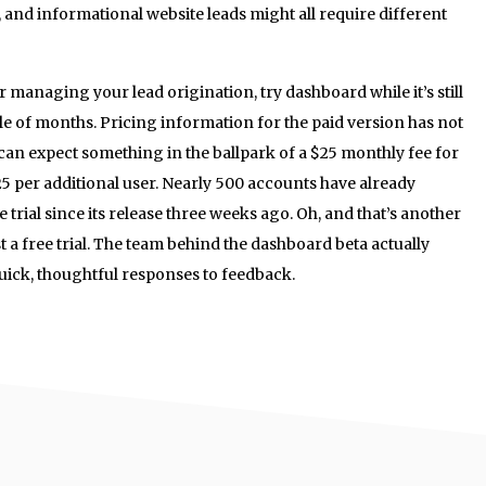
 and informational website leads might all require different
or managing your lead origination, try dashboard while it’s still
ouple of months. Pricing information for the paid version has not
an expect something in the ballpark of a $25 monthly fee for
25 per additional user. Nearly 500 accounts have already
trial since its release three weeks ago. Oh, and that’s another
t a free trial. The team behind the dashboard beta actually
quick, thoughtful responses to feedback.