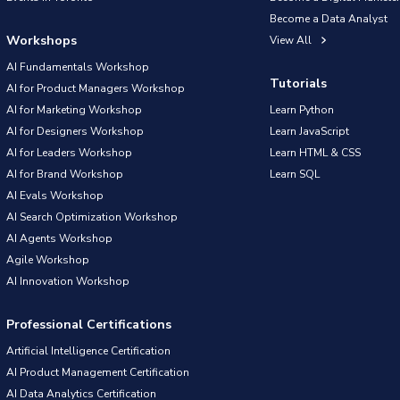
Become a Data Analyst
Workshops
View All
AI Fundamentals Workshop
Tutorials
AI for Product Managers Workshop
AI for Marketing Workshop
Learn Python
AI for Designers Workshop
Learn JavaScript
AI for Leaders Workshop
Learn HTML & CSS
AI for Brand Workshop
Learn SQL
AI Evals Workshop
AI Search Optimization Workshop
AI Agents Workshop
Agile Workshop
AI Innovation Workshop
Professional Certifications
Artificial Intelligence Certification
AI Product Management Certification
AI Data Analytics Certification