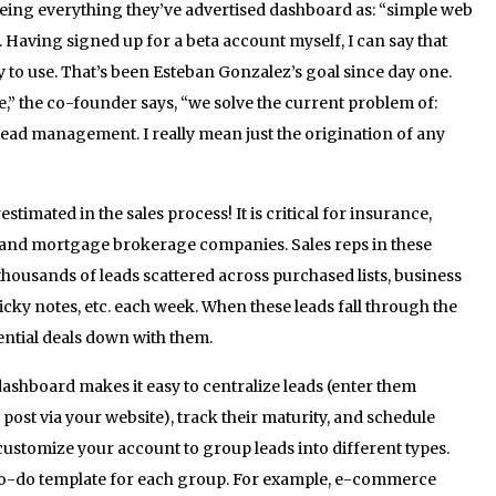
being everything they’ve advertised dashboard as: “simple web
 Having signed up for a beta account myself, I can say that
y to use. That’s been Esteban Gonzalez’s goal since day one.
” the co-founder says, “we solve the current problem of:
lead management. I really mean just the origination of any
stimated in the sales process! It is critical for insurance,
g, and mortgage brokerage companies. Sales reps in these
thousands of leads scattered across purchased lists, business
ticky notes, etc. each week. When these leads fall through the
ential deals down with them.
ashboard makes it easy to centralize leads (enter them
 post via your website), track their maturity, and schedule
customize your account to group leads into different types.
 to-do template for each group. For example, e-commerce