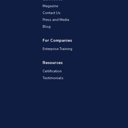
Magazine
Contact Us
Press and Media
Blog
For Companies
Enterprise Training
Resources
Certification
Testimonials