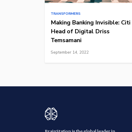
TRANSFORMERS
Making Banking Invisible: Citi
Head of Digital Driss
Temsamani
September 14, 2022
BrainStation is the global leader in