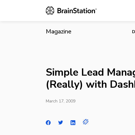
Simple Lead
Magazine
D
Simple Lead Mana
(Really) with Das
March 17, 2009