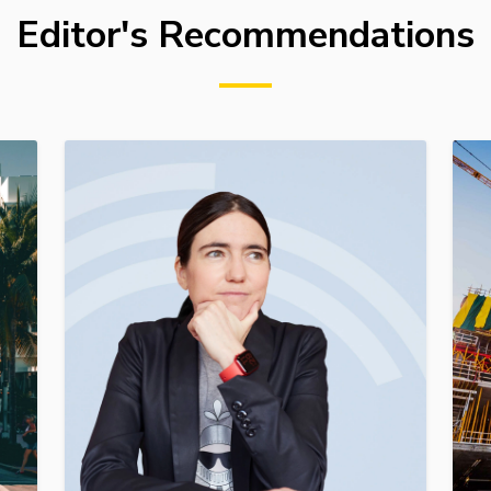
Editor's Recommendations