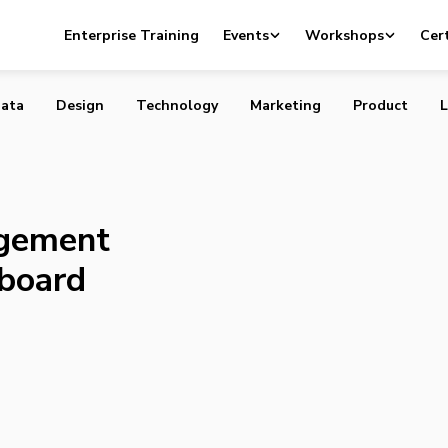
 Management (Really) with Dashboard
Enterprise Training
Events
Workshops
Cert
ata
Design
Technology
Marketing
Product
L
gement
hboard