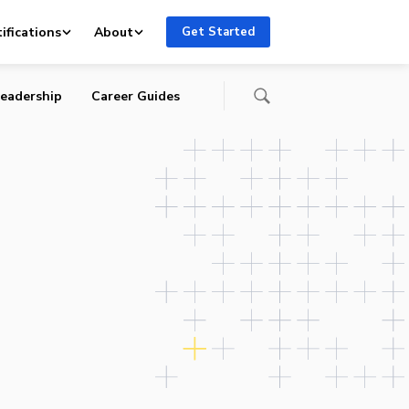
ifications
About
Get Started
eadership
Career Guides