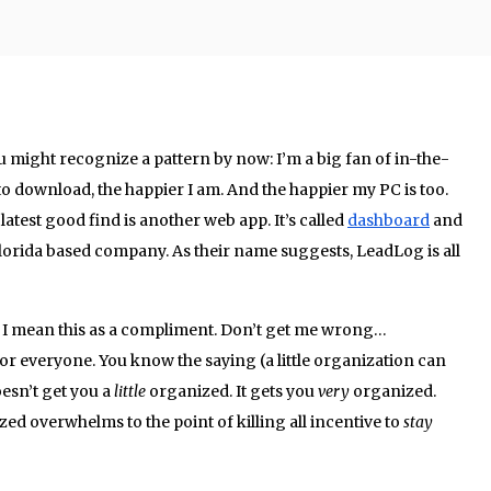
u might recognize a pattern by now: I’m a big fan of in-the-
 to download, the happier I am. And the happier my PC is too.
latest good find is another web app. It’s called
dashboard
and
lorida based company. As their name suggests, LeadLog is all
 I mean this as a compliment. Don’t get me wrong…
t for everyone. You know the saying (a little organization can
oesn’t get you a
little
organized. It gets you
very
organized.
ed overwhelms to the point of killing all incentive to
stay