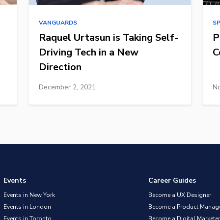
VANGUARDS
S
Raquel Urtasun is Taking Self-
P
Driving Tech in a New
C
Direction
December 2, 2021
No
Events
Career Guides
Events in New York
Become a UX Designer
Events in London
Become a Product Manag
Events in Toronto
Become a Digital Marketer