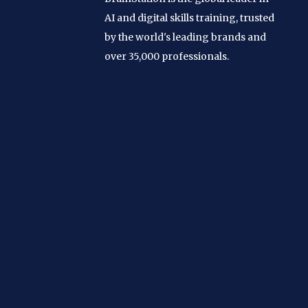
AI and digital skills training, trusted
by the world's leading brands and
over 35,000 professionals.