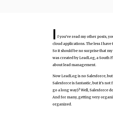
I
f you’ve read my other posts, yo
cloud applications. The less I have
So it should be no surprise that my 
was created by LeadLog, a South F
about lead management.
Now LeadLog is no Salesforce, but
Salesforce is fantastic, but it’s no
go a long way)? Well, Salesforce d
And for many, getting very organiz
organized.