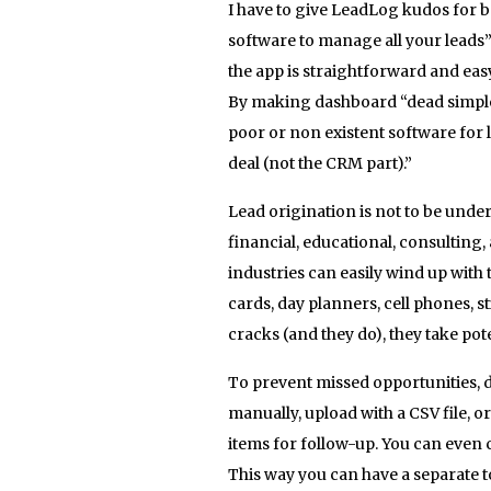
I have to give LeadLog kudos for 
software to manage all your leads”.
the app is straightforward and eas
By making dashboard “dead simple,
poor or non existent software for 
deal (not the CRM part).”
Lead origination is not to be undere
financial, educational, consultin
industries can easily wind up with 
cards, day planners, cell phones, s
cracks (and they do), they take pot
To prevent missed opportunities, d
manually, upload with a CSV file, or
items for follow-up. You can even 
This way you can have a separate