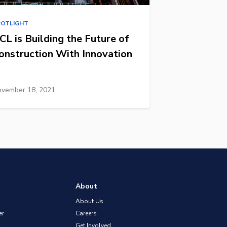
POTLIGHT
CL is Building the Future of
onstruction With Innovation
vember 18, 2021
About
About Us
er
Careers
Get Involved