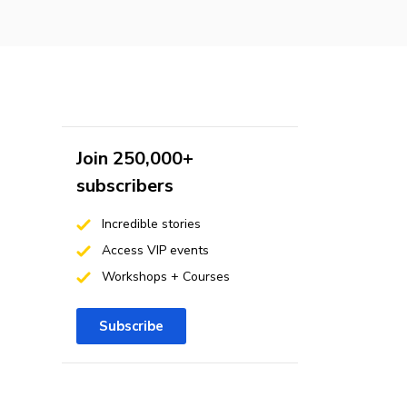
Join 250,000+
subscribers
Incredible stories
Access VIP events
Workshops + Courses
Subscribe