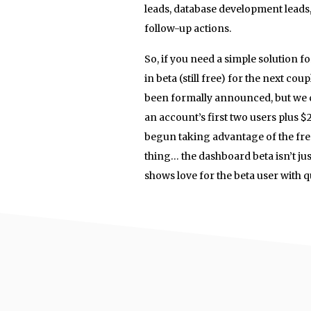
leads, database development leads,
follow-up actions.
So, if you need a simple solution f
in beta (still free) for the next c
been formally announced, but we c
an account’s first two users plus $
begun taking advantage of the free 
thing… the dashboard beta isn’t jus
shows love for the beta user with 