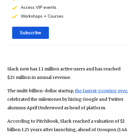
Access VIP events
Workshops + Courses
Subscribe
Slack now has 1.1 million active users and has reached
$25 million in annual revenue.
The multi-billion-dollar startup,
the fastest-growing ever
,
celebrated the milestones by hiring Google and Twitter
alumnus April Underwood as head of platform.
According to PitchBook, Slack reached a valuation of $1
billion 1.25 years after launching, ahead of Groupon (1.46