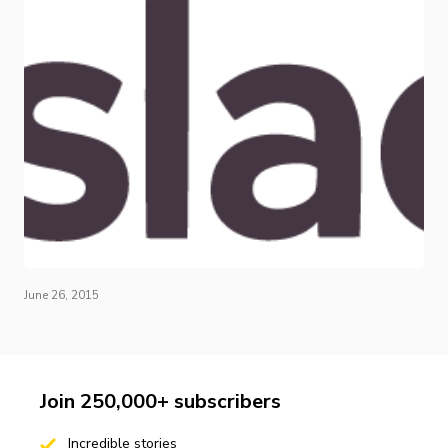
June 26, 2015
Join 250,000+ subscribers
Incredible stories