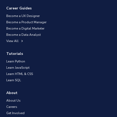
Career Guides
Become a UX Designer
Become a Product Manager
Become a Digital Marketer
Become a Data Analyst
View All
Tutorials
Learn Python
Learn JavaScript
Learn HTML & CSS
Learn SQL
About
About Us
Careers
Get Involved