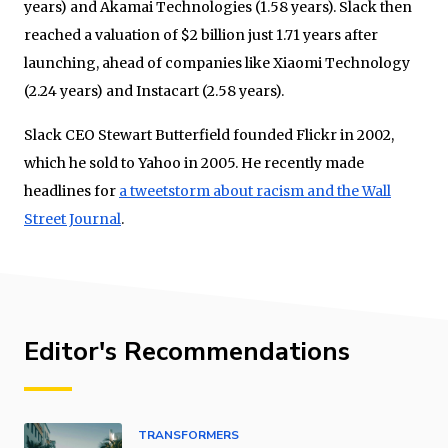
years) and Akamai Technologies (1.58 years). Slack then
reached a valuation of $2 billion just 1.71 years after
launching, ahead of companies like Xiaomi Technology
(2.24 years) and Instacart (2.58 years).
Slack CEO Stewart Butterfield founded Flickr in 2002,
which he sold to Yahoo in 2005. He recently made
headlines for
a tweetstorm about racism and the Wall
Street Journal
.
Editor's Recommendations
TRANSFORMERS