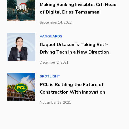
Making Banking Invisible: Citi Head
of Digital Driss Temsamani
September 14, 2022
VANGUARDS
Raquel Urtasun is Taking Self-
Driving Tech in a New Direction
December 2, 2021
SPOTLIGHT
PCL is Building the Future of
Construction With Innovation
November 18, 2021