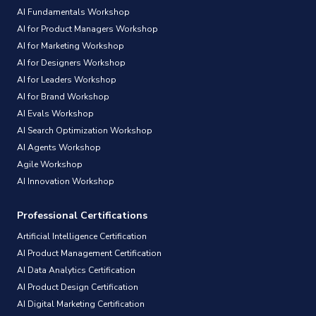
AI Fundamentals Workshop
AI for Product Managers Workshop
AI for Marketing Workshop
AI for Designers Workshop
AI for Leaders Workshop
AI for Brand Workshop
AI Evals Workshop
AI Search Optimization Workshop
AI Agents Workshop
Agile Workshop
AI Innovation Workshop
Professional Certifications
Artificial Intelligence Certification
AI Product Management Certification
AI Data Analytics Certification
AI Product Design Certification
AI Digital Marketing Certification