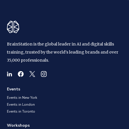
BrainStation is the global leader in AI and digital skills
training, trusted by the world's leading brands and over
35,000 professionals.
Events
Events in New York
Events in London
Events in Toronto
Workshops