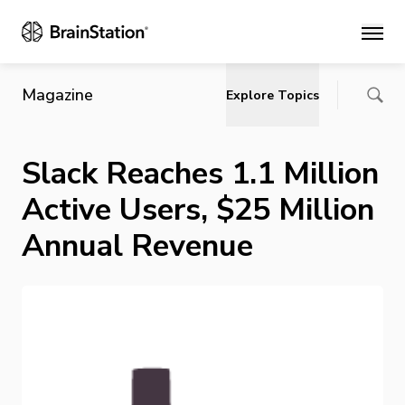
Main
Magazine
Explore Topics
Slack Reaches 1.1 Million
Active Users, $25 Million
Annual Revenue