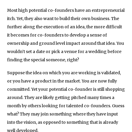
Most high potential co-founders have an entrepreneurial
itch. Yet, they also want to build their own business. The
further along the execution of an idea, the more difficult
it becomes for co-founders to develop a sense of
ownership and ground level impact around that idea. You
wouldn’t set a date or pick a venue for a wedding before
finding the special someone, right?
Suppose the idea on which you are working is validated,
or you have a product in the market. You are now fully
committed. Yet your potential co-founder is still shopping
around. They are likely getting pitched many times a
month by others looking for talented co-founders. Guess
what? They may join something where they have input
into the vision, as opposed to something that is already
well developed.