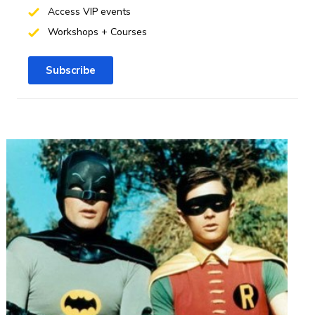
Access VIP events
Workshops + Courses
Subscribe