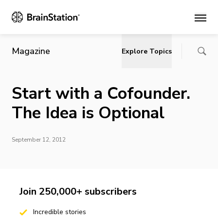
Main
Magazine
Explore Topics
Start with a Cofounder.
The Idea is Optional
September 12, 2012
Join 250,000+ subscribers
Incredible stories