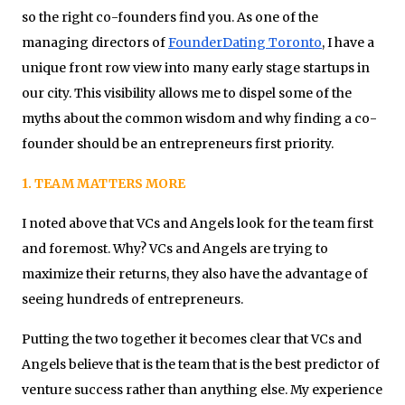
so the right co-founders find you. As one of the
managing directors of
FounderDating Toronto
, I have a
unique front row view into many early stage startups in
our city. This visibility allows me to dispel some of the
myths about the common wisdom and why finding a co-
founder should be an entrepreneurs first priority.
1. TEAM MATTERS MORE
I noted above that VCs and Angels look for the team first
and foremost. Why? VCs and Angels are trying to
maximize their returns, they also have the advantage of
seeing hundreds of entrepreneurs.
Putting the two together it becomes clear that VCs and
Angels believe that is the team that is the best predictor of
venture success rather than anything else. My experience