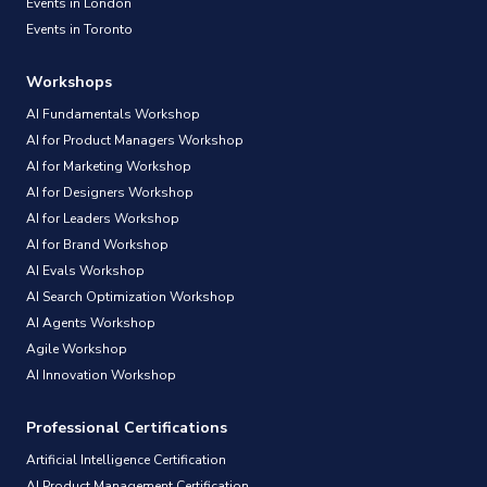
Events in London
Events in Toronto
Workshops
AI Fundamentals Workshop
AI for Product Managers Workshop
AI for Marketing Workshop
AI for Designers Workshop
AI for Leaders Workshop
AI for Brand Workshop
AI Evals Workshop
AI Search Optimization Workshop
AI Agents Workshop
Agile Workshop
AI Innovation Workshop
Professional Certifications
Artificial Intelligence Certification
AI Product Management Certification