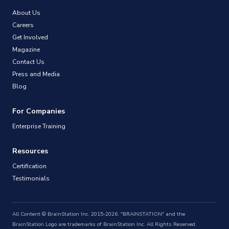
About Us
Careers
Get Involved
Magazine
Contact Us
Press and Media
Blog
For Companies
Enterprise Training
Resources
Certification
Testimonials
All Content © BrainStation Inc. 2015-2026. "BRAINSTATION" and the
BrainStation Logo are trademarks of BrainStation Inc. All Rights Reserved.