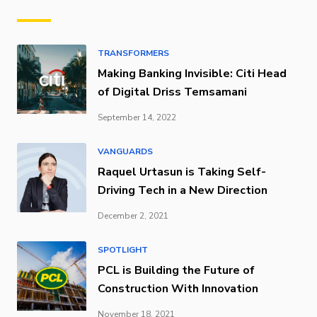
TRANSFORMERS
Making Banking Invisible: Citi Head
of Digital Driss Temsamani
September 14, 2022
VANGUARDS
Raquel Urtasun is Taking Self-
Driving Tech in a New Direction
December 2, 2021
SPOTLIGHT
PCL is Building the Future of
Construction With Innovation
November 18, 2021