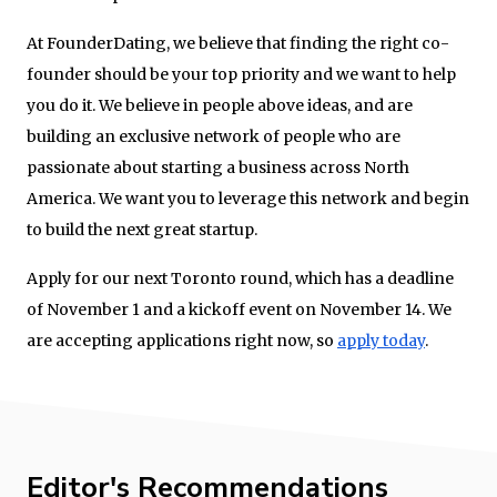
At FounderDating, we believe that finding the right co-
founder should be your top priority and we want to help
you do it. We believe in people above ideas, and are
building an exclusive network of people who are
passionate about starting a business across North
America. We want you to leverage this network and begin
to build the next great startup.
Apply for our next Toronto round, which has a deadline
of November 1 and a kickoff event on November 14. We
are accepting applications right now, so
apply today
.
Editor's Recommendations