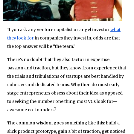
If you ask any venture capitalist or angel investor
what
they look for
in companies they invest in, odds are that
the top answer will be “the team.”
There’s no doubt that they also factor in expertise,
passion and traction, but they know from experience that
the trials and tribulations of startups are best handled by
cohesive and dedicated teams. Why then do most early
stage entrepreneurs obsess about their idea as opposed
to seeking the number one thing most VCs look for—
awesome co-founders?
The common wisdom goes something like this: build a
slick product prototype, gain a bit of traction, get noticed