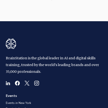
BrainStation is the global leader in AI and digital skills
training, trusted by the world's leading brands and over
35,000 professionals.
Events
Events in New York