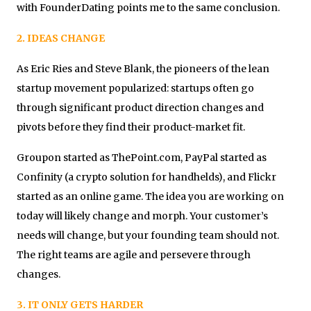
with FounderDating points me to the same conclusion.
2. IDEAS CHANGE
As Eric Ries and Steve Blank, the pioneers of the lean
startup movement popularized: startups often go
through significant product direction changes and
pivots before they find their product-market fit.
Groupon started as ThePoint.com, PayPal started as
Confinity (a crypto solution for handhelds), and Flickr
started as an online game. The idea you are working on
today will likely change and morph. Your customer’s
needs will change, but your founding team should not.
The right teams are agile and persevere through
changes.
3. IT ONLY GETS HARDER