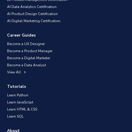
AI Data Analytics Certification
AI Product Design Certification
AI Digital Marketing Certification
Career Guides
Become a UX Designer
Become a Product Manager
Become a Digital Marketer
Become a Data Analyst
View All
Tutorials
Learn Python
Learn JavaScript
Learn HTML & CSS
Learn SQL
About