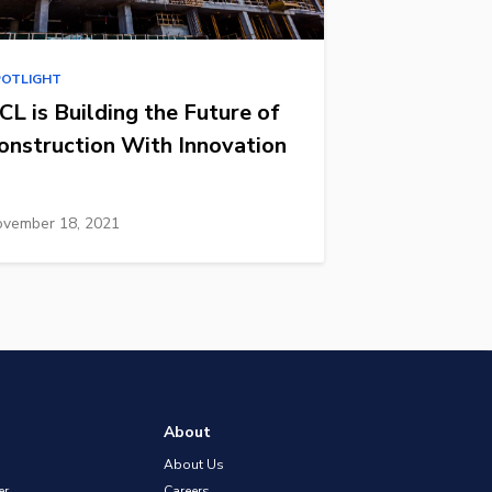
POTLIGHT
CL is Building the Future of
onstruction With Innovation
vember 18, 2021
About
About Us
er
Careers