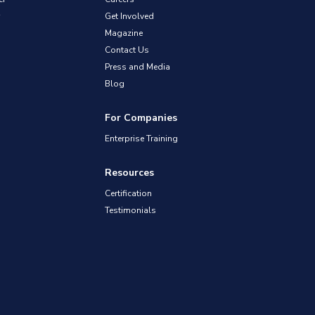
Get Involved
Magazine
Contact Us
Press and Media
Blog
For Companies
Enterprise Training
Resources
Certification
Testimonials