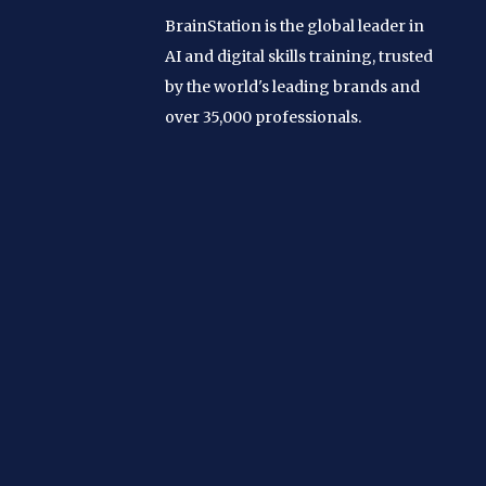
BrainStation is the global leader in
AI and digital skills training, trusted
by the world's leading brands and
over 35,000 professionals.