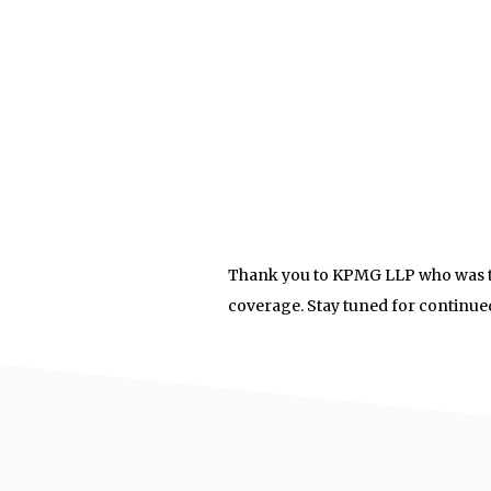
Thank you to KPMG LLP who was th
coverage. Stay tuned for continu