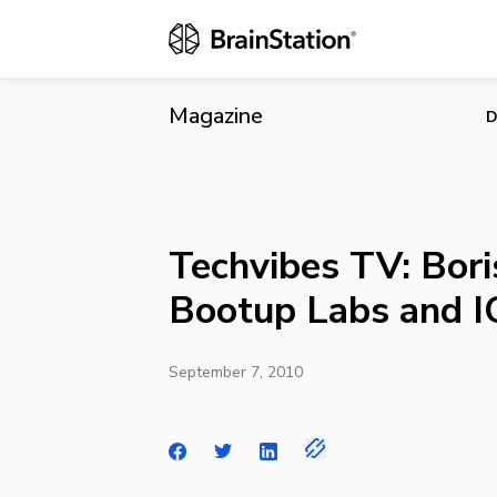
Techvibes TV
Magazine
D
Techvibes TV: Bor
Bootup Labs and I
September 7, 2010