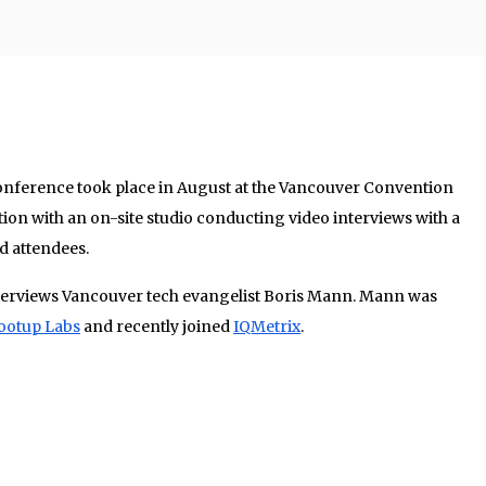
nference took place in August at the Vancouver Convention
ion with an on-site studio conducting video interviews with a
d attendees.
nterviews Vancouver tech evangelist Boris Mann. Mann was
ootup Labs
and recently joined
IQMetrix
.