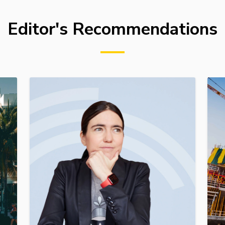
Editor's Recommendations