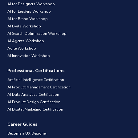
AI for Designers Workshop
AI for Leaders Workshop
AI for Brand Workshop
AI Evals Workshop
AI Search Optimization Workshop
AI Agents Workshop
Agile Workshop
AI Innovation Workshop
Professional Certifications
Artificial Intelligence Certification
AI Product Management Certification
AI Data Analytics Certification
AI Product Design Certification
AI Digital Marketing Certification
Career Guides
Become a UX Designer