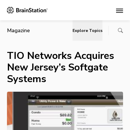
Main
Magazine
Explore Topics
TIO Networks Acquires
New Jersey’s Softgate
Systems