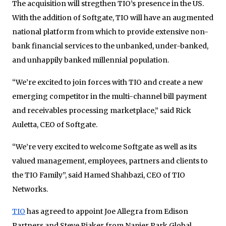
The acquisition will stregthen TIO’s presence in the US.
With the addition of Softgate, TIO will have an augmented
national platform from which to provide extensive non-
bank financial services to the unbanked, under-banked,
and unhappily banked millennial population.
“We’re excited to join forces with TIO and create a new
emerging competitor in the multi-channel bill payment
and receivables processing marketplace,” said Rick
Auletta, CEO of Softgate.
“We’re very excited to welcome Softgate as well as its
valued management, employees, partners and clients to
the TIO Family”, said Hamed Shahbazi, CEO of TIO
Networks.
TIO
has agreed to appoint Joe Allegra from Edison
Partners and Steve Piaker from Napier Park Global