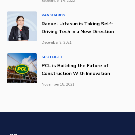
September 14, 2022
VANGUARDS
Raquel Urtasun is Taking Self-
Driving Tech in a New Direction
December 2, 2021
SPOTLIGHT
PCL is Building the Future of
Construction With Innovation
November 18, 2021