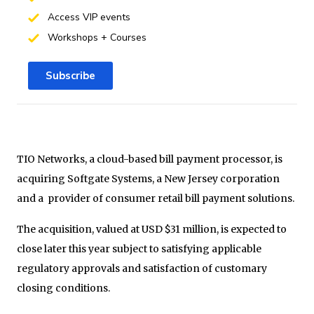
Access VIP events
Workshops + Courses
Subscribe
TIO Networks, a cloud-based bill payment processor, is
acquiring Softgate Systems, a New Jersey corporation
and a provider of consumer retail bill payment solutions.
The acquisition, valued at USD $31 million, is expected to
close later this year subject to satisfying applicable
regulatory approvals and satisfaction of customary
closing conditions.