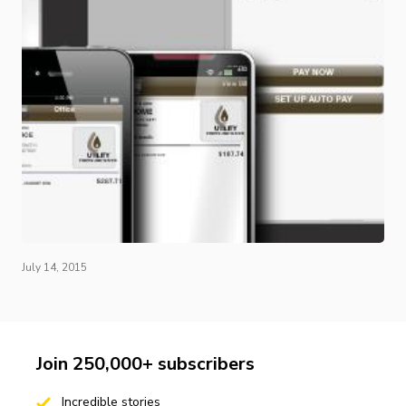
July 14, 2015
Join 250,000+ subscribers
Incredible stories