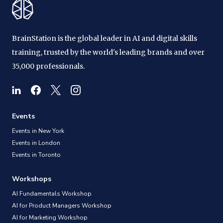
BrainStation is the global leader in AI and digital skills
training, trusted by the world's leading brands and over
35,000 professionals.
Events
Events in New York
Events in London
Events in Toronto
Workshops
AI Fundamentals Workshop
AI for Product Managers Workshop
AI for Marketing Workshop