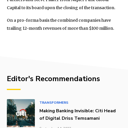
Capital to its board upon the closing of the transaction.
On a pro-forma basis the combined companies have
trailing 12-month revenues of more than $100 million.
Editor's Recommendations
TRANSFORMERS
Making Banking Invisible: Citi Head
of Digital Driss Temsamani