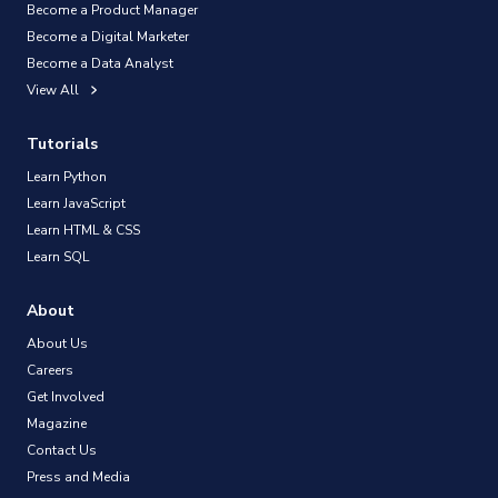
Become a Product Manager
Become a Digital Marketer
Become a Data Analyst
View All
Tutorials
Learn Python
Learn JavaScript
Learn HTML & CSS
Learn SQL
About
About Us
Careers
Get Involved
Magazine
Contact Us
Press and Media