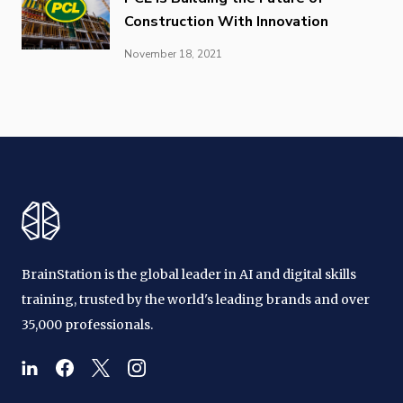
Construction With Innovation
November 18, 2021
BrainStation is the global leader in AI and digital skills
training, trusted by the world's leading brands and over
35,000 professionals.