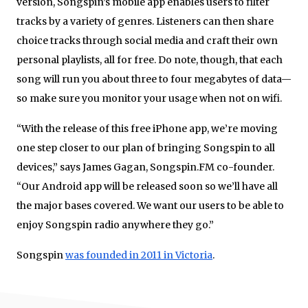
version, Songspin’s mobile app enables users to filter
tracks by a variety of genres. Listeners can then share
choice tracks through social media and craft their own
personal playlists, all for free. Do note, though, that each
song will run you about three to four megabytes of data—
so make sure you monitor your usage when not on wifi.
“With the release of this free iPhone app, we’re moving
one step closer to our plan of bringing Songspin to all
devices,” says James Gagan, Songspin.FM co-founder.
“Our Android app will be released soon so we’ll have all
the major bases covered. We want our users to be able to
enjoy Songspin radio anywhere they go.”
Songspin
was founded in 2011 in Victoria
.