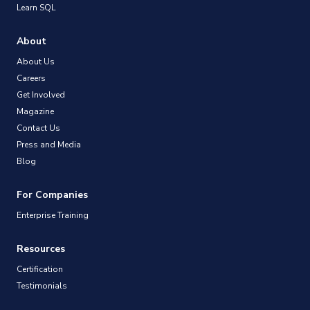
Learn SQL
About
About Us
Careers
Get Involved
Magazine
Contact Us
Press and Media
Blog
For Companies
Enterprise Training
Resources
Certification
Testimonials