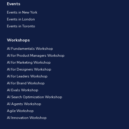
Events
Events in New York
Events in London
Events in Toronto
Workshops
AI Fundamentals Workshop
AI for Product Managers Workshop
AI for Marketing Workshop
AI for Designers Workshop
AI for Leaders Workshop
AI for Brand Workshop
AI Evals Workshop
AI Search Optimization Workshop
AI Agents Workshop
Agile Workshop
AI Innovation Workshop