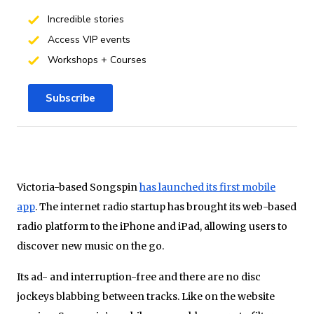
Incredible stories
Access VIP events
Workshops + Courses
Subscribe
Victoria-based
Songspin
has launched its first mobile
app
. The internet radio startup has brought its web-based
radio platform to the iPhone and iPad, allowing users to
discover new music on the go.
Its ad- and interruption-free and there are no disc
jockeys blabbing between tracks. Like on the website