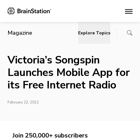
Main
Magazine
Explore Topics
Victoria’s Songspin
Launches Mobile App for
its Free Internet Radio
February 22, 2012
Join 250,000+ subscribers