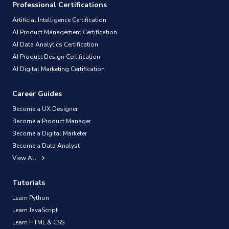
Professional Certifications
Artificial Intelligence Certification
AI Product Management Certification
AI Data Analytics Certification
AI Product Design Certification
AI Digital Marketing Certification
Career Guides
Become a UX Designer
Become a Product Manager
Become a Digital Marketer
Become a Data Analyst
View All
Tutorials
Learn Python
Learn JavaScript
Learn HTML & CSS