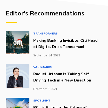
Editor's Recommendations
TRANSFORMERS
Making Banking Invisible: Citi Head
of Digital Driss Temsamani
September 14, 2022
VANGUARDS
Raquel Urtasun is Taking Self-
Driving Tech in a New Direction
December 2, 2021
SPOTLIGHT
PCL is Building the Future of