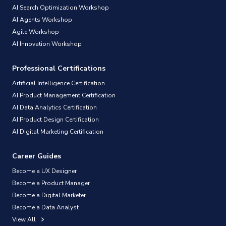
AI Search Optimization Workshop
AI Agents Workshop
Agile Workshop
AI Innovation Workshop
Professional Certifications
Artificial Intelligence Certification
AI Product Management Certification
AI Data Analytics Certification
AI Product Design Certification
AI Digital Marketing Certification
Career Guides
Become a UX Designer
Become a Product Manager
Become a Digital Marketer
Become a Data Analyst
View All