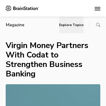
Main
Magazine
Explore Topics
Virgin Money Partners
With Codat to
Strengthen Business
Banking