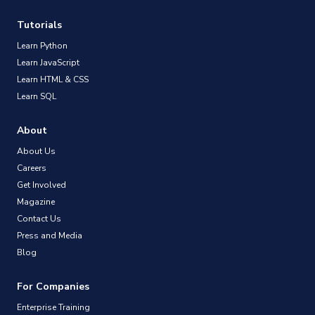
Tutorials
Learn Python
Learn JavaScript
Learn HTML & CSS
Learn SQL
About
About Us
Careers
Get Involved
Magazine
Contact Us
Press and Media
Blog
For Companies
Enterprise Training