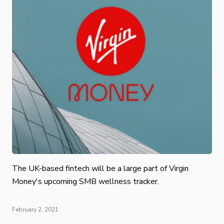
The UK-based fintech will be a large part of Virgin
Money's upcoming SMB wellness tracker.
February 2, 2021