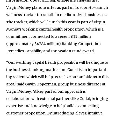
information, Codat will help enable the analysis that
Virgin Money plans to offer as part of its soon-to-launch
wellness tracker for small- to medium-sized businesses.
The tracker, which will launch this year, is part of Virgin
Money’s working capital health proposition, which is a
commitment connected to a recent £35 million
(approximately $47.84 million) Banking Competition
Remedies Capability and Innovation Fund award.
“Our working capital health proposition will be unique to
the business banking market and Codat is an important
ingredient which will help us realize our ambitions in this
area,” said Gavin Opperman, group business director at
Virgin Money. “A key part of our approach is
collaboration with external partners like Codat, bringing
expertise and knowledge to help build a compelling
customer proposition. By introducing clever, intuitive