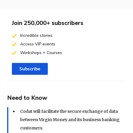
Join 250,000+ subscribers
Incredible stories
Access VIP events
Workshops + Courses
Subscribe
Need to Know
Codat will facilitate the secure exchange of data
between Virgin Money and its business banking
customers.