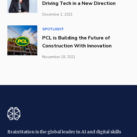
Driving Tech in a New Direction
December 2, 2021
SPOTLIGHT
PCL is Building the Future of
Construction With Innovation
November 18, 2021
BrainStation is the global leader in AI and digital skills