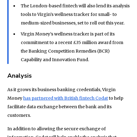
The London-based fintech will also lend its analysis
tools to Virgin’s wellness tracker for small- to
medium-sized businesses, set to roll out this year.
Virgin Money’s wellness tracker is part of its
commitment to a recent £35 million award from
the Banking Competition Remedies (BCR)
Capability and Innovation Fund.
Analysis
As it grows its business banking credentials, Virgin
Money
has partnered with British fintech Codat
to help
facilitate data exchange between the bank and its
customers.
In addition to allowing the secure exchange of