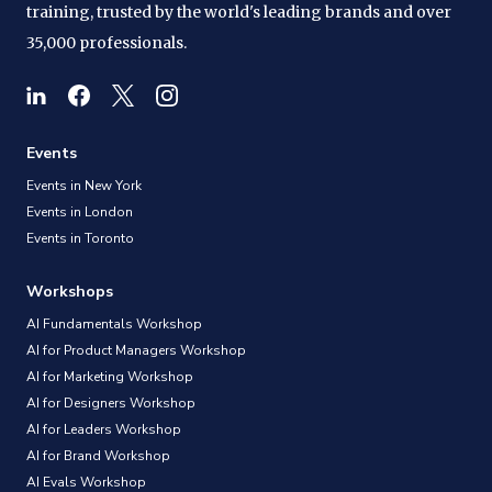
training, trusted by the world's leading brands and over
35,000 professionals.
Events
Events in New York
Events in London
Events in Toronto
Workshops
AI Fundamentals Workshop
AI for Product Managers Workshop
AI for Marketing Workshop
AI for Designers Workshop
AI for Leaders Workshop
AI for Brand Workshop
AI Evals Workshop