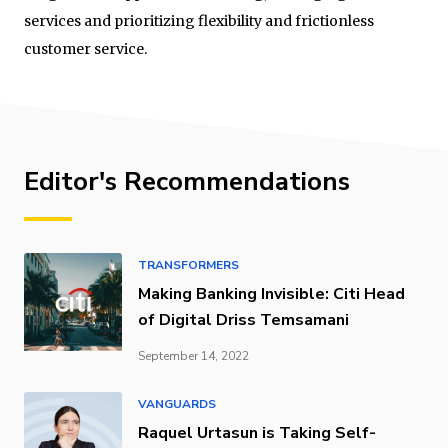
services and prioritizing flexibility and frictionless
customer service.
Editor's Recommendations
TRANSFORMERS
Making Banking Invisible: Citi Head
of Digital Driss Temsamani
September 14, 2022
VANGUARDS
Raquel Urtasun is Taking Self-