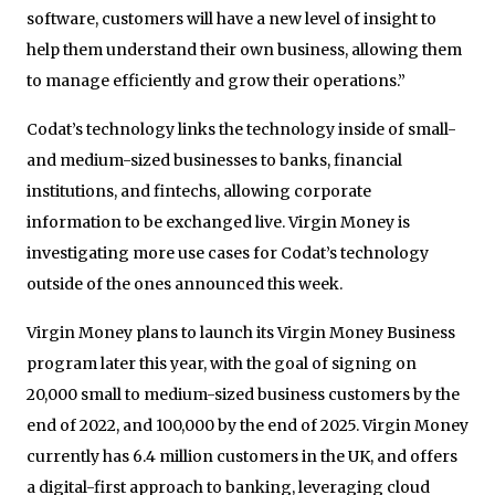
software, customers will have a new level of insight to
help them understand their own business, allowing them
to manage efficiently and grow their operations.”
Codat’s technology links the technology inside of small-
and medium-sized businesses to banks, financial
institutions, and fintechs, allowing corporate
information to be exchanged live. Virgin Money is
investigating more use cases for Codat’s technology
outside of the ones announced this week.
Virgin Money plans to launch its Virgin Money Business
program later this year, with the goal of signing on
20,000 small to medium-sized business customers by the
end of 2022, and 100,000 by the end of 2025. Virgin Money
currently has 6.4 million customers in the UK, and offers
a digital-first approach to banking, leveraging cloud