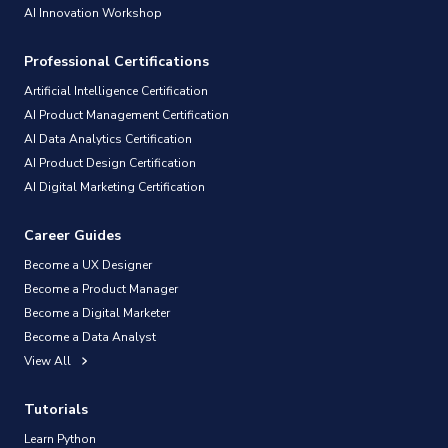
AI Innovation Workshop
Professional Certifications
Artificial Intelligence Certification
AI Product Management Certification
AI Data Analytics Certification
AI Product Design Certification
AI Digital Marketing Certification
Career Guides
Become a UX Designer
Become a Product Manager
Become a Digital Marketer
Become a Data Analyst
View All
Tutorials
Learn Python