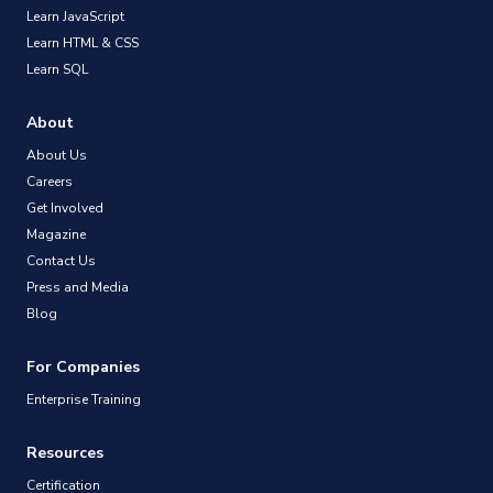
Learn JavaScript
Learn HTML & CSS
Learn SQL
About
About Us
Careers
Get Involved
Magazine
Contact Us
Press and Media
Blog
For Companies
Enterprise Training
Resources
Certification