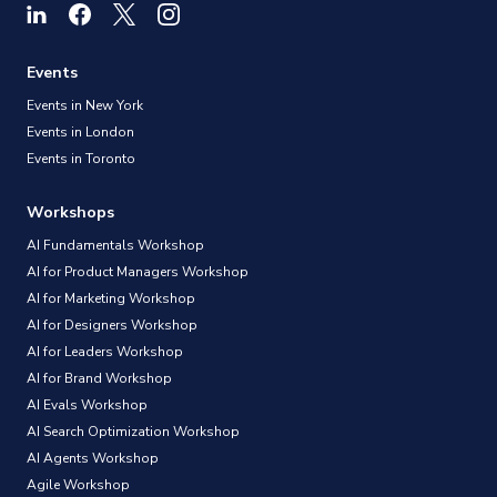
Events
Events in New York
Events in London
Events in Toronto
Workshops
AI Fundamentals Workshop
AI for Product Managers Workshop
AI for Marketing Workshop
AI for Designers Workshop
AI for Leaders Workshop
AI for Brand Workshop
AI Evals Workshop
AI Search Optimization Workshop
AI Agents Workshop
Agile Workshop