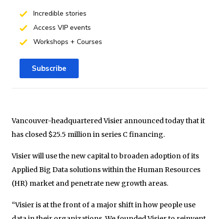
Incredible stories
Access VIP events
Workshops + Courses
Subscribe
Vancouver-headquartered Visier announced today that it
has closed $25.5 million in series C financing.
Visier will use the new capital to broaden adoption of its
Applied Big Data solutions within the Human Resources
(HR) market and penetrate new growth areas.
“Visier is at the front of a major shift in how people use
data in their organizations. We founded Visier to reinvent