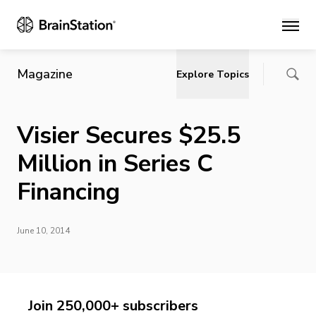
Main
Magazine
Explore Topics
Visier Secures $25.5
Million in Series C
Financing
June 10, 2014
Join 250,000+ subscribers