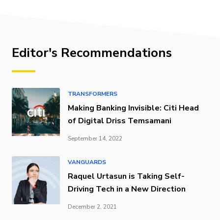
Editor's Recommendations
TRANSFORMERS
Making Banking Invisible: Citi Head
of Digital Driss Temsamani
September 14, 2022
VANGUARDS
Raquel Urtasun is Taking Self-
Driving Tech in a New Direction
December 2, 2021