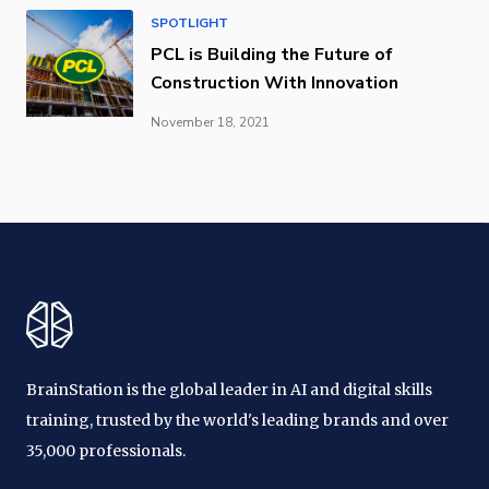
SPOTLIGHT
PCL is Building the Future of
Construction With Innovation
November 18, 2021
BrainStation is the global leader in AI and digital skills
training, trusted by the world's leading brands and over
35,000 professionals.