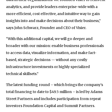
analytics, and provide leaders enterprise-wide with a
more efficient, cost effective, and intuitive way to gain
insights into and make decisions about their business,”
says John Schwarz, Founder and CEO of Visier.
“With this additional capital, we will go deeper and
broader with our mission: enable business professionals
to access data, visualize information, and make fact-
based, strategic decisions — without any costly
infrastructure investments or highly specialized
technical skillsets.”
The latest funding round – which brings the company’s
total financing to date to $49.5 million – is led by Adams
Street Partners and includes participation from repeat
investors Foundation Capital and Summit Partners.